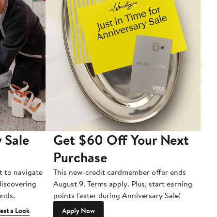
 Sale
Get $60 Off Your Next
T
Purchase
A
t to navigate
This new-credit cardmember offer ends
Di
 discovering
August 9. Terms apply. Plus, start earning
inds.
points faster during Anniversary Sale!
est a Look
Apply Now