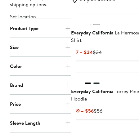
shipping options.
Set location
Product Type
Everyday California
La Hermosa
Shirt
Size
Current
Previous
$17 – $34
$34
Price
Price
$17
$34
Color
to
$34
Brand
Everyday California
Torrey Pine
Hoodie
Price
Current
Previous
$39 – $56
$56
Price
Price
Sleeve Length
$39
$56
to
$56