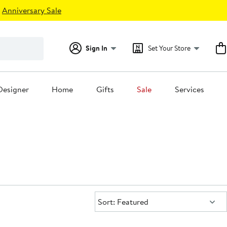
Anniversary Sale
Sign In
Set Your Store
Designer
Home
Gifts
Sale
Services
Sort:
Sort: Featured