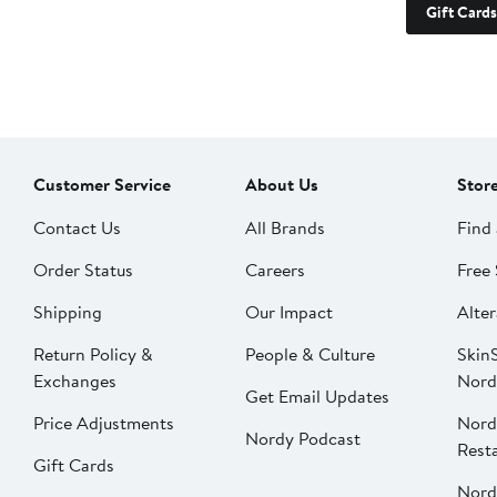
Gift Cards
Customer Service
About Us
Stor
Contact Us
All Brands
Find 
Order Status
Careers
Free 
Shipping
Our Impact
Alter
Return Policy &
People & Culture
SkinS
Exchanges
Nord
Get Email Updates
Price Adjustments
Nord
Nordy Podcast
Rest
Gift Cards
Nord