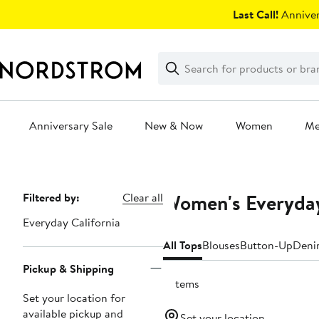
Skip
Last Call!
Anniver
navigation
Clear
Search
Clear
Search
Text
Anniversary Sale
New & Now
Women
M
Main
content
Women's Everyday 
Page
Filtered by:
Clear all
Navigation
Everyday California
All Tops
Blouses
Button-Up
Deni
Pickup & Shipping
5 items
Set your location for
available pickup and
Set your location