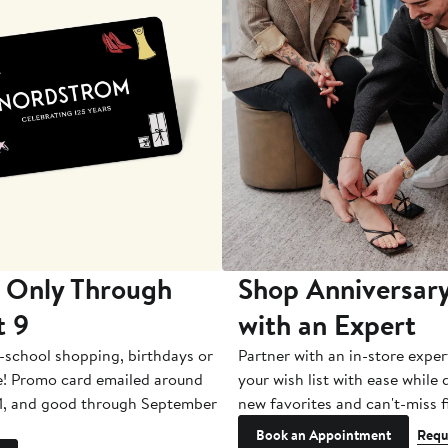
 Only Through
Shop Anniversary
t 9
with an Expert
-school shopping, birthdays or
Partner with an in-store exper
e! Promo card emailed around
your wish list with ease while
1, and good through September
new favorites and can't-miss f
Book an Appointment
Requ