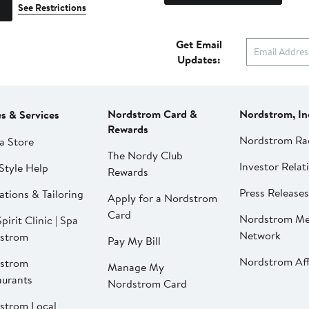
See Restrictions
Get Email
Updates:
Nordstrom Card &
Nordstrom, In
es & Services
Rewards
Nordstrom Ra
a Store
The Nordy Club
Investor Relat
Style Help
Rewards
Press Releases
ations & Tailoring
Apply for a Nordstrom
Card
Nordstrom Me
pirit Clinic | Spa
Network
strom
Pay My Bill
Nordstrom Affi
strom
Manage My
aurants
Nordstrom Card
strom Local