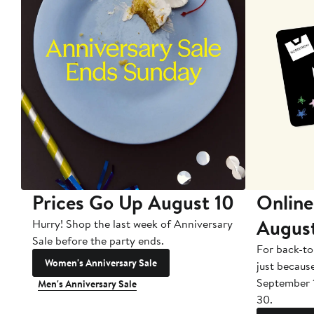
Prices Go Up August 10
Online
Augus
Hurry! Shop the last week of Anniversary
Sale before the party ends.
For back-to
Women's Anniversary Sale
just becaus
September 
Men's Anniversary Sale
30.