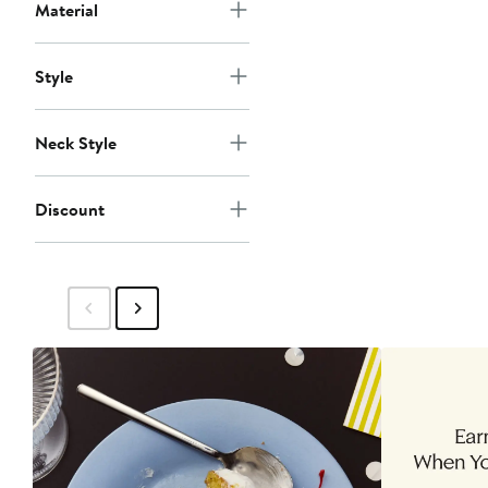
Material
Style
Neck Style
Discount