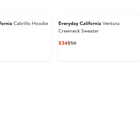
fornia
Cabrillo Hoodie
Everyday California
Ventura
Crewneck Sweater
ous
Current
Previous
$34
$56
Price
Price
$34
$56