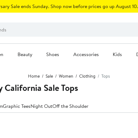
sary Sale ends Sunday. Shop now before prices go up August 10.
en
Beauty
Shoes
Accessories
Kids
Home
Sale
Women
Clothing
Tops
California Sale Tops
m
Graphic Tees
Night Out
Off the Shoulder