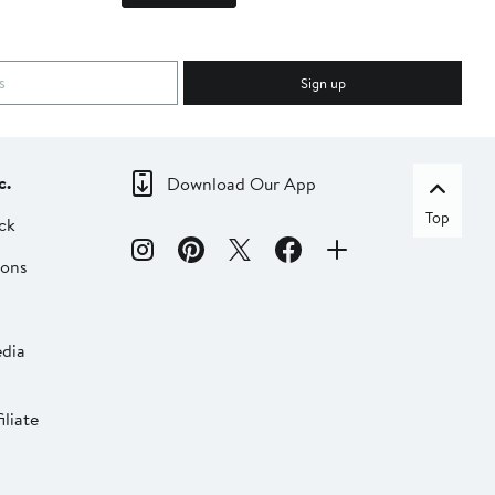
Sign up
c.
Download Our App
Top
ck
ions
dia
liate