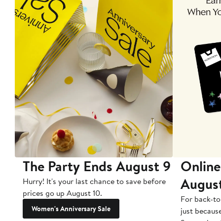
The Party Ends August 9
Online
Augus
Hurry! It's your last chance to save before
prices go up August 10.
For back-to
Women's Anniversary Sale
just becaus