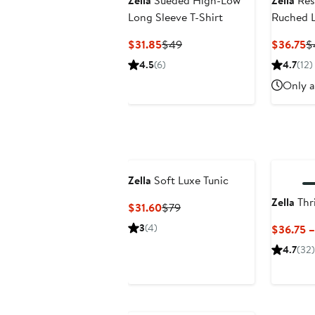
Zella
Sueded High-Low
Zella
Rest
Long Sleeve T-Shirt
Ruched L
Current
Previous
C
$31.85
$49
$36.75
$
Price
Price
Pr
4.5
(6)
4.7
(12)
$31.85
$49
$
Only a
Zella
Soft Luxe Tunic
Zella
Thr
Current
Previous
$31.60
$79
Price
Price
3
(4)
$36.75 
$31.60
$79
4.7
(32)