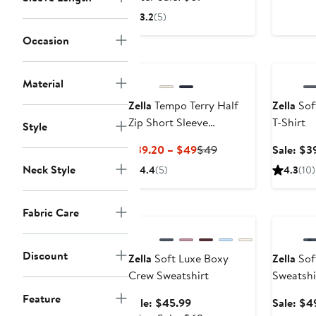
$45.99
sale
3.2
(5)
price
Occasion
$69
Annivers
Material
Zella
Tempo Terry Half
Zella
Sof
Zip Short Sleeve
T-Shirt
Style
Sweatshirt
Current
Previous
$39.20 – $49
$49
Sale: $3
Price
Price
Neck Style
4.4
(5)
4.3
(10)
$39.20
$49
to
Anniversary Sale
Annivers
$49
Fabric Care
Discount
Zella
Soft Luxe Boxy
Zella
Soft
Crew Sweatshirt
Sweatshi
Feature
Sale
Sale: $45.99
Sale: $4