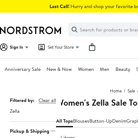
Skip
Last Call!
Hurry and shop your favorite br
navigation
Clear
Search
Clear
Search
Text
Sign In
Set Your Store
Anniversary Sale
New & Now
Women
Men
Beauty
Main
Home
Sale
content
Women's Zella Sale T
Page
Filtered by:
Clear all
Navigation
Zella
All Tops
Blouses
Button-Up
Denim
Graph
Pickup & Shipping
44 items