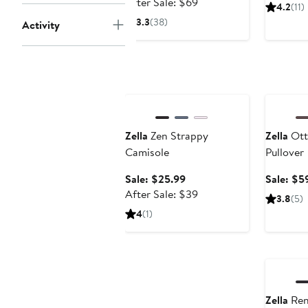
price
After
After Sale: $69
4.2
(11)
$45.99
sale
3.3
(38)
Activity
price
$69
Anniversary Sale
Annivers
Zella
Zen Strappy
Zella
Ott
Camisole
Pullover
Sale
Sale: $25.99
Sale: $5
price
After
After Sale: $39
3.8
(5)
$25.99
sale
4
(1)
price
$39
Annivers
Zella
Ren