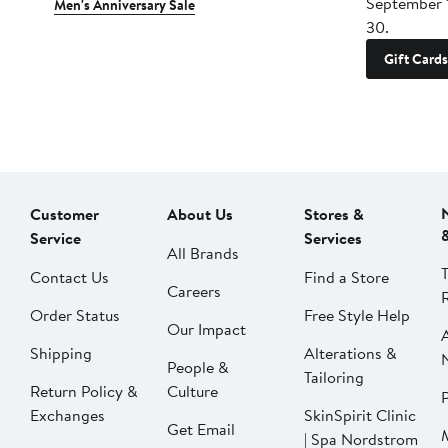
September 
Men's Anniversary Sale
30.
Gift Cards
Customer
About Us
Stores &
Service
Services
All Brands
Contact Us
Find a Store
Careers
Order Status
Free Style Help
Our Impact
Shipping
Alterations &
People &
Tailoring
Return Policy &
Culture
P
Exchanges
SkinSpirit Clinic
Get Email
| Spa Nordstrom