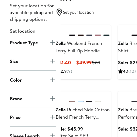
Set your location for
available pickup and
Set your location
shipping options.
Annivers
Set location
Product Type
Zella
Weekend French
Zella
Bre
Terry Full Zip Hoodie
Shirt
Size
Current
Previous
$41.40 – $49.99
$69
Sale: $2
Price
Price
2.9
(9)
4.1
(10)
$41.40
$69
Color
to
Anniversary Sale
Annivers
$49.99
Brand
Zella
Ruched Side Cotton
Zella
Bre
Blend French Terry
Performa
Price
Sweatshirt
Sale
Sale: $45.99
Sale: $3
price
After
After Sale: $69
Sleeve Length