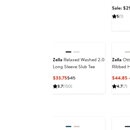
Sale: $2
5
(1)
Zella
Relaxed Washed 2.0
Zella
Ott
Long Sleeve Slub Tee
Ribbed 
Current
Previous
$33.75
$45
$44.85 
Price
Price
3.7
(150)
4.7
(7)
$33.75
$45