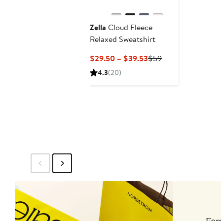
Zella
Cloud Fleece
Relaxed Sweatshirt
Current
Previous
$29.50 – $39.53
$59
Price
Price
4.3
(20)
$29.50
$59
to
$39.53