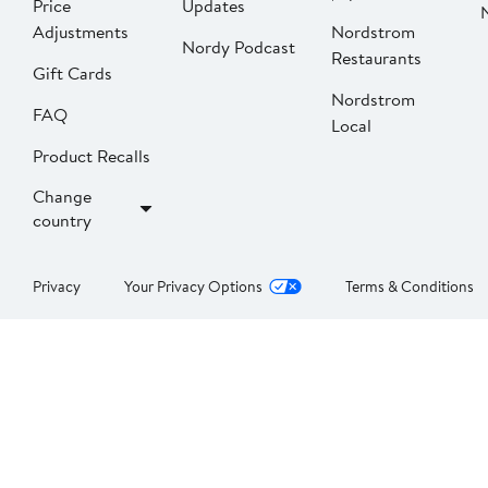
Price
Updates
Adjustments
Nordstrom
Nordy Podcast
Restaurants
Gift Cards
Nordstrom
FAQ
Local
Product Recalls
Change
country
Privacy
Your Privacy Options
Terms & Conditions