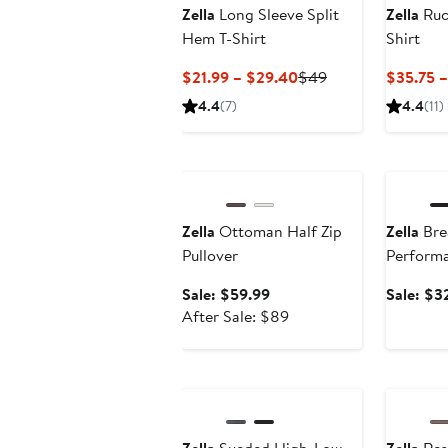
Zella
Long Sleeve Split
Zella
Ruc
Hem T-Shirt
Shirt
Current
Previous
$21.99 – $29.40
$49
$35.75 –
Price
Price
4.4
(7)
4.4
(11)
$21.99
$49
to
Anniversary Sale
Annivers
$29.40
Zella
Ottoman Half Zip
Zella
Bre
Pullover
Performa
Sale
Sale: $59.99
Sale: $3
price
After
After Sale: $89
$59.99
sale
price
$89