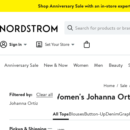
Skip
Shop Anniversary Sale with an in-store expert
navigation
Clear
Search
Clear
Search
Text
Sign In
Set Your Store
Anniversary Sale
New & Now
Women
Men
Beauty
Main
Home
Sale
content
Women's Johanna Orti
Page
Filtered by:
Clear all
Johanna Ortiz
Navigation
All Tops
Blouses
Button-Up
Denim
Graph
Pickup & Shipping
1 item