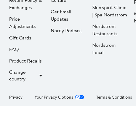
Return Policy &
Culture
P
Exchanges
SkinSpirit Clinic
Get Email
| Spa Nordstrom
Price
Updates
Adjustments
Nordstrom
Nordy Podcast
Restaurants
Gift Cards
Nordstrom
FAQ
Local
Product Recalls
Change
country
Privacy
Your Privacy Options
Terms & Conditions