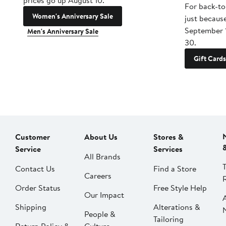
prices go up August 10.
For back-to
Women's Anniversary Sale
just becaus
September 
Men's Anniversary Sale
30.
Gift Cards
Customer
About Us
Stores &
Service
Services
All Brands
Contact Us
Find a Store
Careers
Order Status
Free Style Help
Our Impact
Shipping
Alterations &
People &
Tailoring