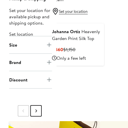
Set your location for
Set your location
available pickup and
shipping options.
Johanna Ortiz
Heavenly
Set location
Garden Print Silk Top
Size
Current
Previous
$460
$1,150
Price
Price
Only a few left
$460
$1,150
Brand
Discount