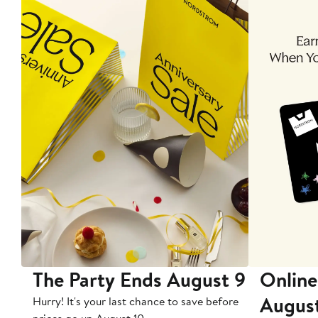
The Party Ends August 9
Online
Augus
Hurry! It's your last chance to save before