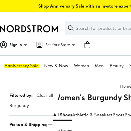
Skip
Shop Anniversary Sale with an in-store expert
navigation
Clear
Search
Clear
Search
Text
Sign In
Set Your Store
Anniversary Sale
New & Now
Women
Men
Beauty
Main
Hom
content
Women's Burgundy S
Page
Filtered by:
Clear all
Navigation
Burgundy
All Shoes
Athletic & Sneakers
Boots
Bo
Pickup & Shipping
915 items