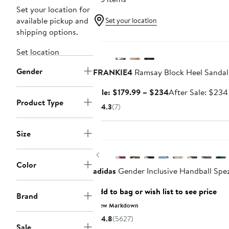
Set your location for
available pickup and
Set your location
shipping options.
Anniversary Sale
Set location
Gender
FRANKIE4
Ramsay Block Heel Sandal
Sale
Sale: $179.99 – $234
After Sale: $234
Product Type
price
4.3
(7)
$179.99
to
Size
New
$234
Previous
Color
adidas
Gender Inclusive Handball Spez
Add to bag or wish list to see price
Brand
New Markdown
4.8
(5627)
Sale