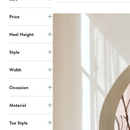
Price
Heel Height
Style
Width
Occasion
Material
Toe Style