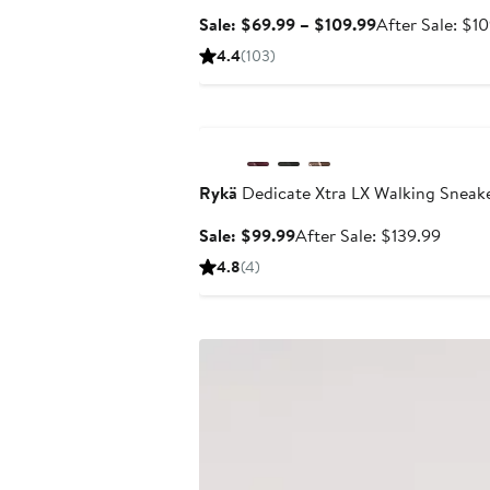
Sale
Sale: $69.99 – $109.99
After Sale: $1
price
4.4
(103)
$69.99
to
Anniversary Sale
$109.99
Rykä
Dedicate Xtra LX Walking Sneak
Sale
After
Sale: $99.99
After Sale: $139.99
price
sale
4.8
(4)
$99.99
price
$139.