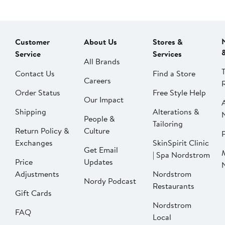
Customer
About Us
Stores &
Service
Services
All Brands
Contact Us
Find a Store
Careers
Order Status
Free Style Help
Our Impact
Shipping
Alterations &
People &
Tailoring
Return Policy &
Culture
P
Exchanges
SkinSpirit Clinic
Get Email
| Spa Nordstrom
Price
Updates
Adjustments
Nordstrom
Nordy Podcast
Restaurants
Gift Cards
Nordstrom
FAQ
Local