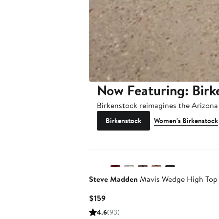
Now Featuring: Birk
Birkenstock reimagines the Arizona 
Birkenstock
Women's Birkenstock
New
Steve Madden
Mavis Wedge High Top
Current
$159
Price
4.6
(93)