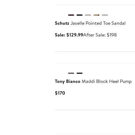
Anniversary Sale
Schutz
Jaselle Pointed Toe Sandal
Sale
After
Sale: $129.99
After Sale: $198
price
sale
$129.99
price
$198
Tony Bianco
Maddi Block Heel Pump
Current
$170
Price
$170
Anniversary Sale