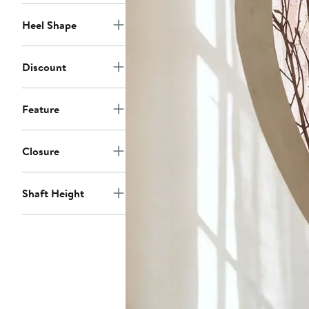
Heel Shape
Discount
Feature
Closure
Shaft Height