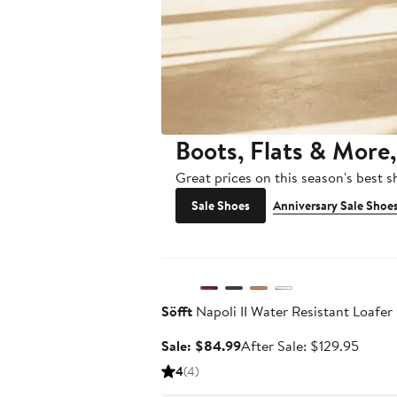
Boots, Flats & More,
Great prices on this season's best 
Sale Shoes
Anniversary Sale Shoe
Anniversary Sale
Söfft
Napoli II Water Resistant Loafer
Sale
After
Sale: $84.99
After Sale: $129.95
price
sale
4
(4)
$84.99
price