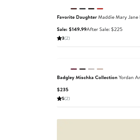
Favorite Daughter
Maddie Mary Jane B
Sale
After
Sale: $149.99
After Sale: $225
price
sale
3
(2)
$149.99
price
$225
Badgley Mischka Collection
Yordan An
Current
$235
Price
5
(2)
$235