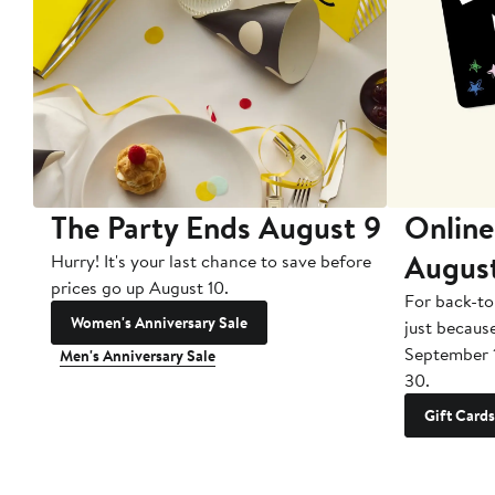
The Party Ends August 9
Online
Augus
Hurry! It's your last chance to save before
prices go up August 10.
For back-to
Women's Anniversary Sale
just becaus
September 
Men's Anniversary Sale
30.
Gift Cards