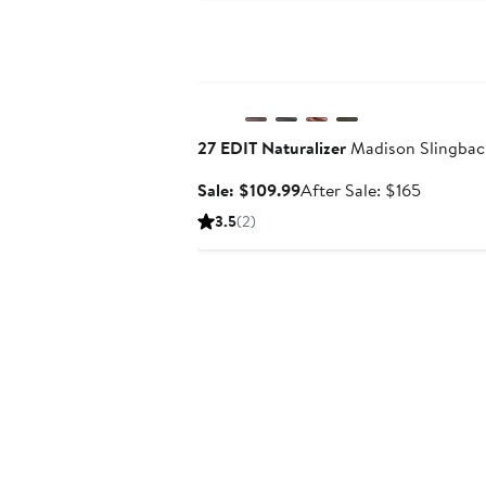
$129.
Anniversary Sale
27 EDIT Naturalizer
Madison Slingbac
Sale
After
Sale: $109.99
After Sale: $165
price
sale
3.5
(2)
$109.99
price
$165