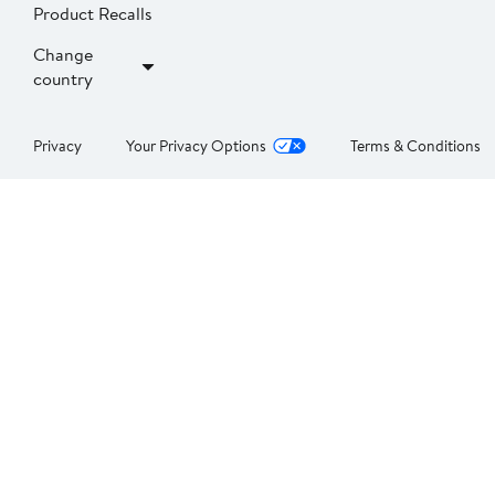
Product Recalls
Change
country
Privacy
Your Privacy Options
Terms & Conditions