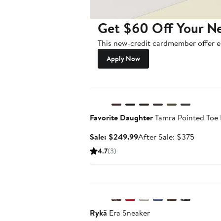
Get $60 Off Your N
This new-credit cardmember offer en
Apply Now
Anniversary Sale
Favorite Daughter
Tamra Pointed Toe 
Sale
After
Sale: $249.99
After Sale: $375
price
sale
4.7
(3)
$249.99
price
$375
Anniversary Sale
Rykä
Era Sneaker