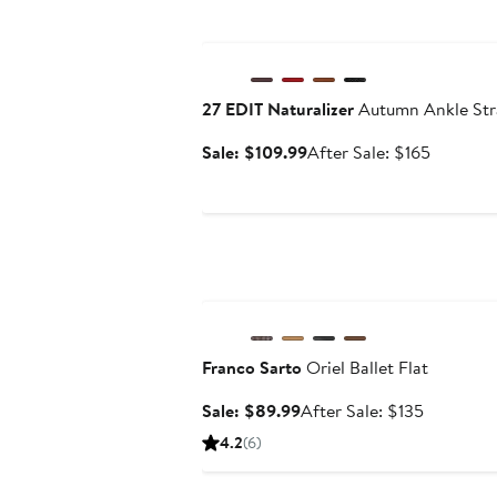
Anniversary Sale
27 EDIT Naturalizer
Autumn Ankle Str
Sale
After
Sale: $109.99
After Sale: $165
price
sale
$109.99
price
$165
Anniversary Sale
Franco Sarto
Oriel Ballet Flat
Sale
After
Sale: $89.99
After Sale: $135
price
sale
4.2
(6)
$89.99
price
$135