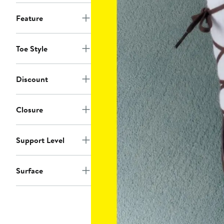
Feature
Toe Style
Discount
Closure
Support Level
Surface