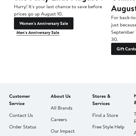
Augus
Hurry! It's your last chance to save before
prices go up August 10.
For back-to
Women's Anniversary Sale
just becaus
September 
Men's Anniversary Sale
30.
Gift Cards
Customer
About Us
Stores &
Service
Services
All Brands
Contact Us
Find a Store
Careers
Order Status
Free Style Help
Our Impact