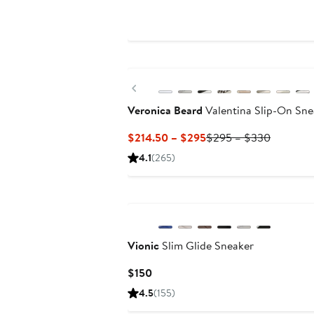
Price
$125
New
Previous
Veronica Beard
Valentina Slip-On Sne
Current
Previous
$214.50 – $295
$295 – $330
Price
Price
4.1
(265)
$214.50
$295
to
to
$295
$330
Vionic
Slim Glide Sneaker
Current
$150
Price
4.5
(155)
$150