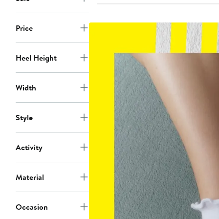
Price
Heel Height
Width
Style
Activity
Material
Occasion