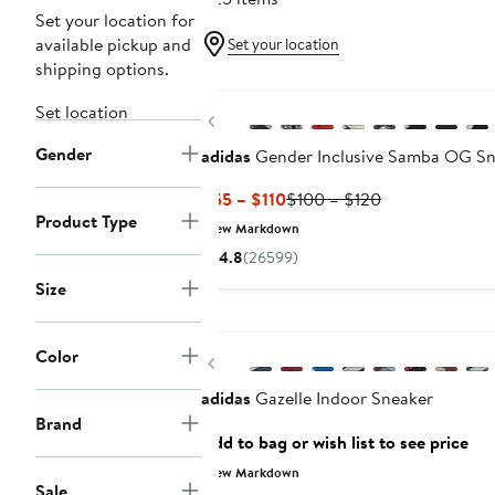
Set your location for
available pickup and
Set your location
shipping options.
New
Set location
Previous
Gender
adidas
Gender Inclusive Samba OG Sn
Current
Previous
$55 – $110
$100 – $120
Product Type
Price
Price
New Markdown
$55
$100
4.8
(26599)
to
to
Size
$110
$120
Color
Previous
adidas
Gazelle Indoor Sneaker
Brand
Add to bag or wish list to see price
New Markdown
Sale