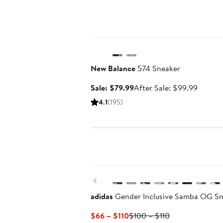
Anniversary Sale
New Balance
574 Sneaker
Sale
After
Sale: $79.99
After Sale: $99.99
price
sale
4.1
(195)
$79.99
price
$99.99
New
Previous
adidas
Gender Inclusive Samba OG Sn
Current
Previous
$66 – $110
$100 – $110