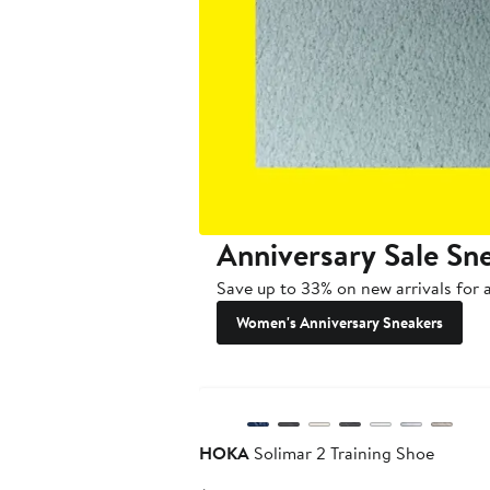
Anniversary Sale Sn
Save up to 33% on new arrivals for a
Women's Anniversary Sneakers
New
HOKA
Solimar 2 Training Shoe