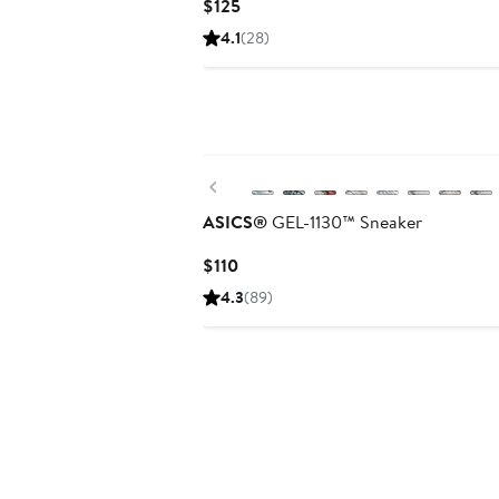
Current
$125
Price
4.1
(28)
$125
New
Previous
ASICS®
GEL-1130™ Sneaker
Current
$110
Price
4.3
(89)
$110