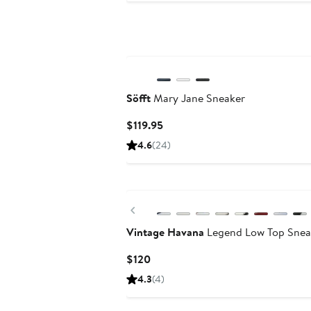
$125
Söfft
Mary Jane Sneaker
Current
$119.95
Price
4.6
(24)
$119.95
New
Previous
Vintage Havana
Legend Low Top Snea
Current
$120
Price
4.3
(4)
$120