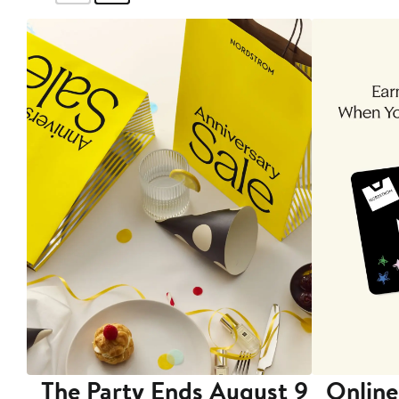
The Party Ends August 9
Online