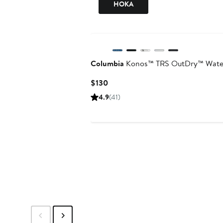
HOKA
Columbia
Konos™ TRS OutDry™ Water
Current
$130
Price
4.9
(41)
$130