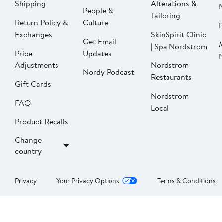
Shipping
Alterations &
People &
Tailoring
Return Policy &
Culture
P
Exchanges
SkinSpirit Clinic
Get Email
| Spa Nordstrom
Price
Updates
Adjustments
Nordstrom
Nordy Podcast
Restaurants
Gift Cards
Nordstrom
FAQ
Local
Product Recalls
Change
country
Privacy
Your Privacy Options
Terms & Conditions