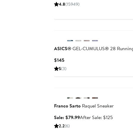
Price
Price
4.8
(15949)
$66
$100
to
to
$110
$110
ASICS®
GEL-CUMULUS® 28 Running
Current
$145
Price
5
(3)
$145
Anniversary Sale
Franco Sarto
Raquel Sneaker
Sale
After
Sale: $79.99
After Sale: $125
price
sale
2.2
(6)
$79.99
price