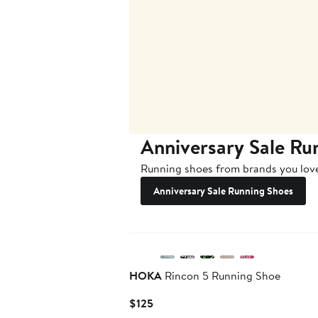
Anniversary Sale Ru
Running shoes from brands you love
Anniversary Sale Running Shoes
New
HOKA
Rincon 5 Running Shoe
Current
$125