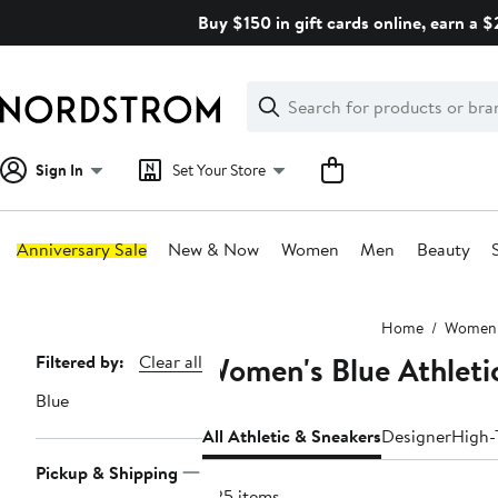
Skip
Buy $150 in gift cards online, earn a 
navigation
Clear
Search
Clear
Search
Text
Sign In
Set Your Store
Anniversary Sale
New & Now
Women
Men
Beauty
Main
Home
Women
content
Women's Blue Athleti
Page
Filtered by:
Clear all
Navigation
Blue
All Athletic & Sneakers
Designer
High-
Pickup & Shipping
825 items