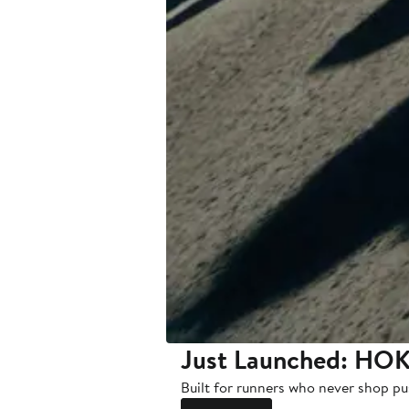
Just Launched: HOK
Built for runners who never shop pu