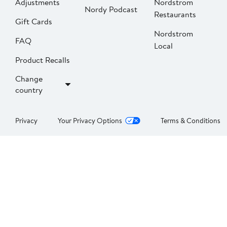
Adjustments
Nordstrom
Nordy Podcast
Restaurants
Gift Cards
Nordstrom
FAQ
Local
Product Recalls
Change
country
Privacy
Your Privacy Options
Terms & Conditions