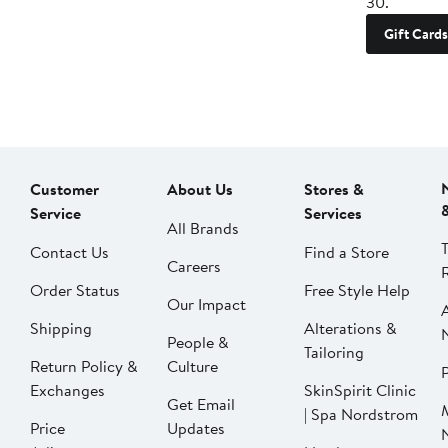
30.
Gift Cards
Customer
About Us
Stores &
Service
Services
All Brands
Contact Us
Find a Store
Careers
Order Status
Free Style Help
Our Impact
Shipping
Alterations &
People &
Tailoring
Return Policy &
Culture
P
Exchanges
SkinSpirit Clinic
Get Email
| Spa Nordstrom
Price
Updates