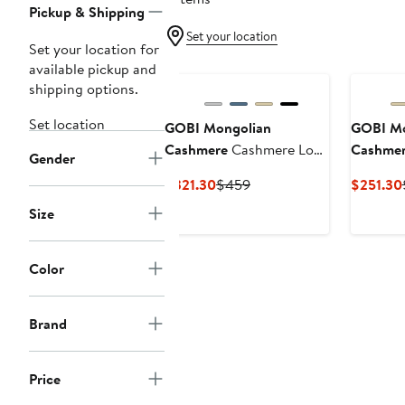
Pickup & Shipping
Set your location
Set your location for
available pickup and
shipping options.
Set location
GOBI Mongolian
GOBI Mo
Cashmere
Cashmere Low
Cashme
Gender
Ankle Sneakers
Wool Ca
Current
Previous
$321.30
$459
$251.30
Sneaker
Price
Price
Size
$321.30
$459
Color
Brand
Price