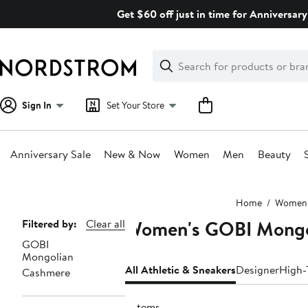
Skip
Get $60 off just in time for Anniversary
navigation
Clear
Search
Clear
Search
Text
Sign In
Set Your Store
Anniversary Sale
New & Now
Women
Men
Beauty
Main
Home
Women
content
Women's GOBI Mongol
Page
Filtered by:
Clear all
GOBI
Navigation
Mongolian
All Athletic & Sneakers
Designer
High-
Cashmere
3 items