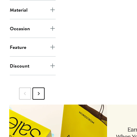
Material
Occasion
Feature
Discount