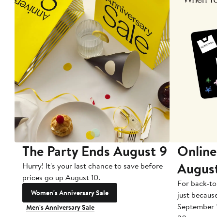
The Party Ends August 9
Online
Augus
Hurry! It's your last chance to save before
prices go up August 10.
For back-to
Women's Anniversary Sale
just becaus
September 
Men's Anniversary Sale