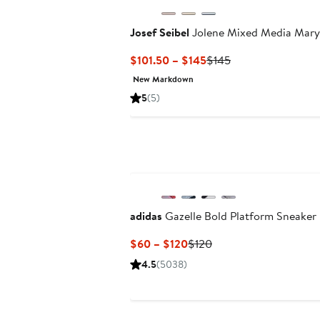
Josef Seibel
Jolene Mixed Media Mary
Current
Previous
$101.50 – $145
$145
Price
Price
New Markdown
$101.50
$145
5
(5)
to
$145
adidas
Gazelle Bold Platform Sneaker
Current
Previous
$60 – $120
$120
Price
Price
4.5
(5038)
$60
$120
to
$120
New