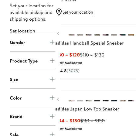
Set your location for
available pickup and
Set your location
shipping options.
New
Set location
Previous
Gender
adidas
Handball Spezial Sneaker
Current
Previous
$60 – $120
$110 – $130
Product Type
Price
Price
New Markdown
$60
$110
4.8
(3073)
to
to
Size
$120
$130
New
Color
Previous
adidas
Japan Low Top Sneaker
Brand
Current
Previous
$84 – $130
$110 – $130
Price
Price
New Markdown
$84
$110
Sale