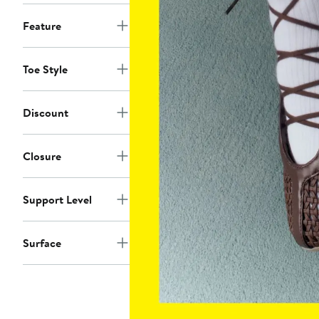
Feature
Toe Style
Discount
Closure
Support Level
Surface