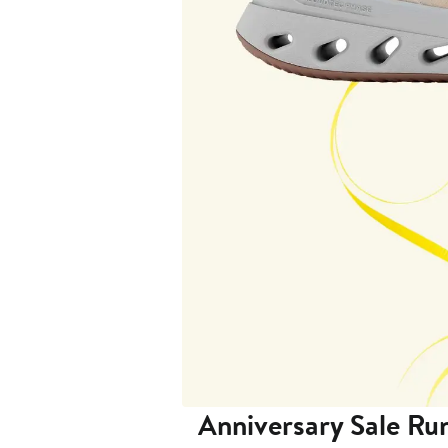
Anniversary Sale Ru