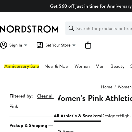
Skip
Get $60 off just in time for Anniversary
navigation
Clear
Search
Clear
Search
Text
Sign In
Set Your Store
Anniversary Sale
New & Now
Women
Men
Beauty
Main
Home
Women
content
Women's Pink Athleti
Page
Filtered by:
Clear all
Navigation
Pink
All Athletic & Sneakers
Designer
High-
Pickup & Shipping
473 items