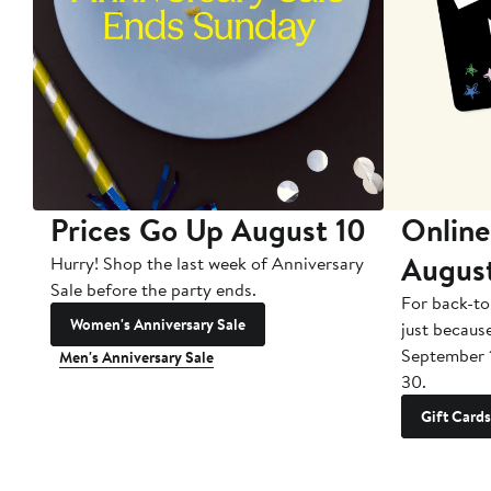
Prices Go Up August 10
Online
Augus
Hurry! Shop the last week of Anniversary
Sale before the party ends.
For back-to
Women's Anniversary Sale
just becaus
September 
Men's Anniversary Sale
30.
Gift Cards