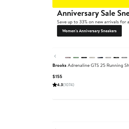
Anniversary Sale Sn
Save up to 33% on new arrivals for a
Women's Anniversary Sneakers
New
Previous
Brooks
Adrenaline GTS 25 Running S
Current
$155
Price
4.3
(1074)
$155