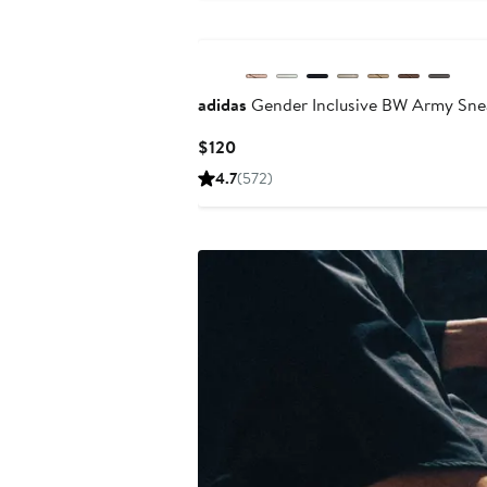
New
adidas
Gender Inclusive BW Army Sne
Current
$120
Price
4.7
(572)
$120