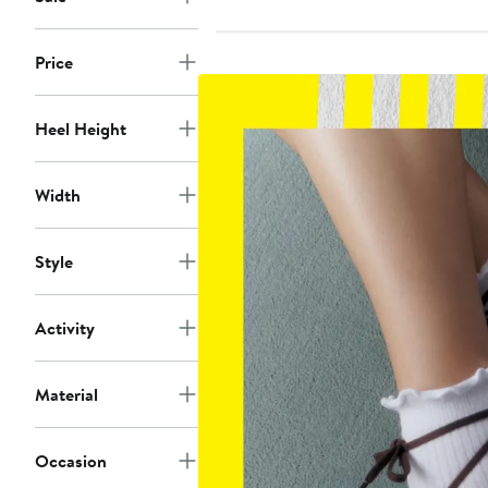
to
to
$130
$130
Price
Heel Height
Width
Style
Activity
Material
Occasion