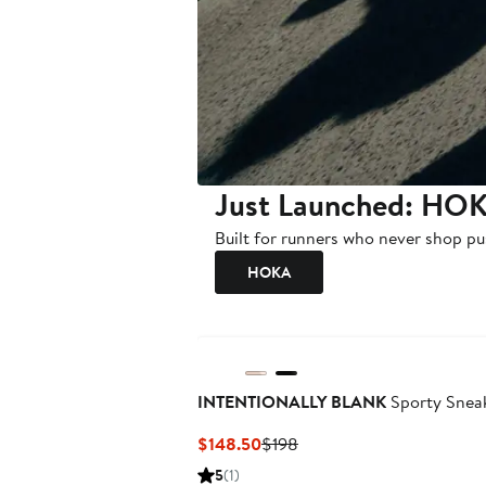
Just Launched: HOK
Built for runners who never shop pu
HOKA
INTENTIONALLY BLANK
Sporty Snea
Current
Previous
$148.50
$198
Price
Price
5
(1)