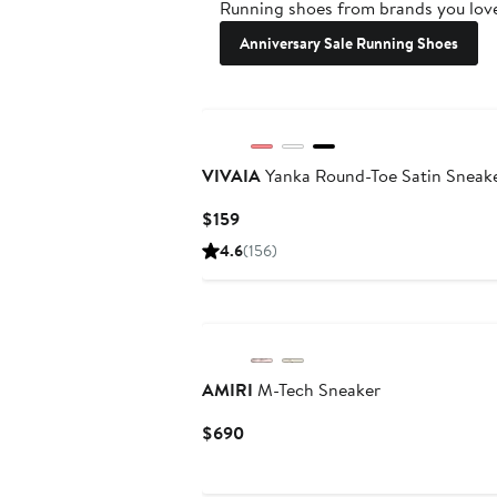
Running shoes from brands you love
Anniversary Sale Running Shoes
VIVAIA
Yanka Round-Toe Satin Sneak
Current
$159
Price
4.6
(156)
$159
AMIRI
M-Tech Sneaker
Current
$690
Price
$690