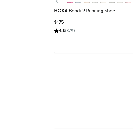
Previous
HOKA
Bondi 9 Running Shoe
Current
$175
Price
4.5
(379)
$175