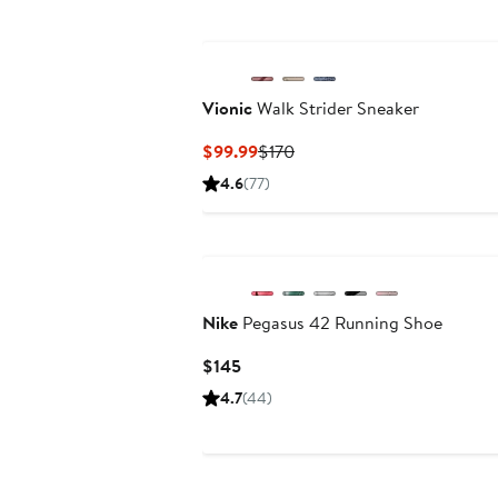
New
Vionic
Walk Strider Sneaker
Current
Previous
$99.99
$170
Price
Price
4.6
(77)
$99.99
$170
Nike
Pegasus 42 Running Shoe
Current
$145
Price
4.7
(44)
$145