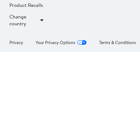
Product Recalls
Change
country
Privacy
Your Privacy Options
Terms & Conditions