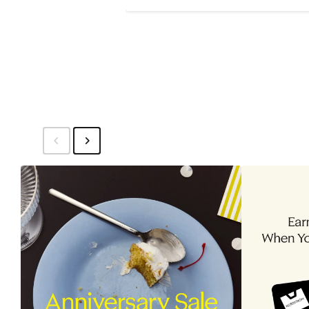
$148.50
$198