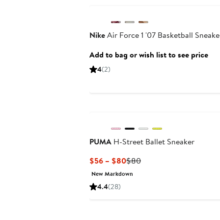
Nike
Air Force 1 '07 Basketball Sneake
Add to bag or wish list to see price
4
(2)
PUMA
H-Street Ballet Sneaker
Current
Previous
$56 – $80
$80
Price
Price
New Markdown
$56
$80
4.4
(28)
to
$80