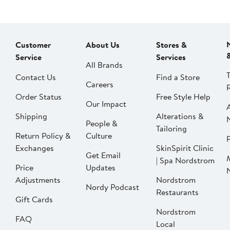
Customer
About Us
Stores &
Service
Services
All Brands
Contact Us
Find a Store
Careers
Order Status
Free Style Help
Our Impact
Shipping
Alterations &
People &
Tailoring
Return Policy &
Culture
P
Exchanges
SkinSpirit Clinic
Get Email
| Spa Nordstrom
Price
Updates
Adjustments
Nordstrom
Nordy Podcast
Restaurants
Gift Cards
Nordstrom
FAQ
Local