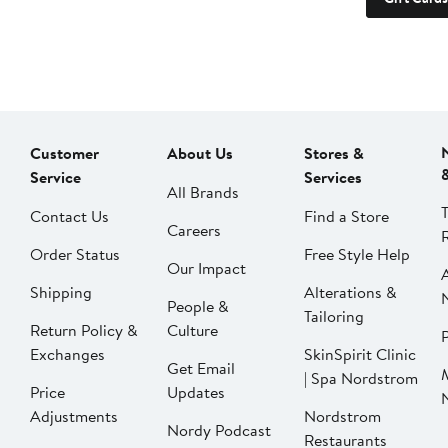
Customer
About Us
Stores &
Service
Services
All Brands
Contact Us
Find a Store
Careers
Order Status
Free Style Help
Our Impact
Shipping
Alterations &
People &
Tailoring
Return Policy &
Culture
P
Exchanges
SkinSpirit Clinic
Get Email
| Spa Nordstrom
Price
Updates
Adjustments
Nordstrom
Nordy Podcast
Restaurants