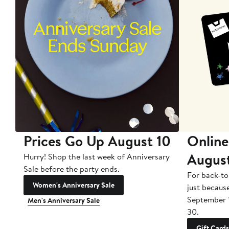
Prices Go Up August 10
Online
Augus
Hurry! Shop the last week of Anniversary
Sale before the party ends.
For back-to
Women's Anniversary Sale
just becaus
September 
Men's Anniversary Sale
30.
Gift Cards