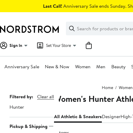
Skip
Last Call!
Anniversary Sale ends Sunday. Sh
navigation
Clear
Search
Clear
Search
Text
Sign In
Set Your Store
Anniversary Sale
New & Now
Women
Men
Beauty
Main
Home
Women
content
Women's Hunter Athle
Page
Filtered by:
Clear all
Navigation
Hunter
All Athletic & Sneakers
Designer
High-
Pickup & Shipping
6 items