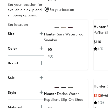
Set your location for
available pickup and
Set your location
shipping options.
Set location
Hunter
M
Puffer S
Size
Hunter
Sara Waterproof
Sneaker
Cur
$110
Pric
Color
Current
4
(1)
$165
$11
Price
3
(1)
$165
Brand
Sale
Hunter
G
Style
Hunter
Darisa Water
Cur
$112
$16
Repellent Slip-On Shoe
Pric
4
(5)
$112
Material