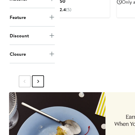
Current
$150
Only a
Price
2.4
(5)
$150
Feature
Discount
Closure