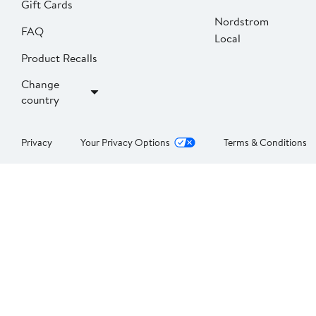
Gift Cards
Nordstrom
FAQ
Local
Product Recalls
Change
country
Privacy
Your Privacy Options
Terms & Conditions