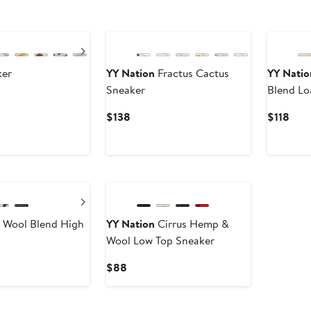
Next
ker
YY Nation
Fractus Cactus
YY Natio
Sneaker
Blend Lo
Current
Curr
$138
$118
Price
Pric
$138
$118
Next
t Wool Blend High
YY Nation
Cirrus Hemp &
Wool Low Top Sneaker
Current
$88
Price
$88