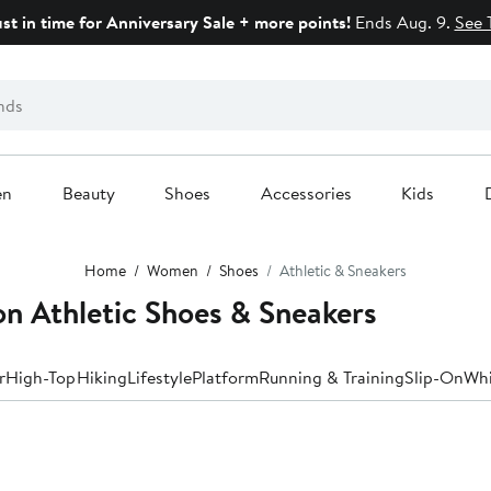
ust in time for Anniversary Sale + more points!
Ends Aug. 9.
See 
en
Beauty
Shoes
Accessories
Kids
Home
Women
Shoes
Athletic & Sneakers
n Athletic Shoes & Sneakers
r
High-Top
Hiking
Lifestyle
Platform
Running & Training
Slip-On
Whi