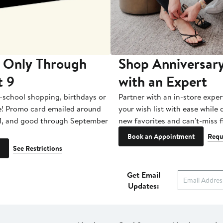
 Only Through
Shop Anniversary
t 9
with an Expert
-school shopping, birthdays or
Partner with an in-store exper
e! Promo card emailed around
your wish list with ease while
1, and good through September
new favorites and can't-miss f
Book an Appointment
Requ
See Restrictions
Get Email
Updates: