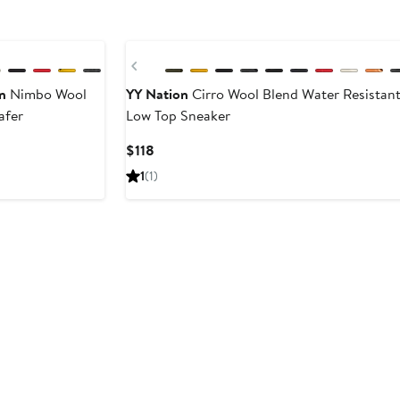
Previous
n
Nimbo Wool
YY Nation
Cirro Wool Blend Water Resistan
afer
Low Top Sneaker
ent
Current
$118
e
Price
1
(1)
$118