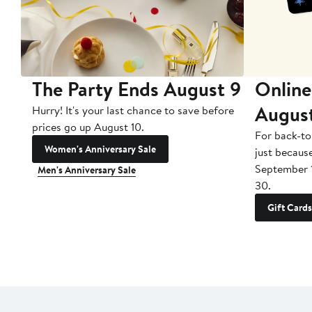
The Party Ends August 9
Online
Augus
Hurry! It's your last chance to save before
prices go up August 10.
For back-to
Women's Anniversary Sale
just becaus
September 
Men's Anniversary Sale
30.
Gift Cards