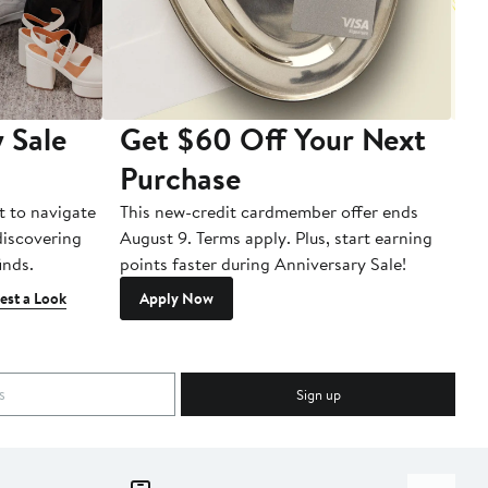
 Sale
Get $60 Off Your Next
T
Purchase
A
t to navigate
This new-credit cardmember offer ends
Di
 discovering
August 9. Terms apply. Plus, start earning
inds.
points faster during Anniversary Sale!
est a Look
Apply Now
Sign up