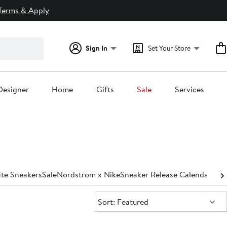
Terms & Apply
Sign In
Set Your Store
Designer
Home
Gifts
Sale
Services
te Sneakers
Sale
Nordstrom x Nike
Sneaker Release Calendar
Sort:
Sort: Featured