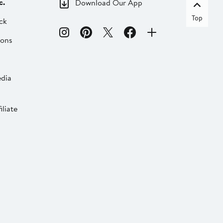
c.
Download Our App
Top
ck
ions
dia
liate