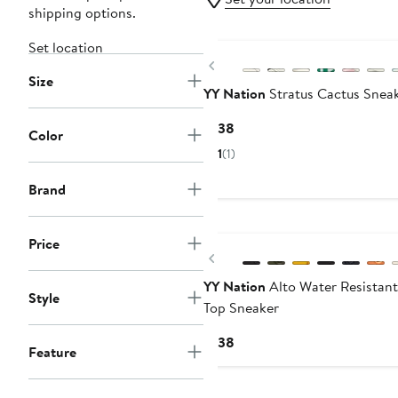
shipping options.
Set location
Previous
Size
YY Nation
Stratus Cactus Snea
Current
$138
Color
Price
1
(1)
$138
Brand
Price
Previous
YY Nation
Alto Water Resistan
Style
Top Sneaker
Current
$138
Feature
Price
$138