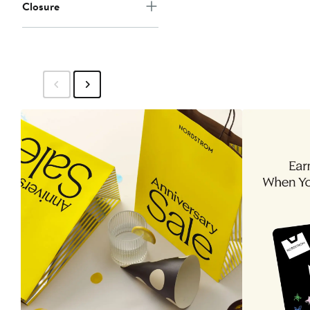
Closure