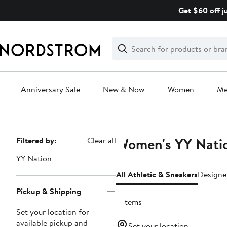
Skip
Get $60 off j
navigation
Clear
Search
Clear
Search
Text
Anniversary Sale
New & Now
Women
M
Main
content
Women's YY Natio
Page
Filtered by:
Clear all
Navigation
YY Nation
All Athletic & Sneakers
Designe
Pickup & Shipping
6 items
Set your location for
available pickup and
Set your location