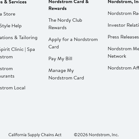
Nordstrom Card &
Nordstrom, In
es & Services
Rewards
Nordstrom Ra
a Store
The Nordy Club
Investor Relat
Style Help
Rewards
Press Releases
ations & Tailoring
Apply for a Nordstrom
Card
Nordstrom Me
pirit Clinic | Spa
Network
strom
Pay My Bill
Nordstrom Affi
strom
Manage My
aurants
Nordstrom Card
strom Local
California Supply Chains Act
©2026 Nordstrom, Inc.