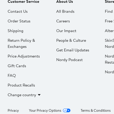
Customer Service
About Us
Stor
Contact Us
All Brands
Find 
Order Status
Careers
Free 
Shipping
Our Impact
Alter
Return Policy &
People & Culture
SkinS
Exchanges
Nord
Get Email Updates
Price Adjustments
Nord
Nordy Podcast
Rest
Gift Cards
Nord
FAQ
Product Recalls
Change country
Privacy
Your Privacy Options
Terms & Conditions