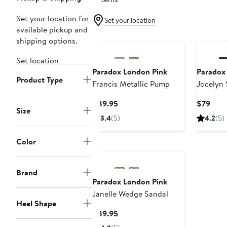
Set your location for
Set your location
available pickup and
shipping options.
Set location
Paradox London Pink
Paradox
Product Type
Francis Metallic Pump
Jocelyn
Sandal
Current
Curr
$89.95
$79
Size
Price
Pric
3.4
(5)
4.2
(5)
$89.95
$79
Color
Brand
Paradox London Pink
Janelle Wedge Sandal
Heel Shape
Current
$89.95
Price