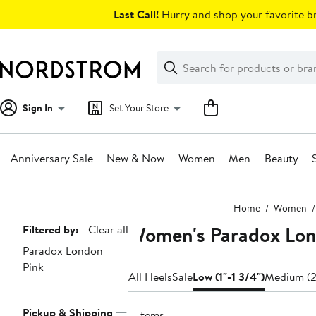
Skip
Last Call!
Hurry and shop your favorite br
navigation
Clear
Search
Clear
Search
Text
Sign In
Set Your Store
Anniversary Sale
New & Now
Women
Men
Beauty
Main
Home
Women
content
Women's Paradox Lond
Page
Filtered by:
Clear all
Paradox London
Navigation
Pink
All Heels
Sale
Low (1"-1 3/4")
Medium (2
Pickup & Shipping
5 items