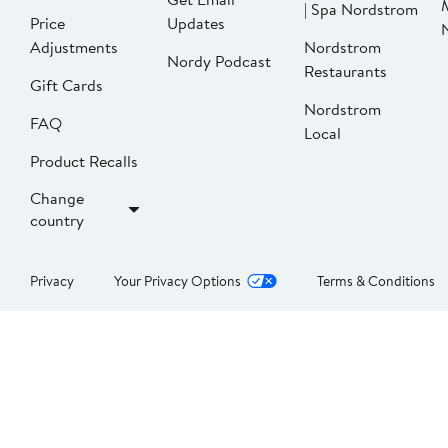
| Spa Nordstrom
Price
Updates
Adjustments
Nordstrom
Nordy Podcast
Restaurants
Gift Cards
Nordstrom
FAQ
Local
Product Recalls
Change
country
Privacy
Your Privacy Options
Terms & Conditions