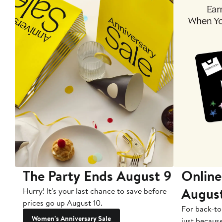
The Party Ends August 9
Online
Augus
Hurry! It's your last chance to save before
prices go up August 10.
For back-to
Women's Anniversary Sale
just becaus