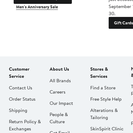
September 
Men's Anniversary Sale
30.
Gift Cards
Customer
About Us
Stores &
Service
Services
All Brands
Contact Us
Find a Store
Careers
Order Status
Free Style Help
Our Impact
Shipping
Alterations &
People &
Tailoring
Return Policy &
Culture
P
Exchanges
SkinSpirit Clinic
Get Email