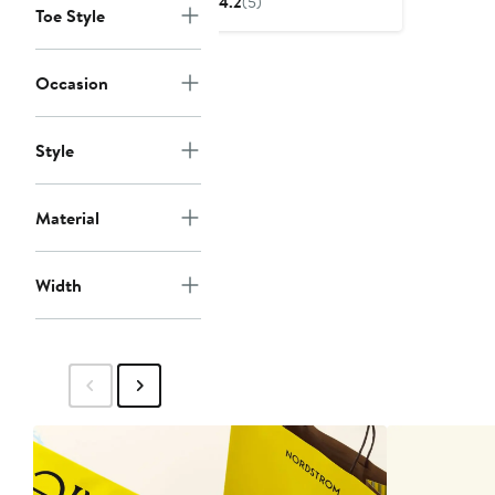
4.2
(5)
Toe Style
$89.95
Occasion
Style
Material
Width