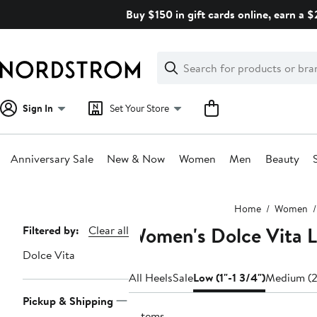
Skip
Buy $150 in gift cards online, earn a 
navigation
Clear
Search
Clear
Search
Text
Sign In
Set Your Store
Anniversary Sale
New & Now
Women
Men
Beauty
Main
Home
Women
content
Women's Dolce Vita L
Page
Filtered by:
Clear all
Navigation
Dolce Vita
All Heels
Sale
Low (1"-1 3/4")
Medium (2
Pickup & Shipping
6 items