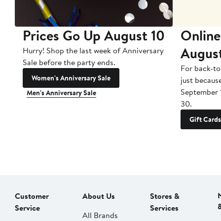
Prices Go Up August 10
Online
Augus
Hurry! Shop the last week of Anniversary
Sale before the party ends.
For back-to
Women's Anniversary Sale
just becaus
September 
Men's Anniversary Sale
30.
Gift Cards
Customer
About Us
Stores &
Service
Services
All Brands