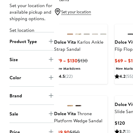
Set your location for
available pickup and
Set your location
shipping options.
Set location
Product Type
Dolce Vita
Karlos Ankle
Dolce Vi
Strap Sandal
Flip Flop
Size
Current
Previous
$79 – $130
$130
$69 – $1
Price
Price
New Markdown
New Mark
$79
$130
4.5
(22)
4.2
(55
Color
to
$130
Brand
Dolce Vi
Slide Sa
Dolce Vita
Throne
Sale
Platform Wedge Sandal
Cur
$120
Pric
Price
Current
Previous
3.7
(3)
$89.90
$150