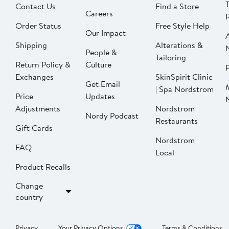
Contact Us
Find a Store
Careers
Order Status
Free Style Help
Our Impact
Shipping
Alterations &
People &
Tailoring
Return Policy &
Culture
P
Exchanges
SkinSpirit Clinic
Get Email
| Spa Nordstrom
Price
Updates
Adjustments
Nordstrom
Nordy Podcast
Restaurants
Gift Cards
Nordstrom
FAQ
Local
Product Recalls
Change
country
Privacy
Your Privacy Options
Terms & Conditions