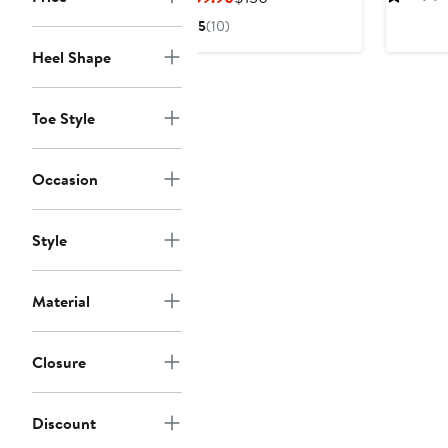
$12
Price
Price
5
(10)
$89.90
$150
Heel Shape
Toe Style
Occasion
Style
Material
Closure
Discount