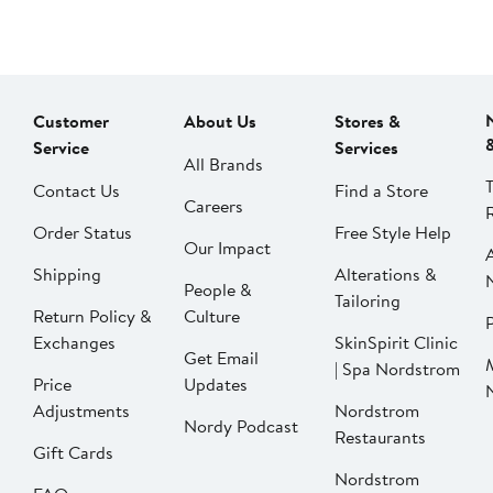
Customer
About Us
Stores &
Service
Services
All Brands
Contact Us
Find a Store
Careers
Order Status
Free Style Help
Our Impact
Shipping
Alterations &
People &
Tailoring
Return Policy &
Culture
P
Exchanges
SkinSpirit Clinic
Get Email
| Spa Nordstrom
Price
Updates
Adjustments
Nordstrom
Nordy Podcast
Restaurants
Gift Cards
Nordstrom