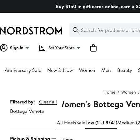
Skip
Buy $150 in gift cards online, earn a 
navigation
Clear
Search
Clear
Search
Text
Sign In
Set Your Store
Anniversary Sale
New & Now
Women
Men
Beauty
Main
Home
Women
content
Women's Bottega Vene
Page
Filtered by:
Clear all
Bottega Veneta
Navigation
All Heels
Sale
Low (1"-1 3/4")
Medium (2
Pickup & Shipping
4 items