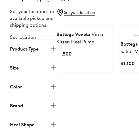
Set your location for
Set your location
available pickup and
shipping options.
Bottega Veneta
Virna
Set location
Kitten Heel Pump
Bottega
Product Type
Sabot M
Current
$1,500
Price
Cu
$1,100
$1,500
Size
Pr
$1
Color
Brand
Heel Shape