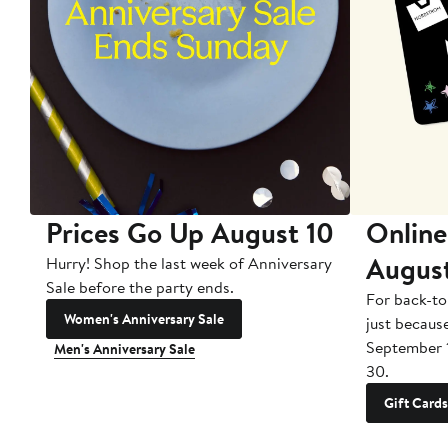
Prices Go Up August 10
Online
Augus
Hurry! Shop the last week of Anniversary
Sale before the party ends.
For back-to
Women's Anniversary Sale
just becaus
September 
Men's Anniversary Sale
30.
Gift Cards