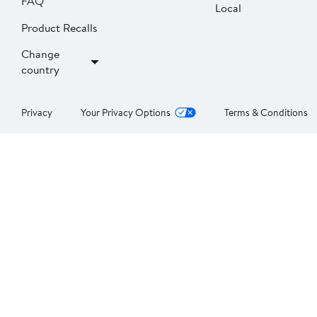
FAQ
Local
Product Recalls
Change
country
Privacy
Your Privacy Options
Terms & Conditions