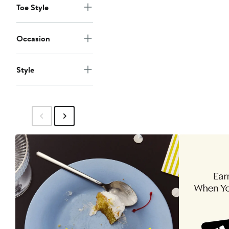
Toe Style
Occasion
Style