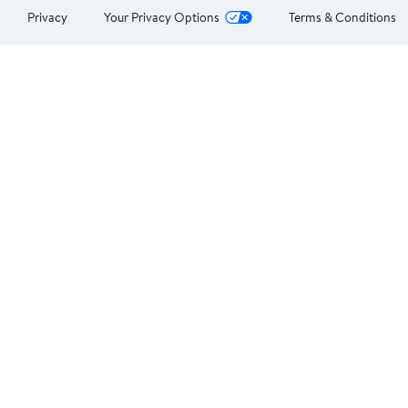
Privacy
Your Privacy Options
Terms & Conditions