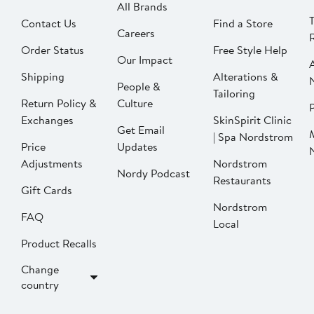
All Brands
Contact Us
Find a Store
Careers
Order Status
Free Style Help
Our Impact
Shipping
Alterations &
People &
Tailoring
Return Policy &
Culture
P
Exchanges
SkinSpirit Clinic
Get Email
| Spa Nordstrom
Price
Updates
Adjustments
Nordstrom
Nordy Podcast
Restaurants
Gift Cards
Nordstrom
FAQ
Local
Product Recalls
Change
country