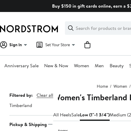
Skip
Buy $150 in gift cards online, earn a 
navigation
Clear
Search
Clear
Search
Text
Sign In
Set Your Store
Anniversary Sale
New & Now
Women
Men
Beauty
Main
Home
Women
content
Women's Timberland L
Page
Filtered by:
Clear all
Navigation
Timberland
All Heels
Sale
Low (1"-1 3/4")
Medium (2
Pickup & Shipping
2 items