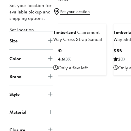
Set your location for
available pickup and
Set your location
shipping options.
Set location
Timberland
Clairemont
Timberl
Way Cross Strap Sandal
Way Slid
Size
Current
Curr
$90
$85
Price
Pric
Color
4.6
(39)
2
(1)
$90
$85
Only a few left
Only a
Brand
Style
Material
Closure