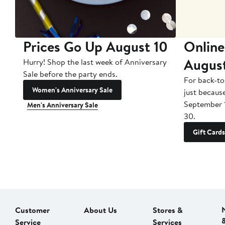
Prices Go Up August 10
Online
Augus
Hurry! Shop the last week of Anniversary
Sale before the party ends.
For back-to
Women's Anniversary Sale
just becaus
September 
Men's Anniversary Sale
30.
Gift Cards
Customer
About Us
Stores &
Service
Services