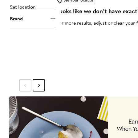
Set your location
Set location
Looks like we don’t have exact
Brand
For more results, adjust or
clear your f