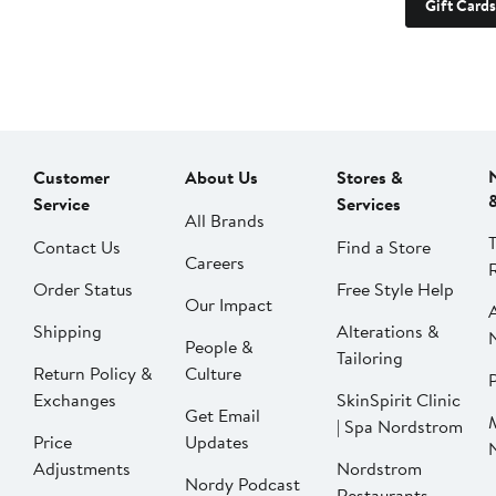
Gift Cards
Customer
About Us
Stores &
Service
Services
All Brands
Contact Us
Find a Store
Careers
Order Status
Free Style Help
Our Impact
Shipping
Alterations &
People &
Tailoring
Return Policy &
Culture
P
Exchanges
SkinSpirit Clinic
Get Email
| Spa Nordstrom
Price
Updates
Adjustments
Nordstrom
Nordy Podcast
Restaurants