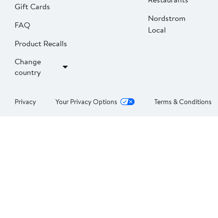
Gift Cards
Nordstrom
FAQ
Local
Product Recalls
Change
country
Privacy
Your Privacy Options
Terms & Conditions