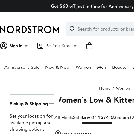
Skip
Get $60 off just in time for Anniversary
navigation
Clear
Search
Clear
Search
Text
Sign In
Set Your Store
Anniversary Sale
New & Now
Women
Men
Beauty
Main
Home
Women
content
Women's Low & Kitte
Page
Pickup & Shipping
Navigation
Set your location for
All Heels
Sale
Low (1"-1 3/4")
Medium (2
available pickup and
shipping options.