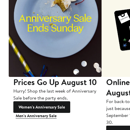
Prices Go Up August 10
Online
Augus
Hurry! Shop the last week of Anniversary
Sale before the party ends.
For back-to
Women's Anniversary Sale
just becaus
September 
Men's Anniversary Sale
30.