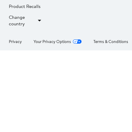
Product Recalls
Change
country
Privacy
Your Privacy Options
Terms & Conditions