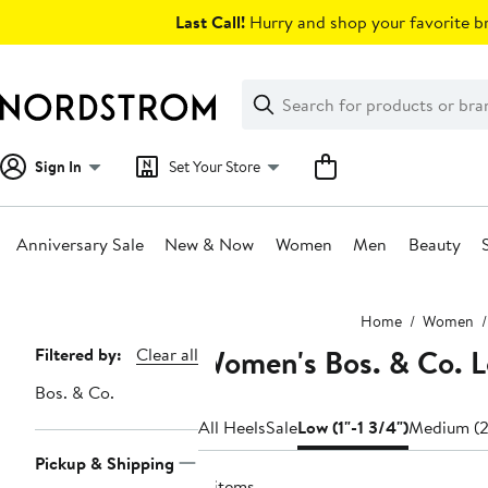
Skip
Last Call!
Hurry and shop your favorite br
navigation
Clear
Search
Clear
Search
Text
Sign In
Set Your Store
Anniversary Sale
New & Now
Women
Men
Beauty
Main
Home
Women
content
Women's Bos. & Co. L
Page
Filtered by:
Clear all
Navigation
Bos. & Co.
All Heels
Sale
Low (1"-1 3/4")
Medium (2
Pickup & Shipping
4 items