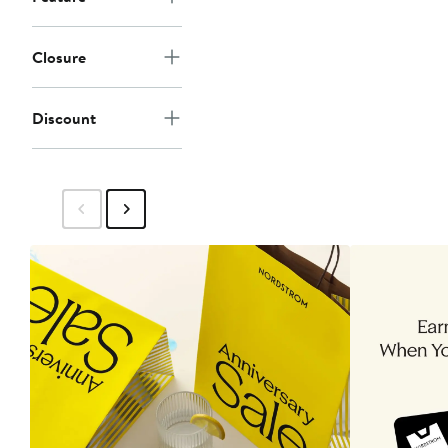
Closure
Discount