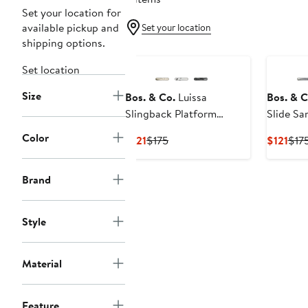
Set your location for
available pickup and
Set your location
shipping options.
Set location
Size
Bos. & Co.
Luissa
Bos. & C
Slingback Platform
Slide Sa
Wedge Sandal
Color
Current
Previous
Cur
$121
$175
$121
$17
Price
Price
Pric
$121
$175
$121
Brand
Style
Material
Feature