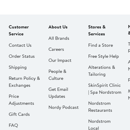
Customer
About Us
Stores &
Service
Services
All Brands
Contact Us
Find a Store
Careers
Order Status
Free Style Help
Our Impact
Shipping
Alterations &
People &
Tailoring
Return Policy &
Culture
P
Exchanges
SkinSpirit Clinic
Get Email
| Spa Nordstrom
Price
Updates
Adjustments
Nordstrom
Nordy Podcast
Restaurants
Gift Cards
Nordstrom
FAQ
Local