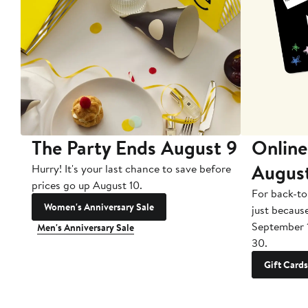
The Party Ends August 9
Online
Augus
Hurry! It's your last chance to save before
prices go up August 10.
For back-to
Women's Anniversary Sale
just becaus
September 
Men's Anniversary Sale
30.
Gift Cards