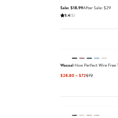
Sale
Aft
Sale: $18.99
After Sale: $29
price
sale
3.4
(5)
$18.99
pric
$29
Wacoal
How Perfect Wire Free T
Current
Previous
$28.80 – $72
$72
Price
Price
$28.80
$72
to
$72