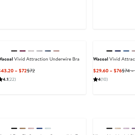
New
New
t
Wacoal
Vivid Attraction Underwire Bra
Wacoal
Vivid Attrac
Current
Previous
Curre
$43.20 – $72
$72
$29.60 – $76
$74 –
Price
Price
Price
4.1
(22)
4
(10)
$43.20
$72
$29.6
to
to
$72
$76
New
New