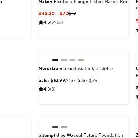
a
Natori
Feathers Plunge T-Shirt Basics Bra
S
Current
Previous
$43.20 – $72
$72
Price
Price
4.5
(3965)
$43.20
$72
to
$72
Anniversary Sale
Nordstrom
Seamless Tank Bralette
C
Sale
After
Sale: $18.99
After Sale: $29
price
sale
4.3
(8)
$18.99
price
$29
Anniversary Sale
b.tempt'd by Wacoal
Future Foundation
Z