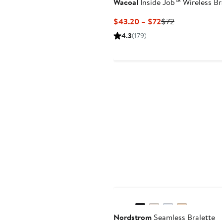
Wacoal
Inside Job™ Wireless Br
Current
Previous
$43.20 – $72
$72
Price
Price
4.3
(179)
$43.20
$72
to
$72
Anniversary Sale
Nordstrom
Seamless Bralette