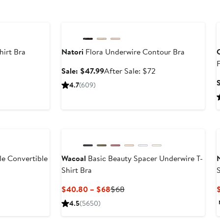
Anniversary Sale
hirt Bra
Natori
Flora Underwire Contour Bra
C
er
Sale
After
Sale: $47.99
After Sale: $72
e
price
sale
4.7
(609)
ce
$47.99
price
6
$72
le Convertible
Wacoal
Basic Beauty Spacer Underwire T-
Shirt Bra
er
Current
Previous
$40.80 – $68
$68
e
Price
Price
4.5
(5650)
ce
$40.80
$68