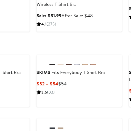
Wireless T-Shirt Bra
er
S
Sale
After
Sale: $31.99
After Sale: $48
e
price
sale
4.1
(275)
$31.99
price
$48
-Shirt Bra
SKIMS
Fits Everybody T-Shirt Bra
Current
Previous
$32 – $54
$54
Price
Price
3.5
(33)
$32
$54
to
$54
Anniversary Sale