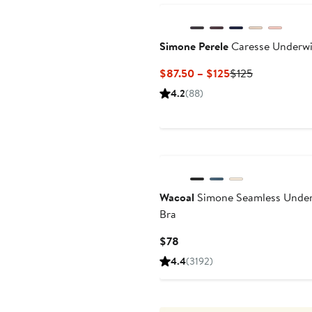
Simone Perele
Caresse Underwi
Current
Previous
$87.50 – $125
$125
Price
Price
4.2
(88)
$87.50
$125
to
$125
Wacoal
Simone Seamless Under
Bra
Current
$78
Price
4.4
(3192)
$78