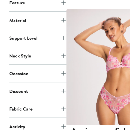
$4
Feature
Material
Support Level
Neck Style
Occasion
Discount
Fabric Care
Activity