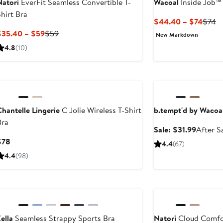
Natori
EverFit Seamless Convertible T-
Wacoal
Inside Job™
hirt Bra
Curre
Pr
$44.40 – $74
$74
Price
Pr
Current
Previous
$35.40 – $59
$59
New Markdown
$44.
$
Price
Price
4.8
(10)
to
$35.40
$59
$74
to
Anniversary Sale
$59
hantelle Lingerie
C Jolie Wireless T-Shirt
b.tempt'd by Wacoa
Bra
Sale
Sale: $31.99
After S
price
Current
$78
4.4
(67)
$31.99
Price
4.4
(98)
$78
Anniversary Sale
ella
Seamless Strappy Sports Bra
Natori
Cloud Comfor