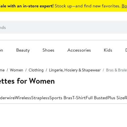
le with an in-store expert!
Stock up—and find new favorites.
Bo
en
Beauty
Shoes
Accessories
Kids
me
Women
Clothing
Lingerie, Hosiery & Shapewear
Bras & Brale
ettes for Women
derwire
Wireless
Strapless
Sports Bras
T-Shirt
Full Busted
Plus Size
R