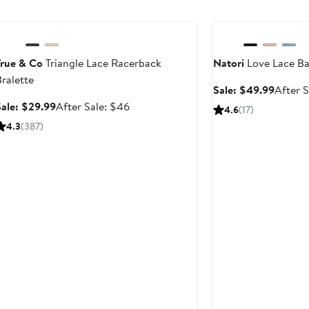
to
Anniversary Sale
Anniversary Sale
$69
True & Co
Triangle Lace Racerback
Natori
Love Lace Ba
ralette
Sale
Sale: $49.99
After S
price
Sale
After
Sale: $29.99
After Sale: $46
4.6
(17)
$49.99
price
sale
4.3
(387)
$29.99
price
$46