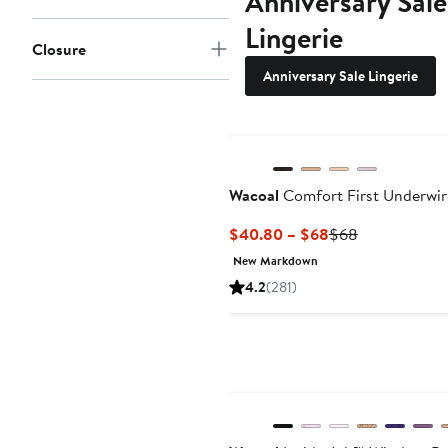
Anniversary Sale
Lingerie
Closure
Anniversary Sale Lingerie
Wacoal
Comfort First Underwire
Current
Previous
$40.80 – $68
$68
Price
Price
New Markdown
$40.80
$68
4.2
(281)
to
$68
New