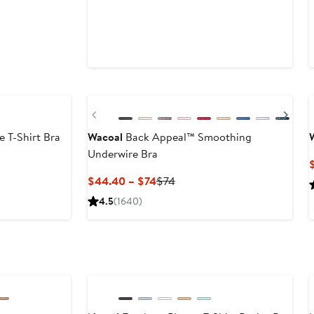
New
Previous
Nex
 T-Shirt Bra
Wacoal
Back Appeal™ Smoothing
Underwire Bra
Current
Previous
$44.40 – $74
$74
Price
Price
4.5
(1640)
$44.40
$74
to
$74