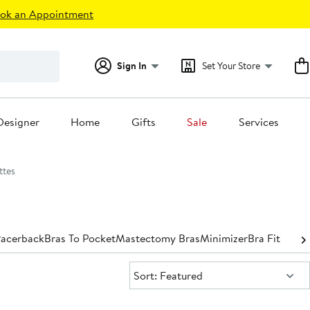
ok an Appointment
Sign In
Set Your Store
Designer
Home
Gifts
Sale
Services
ttes
acerback
Bras To Pocket
Mastectomy Bras
Minimizer
Bra Fit Guid
Sort:
Sort: Featured