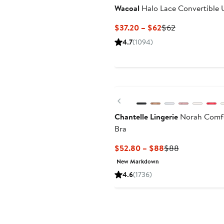
Wacoal
Halo Lace Convertible 
Current
Previous
$37.20 – $62
$62
Price
Price
4.7
(1094)
$37.20
$62
to
$62
Previous
Chantelle Lingerie
Norah Comfo
Bra
Current
Previous
$52.80 – $88
$88
Price
Price
New Markdown
$52.80
$88
4.6
(1736)
to
$88