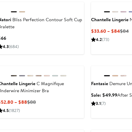
Natori
Bliss Perfection Contour Soft Cup
Chantelle Lingerie
N
ralette
Curre
P
$33.60 – $84
$84
Price
P
Current
$66
4.2
(73)
$33.
$
Price
4.3
(684)
to
$66
$84
Anniversary Sale
hantelle Lingerie
C Magnifique
Fantasie
Demure Un
Underwire Minimizer Bra
Sale
Sale: $49.99
After S
price
Current
Previous
$52.80 – $88
$88
3.1
(7)
$49.99
Price
Price
4.5
(1827)
$52.80
$88
to
New
New
$88