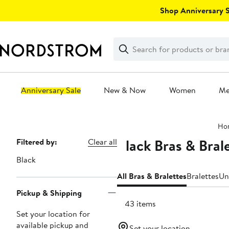
Skip
Shop Anniversary Sa
navigation
Clear
Search
Clear
Search
Text
Anniversary Sale
New & Now
Women
M
Main
Ho
content
Black Bras & Bral
Page
Filtered by:
Clear all
Navigation
Black
All Bras & Bralettes
Bralettes
Un
Pickup & Shipping
1843 items
Set your location for
available pickup and
Set your location