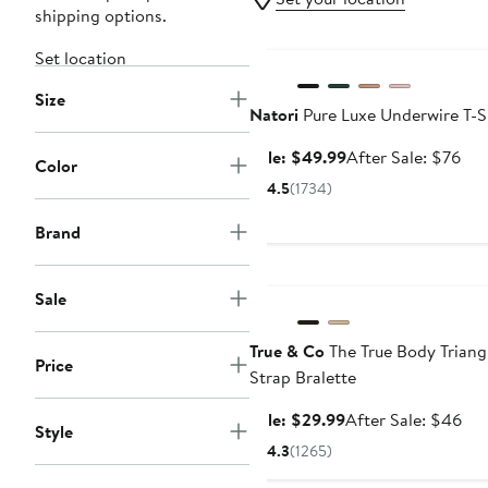
shipping options.
Anniversary Sale
Set location
Size
Natori
Pure Luxe Underwire T-S
Sale
Aft
Sale: $49.99
After Sale: $76
Color
price
sal
4.5
(1734)
$49.99
pri
$7
Brand
Anniversary Sale
Sale
True & Co
The True Body Triang
Price
Strap Bralette
Sale
Aft
Sale: $29.99
After Sale: $46
Style
price
sal
4.3
(1265)
$29.99
pri