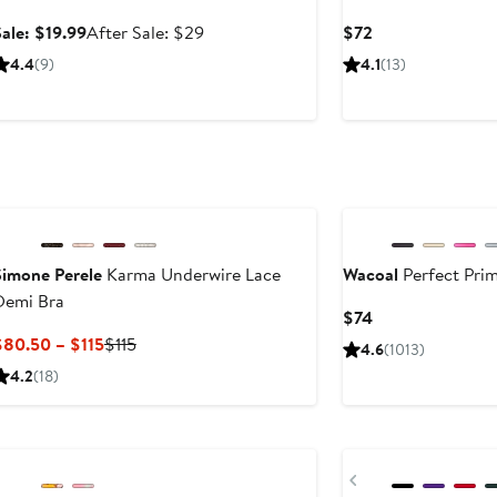
Sale
After
Current
ale: $19.99
After Sale: $29
$72
price
sale
Price
4.4
(9)
4.1
(13)
$19.99
price
$72
$29
Simone Perele
Karma Underwire Lace
Wacoal
Perfect Prim
Demi Bra
Current
$74
Price
Current
Previous
$80.50 – $115
$115
4.6
(1013)
$74
Price
Price
4.2
(18)
$80.50
$115
to
Anniversary Sale
New
$115
Previous