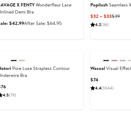
SAVAGE X FENTY
Wonderfleur Lace
Popilush
Seamless W
Unlined Demi Bra
Current
Previ
$32 – $33
$39
Price
Price
Sale
After
Sale: $42.99
After Sale: $64.95
4.2
(36)
$32
$39
price
sale
to
$42.99
price
$33
$64.95
New
Natori
Pure Luxe Strapless Contour
Wacoal
Visual Effec
Underwire Bra
Current
$74
Price
Current
$76
4.4
(1044)
$74
Price
4.5
(79)
$76