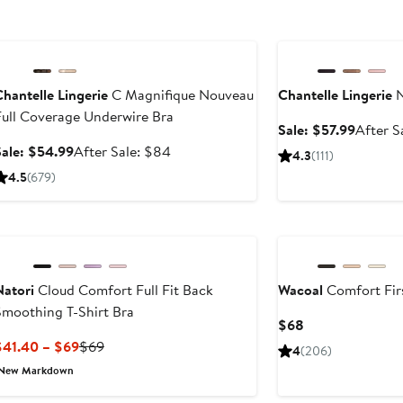
Anniversary Sale
Anniversary Sale
hantelle Lingerie
C Magnifique Nouveau
Chantelle Lingerie
N
Full Coverage Underwire Bra
Sale
Sale: $57.99
After S
price
Sale
After
Sale: $54.99
After Sale: $84
4.3
(111)
$57.99
price
sale
4.5
(679)
$54.99
price
$84
Natori
Cloud Comfort Full Fit Back
Wacoal
Comfort Firs
Smoothing T-Shirt Bra
Current
$68
Price
Current
Previous
$41.40 – $69
$69
4
(206)
$68
Price
Price
New Markdown
$41.40
$69