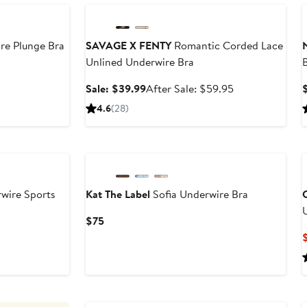
re Plunge Bra
SAVAGE X FENTY
Romantic Corded Lace
Unlined Underwire Bra
B
Sale
After
Sale: $39.99
After Sale: $59.95
price
sale
4.6
(28)
$39.99
price
$59.95
wire Sports
Kat The Label
Sofia Underwire Bra
C
Current
$75
Price
$75