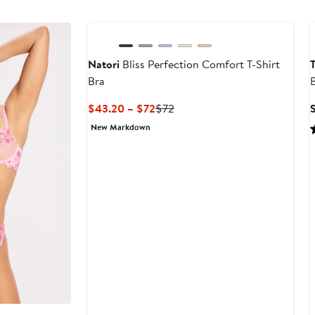
6
to
$68
Natori
Bliss Perfection Comfort T-Shirt
Bra
B
Current
Previous
$43.20 – $72
$72
Price
Price
New Markdown
$43.20
$72
to
$72