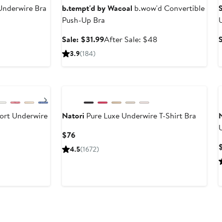
Underwire Bra
b.tempt'd by Wacoal
b.wow'd Convertible
Push-Up Bra
Sale
After
Sale: $31.99
After Sale: $48
price
sale
3.9
(184)
$31.99
price
$48
Next
rt Underwire
Natori
Pure Luxe Underwire T-Shirt Bra
Current
$76
Price
4.5
(1672)
$76
Anniversary Sale