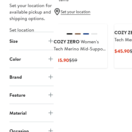
Set your location for
available pickup and
Set your location
shipping options.
Set location
COZY Z
Tech Me
Size
COZY ZERO
Women's
Sports B
Tech Merino Mid-Support
C
$45.90
Sports Bra
P
Color
Current
Previous
$45.90
$59
$
Price
Price
$45.90
$59
Brand
Feature
Material
Occasion