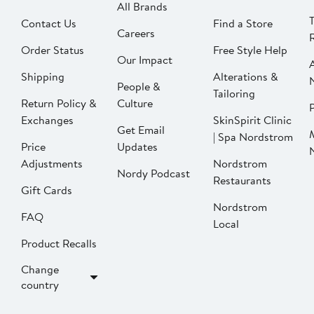
All Brands
Contact Us
Find a Store
Careers
Order Status
Free Style Help
Our Impact
Shipping
Alterations &
People &
Tailoring
Return Policy &
Culture
P
Exchanges
SkinSpirit Clinic
Get Email
| Spa Nordstrom
Price
Updates
Adjustments
Nordstrom
Nordy Podcast
Restaurants
Gift Cards
Nordstrom
FAQ
Local
Product Recalls
Change
country