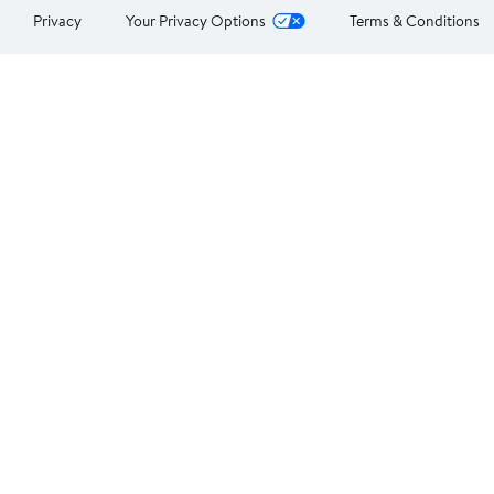
Privacy
Your Privacy Options
Terms & Conditions