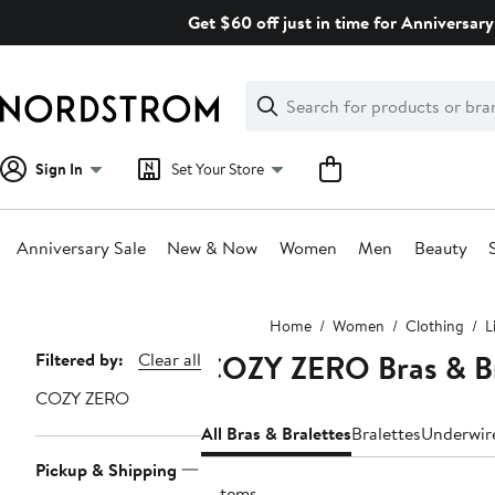
Skip
Get $60 off just in time for Anniversary
navigation
Clear
Search
Clear
Search
Text
Sign In
Set Your Store
Anniversary Sale
New & Now
Women
Men
Beauty
Main
Home
Women
Clothing
L
content
COZY ZERO Bras & Br
Page
Filtered by:
Clear all
Navigation
COZY ZERO
All Bras & Bralettes
Bralettes
Underwir
Pickup & Shipping
2 items