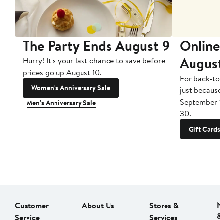
The Party Ends August 9
Online
Augus
Hurry! It's your last chance to save before
prices go up August 10.
For back-to
Women's Anniversary Sale
just becaus
September 
Men's Anniversary Sale
30.
Gift Cards
Customer
About Us
Stores &
Service
Services