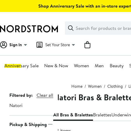
Skip
Shop Anniversary Sale with an in-store expert
navigation
Clear
Search
Clear
Search
Text
Sign In
Set Your Store
Anniversary Sale
New & Now
Women
Men
Beauty
Main
Home
Women
Clothing
L
content
Natori Bras & Bralet
Page
Filtered by:
Clear all
Navigation
Natori
All Bras & Bralettes
Bralettes
Underwir
Pickup & Shipping
82 items