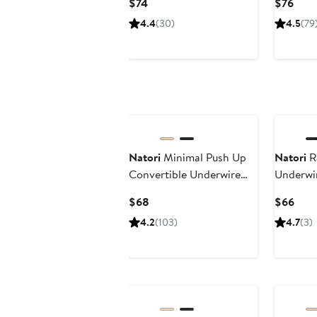
Current
Curr
$74
$76
Price
Pric
4.4
(30)
4.5
(79
$74
$76
Natori
Minimal Push Up
Natori
R
Convertible Underwire
Underwir
Bra
Current
Curr
$68
$66
Price
Pric
4.2
(103)
4.7
(3)
$68
$66