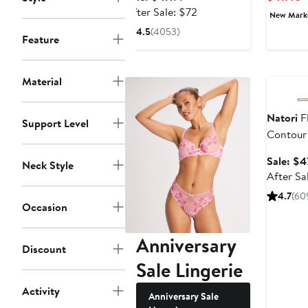
price
After
After Sale: $72
New Mar
$47.99
sale
4.5
(4053)
Feature
price
$72
Annivers
Material
Natori
Fl
Support Level
Contour
Sale: $4
Neck Style
After Sa
4.7
(60
Occasion
Anniversary
Discount
Sale Lingerie
Activity
Anniversary Sale