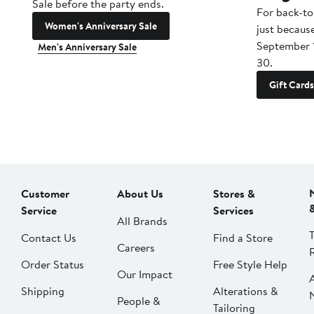
Sale before the party ends.
For back-to
Women's Anniversary Sale
just becaus
September 
Men's Anniversary Sale
30.
Gift Cards
Customer
About Us
Stores &
Service
Services
All Brands
Contact Us
Find a Store
Careers
Order Status
Free Style Help
Our Impact
Shipping
Alterations &
People &
Tailoring