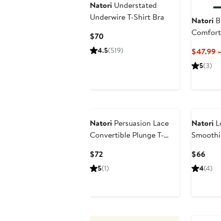
Natori
Understated
Underwire T-Shirt Bra
Natori
Bl
Comfort
Current
$70
Shirt Br
Price
4.5
(519)
$47.99 
$70
5
(3)
Natori
Persuasion Lace
Natori
L
Convertible Plunge T-
Smoothi
Shirt Bra
Shirt Br
Current
Curr
$72
$66
Price
Pric
5
(1)
4
(4)
$72
$66