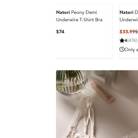
Natori
Peony Demi
Natori
D
Underwire T-Shirt Bra
Underwir
Current
C
$74
$33.99
$
Price
P
4
(476)
$74
$
Only a