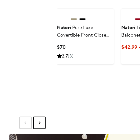
Natori
Pure Luxe
Natori
Li
Covertible Front Close
Balconet
Underwire Bra
Current
$70
$42.99 
Price
2.7
(3)
$70