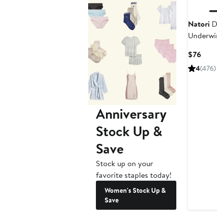
Natori
D
Underwir
Curr
$76
Pric
4
(476)
$76
Anniversary
Stock Up &
Save
Stock up on your
favorite staples today!
Women's Stock Up &
Save