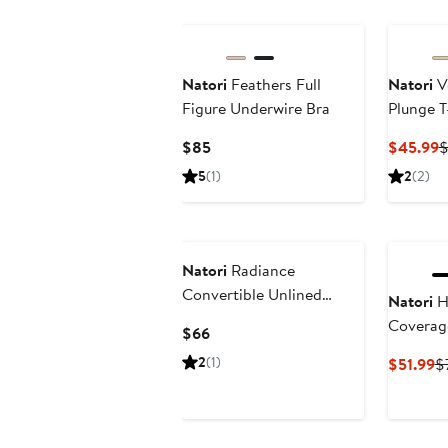
Natori
Feathers Full
Natori
Ve
Figure Underwire Bra
Plunge T
Current
C
$85
$45.99
$
Price
P
5
(1)
2
(2)
$85
$
Natori
Radiance
Convertible Unlined
Natori
He
Underwire Bra
Coverag
Current
$66
T-Shirt 
Price
2
(1)
C
$51.99
$
$66
Pr
$