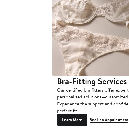
Bra-Fitting Services
Our certified bra fitters offer exper
personalized solutions—customized 
Experience the support and confide
perfect fit.
Learn More
Book an Appointment