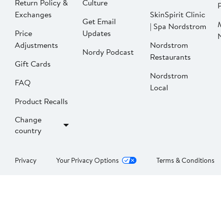
Return Policy &
Culture
P
Exchanges
SkinSpirit Clinic
Get Email
| Spa Nordstrom
Price
Updates
Adjustments
Nordstrom
Nordy Podcast
Restaurants
Gift Cards
Nordstrom
FAQ
Local
Product Recalls
Change
country
Privacy
Your Privacy Options
Terms & Conditions