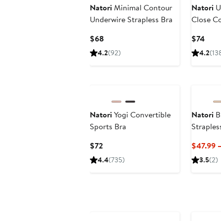
Natori
Minimal Contour
Natori
U
Underwire Strapless Bra
Close C
Current
Curr
$68
$74
Price
Pric
4.2
(92)
4.2
(13
$68
$74
Natori
Yogi Convertible
Natori
Bl
Sports Bra
Straples
Current
$72
$47.99 
Price
4.4
(735)
3.5
(2)
$72