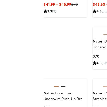
Current
Previous
$41.99 – $45.99
$70
$45.60 
Price
Price
3.3
(3)
4.5
(58
$41.99
$70
to
$45.99
Natori
U
Underwir
Curr
$70
Pric
4.5
(51
$70
Natori
Pure Luxe
Natori
P
Underwire Push-Up Bra
Straples
Underwi