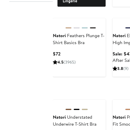
Lingerie
Annivers
Natori
Feathers Plunge T-
Natori
El
Shirt Basics Bra
High Imp
Current
$72
Sale: $4
Price
After Sa
4.5
(3965)
$72
3.8
(9)
Natori
Understated
Natori
Pr
Underwire T-Shirt Bra
Fit Smoo