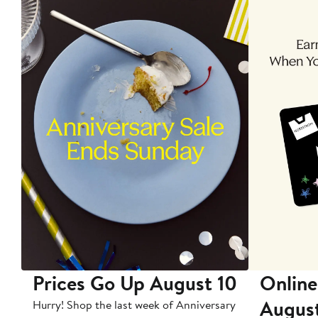
Prices Go Up August 10
Online
Augus
Hurry! Shop the last week of Anniversary