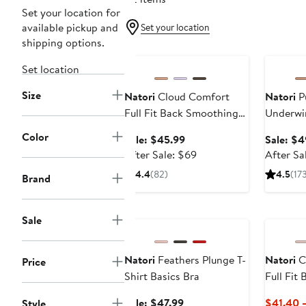
Set your location for
available pickup and
Set your location
shipping options.
Anniversary Sale
Annivers
Set location
Size
Natori
Cloud Comfort
Natori
P
Full Fit Back Smoothing
Underwir
T-Shirt Bra
Color
Sale
Sale: $45.99
Sale: $4
price
After
After Sale: $69
After Sa
$45.99
sale
4.4
(82)
4.5
(17
Brand
price
$69
Anniversary Sale
Sale
Natori
Feathers Plunge T-
Natori
C
Price
Shirt Basics Bra
Full Fit
T-Shirt 
Sale
Sale: $47.99
$41.40 
Style