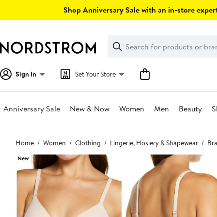
Skip
Shop Anniversary Sale with an in-store expert
navigation
Clear
Search
Clear
Search
Text
Sign In
Set Your Store
Anniversary Sale
New & Now
Women
Men
Beauty
S
Main
Home
Women
Clothing
Lingerie, Hosiery & Shapewear
Bra
content
New