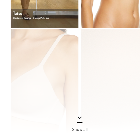
Show all