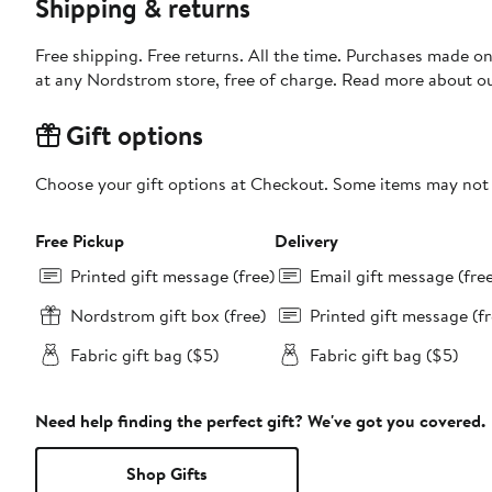
Shipping & returns
Free shipping. Free returns. All the time. Purchases made o
at any Nordstrom store, free of charge. Read more about o
Gift options
Choose your gift options at Checkout. Some items may not be
Free Pickup
Delivery
Printed gift message (free)
Email gift message (fre
Nordstrom gift box (free)
Printed gift message (fr
Fabric gift bag ($5)
Fabric gift bag ($5)
Need help finding the perfect gift? We've got you covered.
Shop Gifts