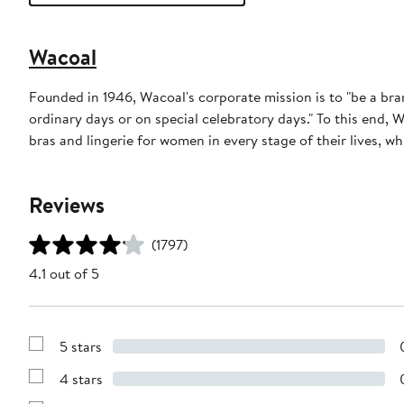
Wacoal
Founded in 1946, Wacoal's corporate mission is to "be a b
ordinary days or on special celebratory days." To this end, 
bras and lingerie for women in every stage of their lives, wh
Reviews
(1797)
4.1 out of 5
5 stars
Show
Reviews
4 stars
with
Show
5
Reviews