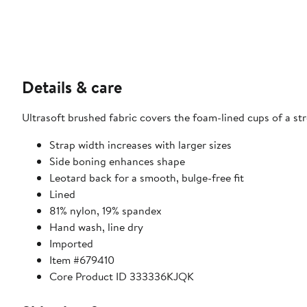
Details & care
Ultrasoft brushed fabric covers the foam-lined cups of a st
Strap width increases with larger sizes
Side boning enhances shape
Leotard back for a smooth, bulge-free fit
Lined
81% nylon, 19% spandex
Hand wash, line dry
Imported
Item #679410
Core Product ID 333336KJQK