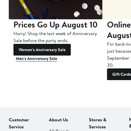
Prices Go Up August 10
Online
Augus
Hurry! Shop the last week of Anniversary
Sale before the party ends.
For back-to
Women's Anniversary Sale
just becaus
September 
Men's Anniversary Sale
30.
Gift Cards
Customer
About Us
Stores &
Service
Services