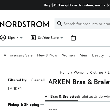
Skip
Buy $150 in gift cards online, earn a 
navigation
Clear
Search
Clear
Search
Text
Sign In
Set Your Store
Anniversary Sale
New & Now
Women
Men
Beauty
Main
Home
Women
Clothing
L
content
LARKEN Bras & Brale
Page
Filtered by:
Clear all
Navigation
LARKEN
All Bras & Bralettes
Bralettes
Underwir
Pickup & Shipping
8 items