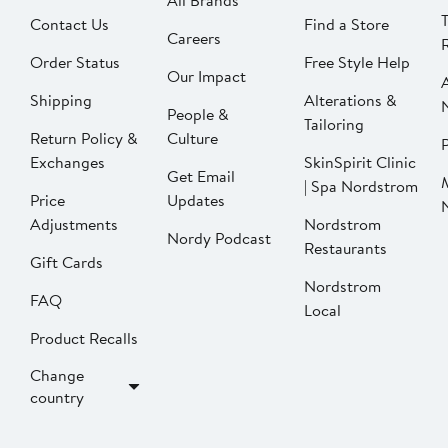
All Brands
Contact Us
Find a Store
Careers
Order Status
Free Style Help
Our Impact
Shipping
Alterations &
People &
Tailoring
Return Policy &
Culture
P
Exchanges
SkinSpirit Clinic
Get Email
| Spa Nordstrom
Price
Updates
Adjustments
Nordstrom
Nordy Podcast
Restaurants
Gift Cards
Nordstrom
FAQ
Local
Product Recalls
Change
country