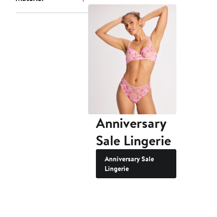
Anniversary
Sale Lingerie
Anniversary Sale
Lingerie