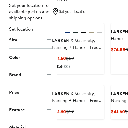
Set your location for
available pickup and
Set your location
shipping options.
Set location
LARKE
Hands -
Size
LARKEN
X Maternity,
Bra Bun
Nursing + Hands - Free
C
$74.88
$
Pumping Bra
P
Color
Current
Previous
$41.60
$52
$
Price
Price
3.6
(30)
$41.60
$52
Brand
Price
LARKEN
X Maternity,
LARKE
Nursing + Hands - Free
Nursing 
Pumping Bra
Pumping
Feature
Current
Previous
C
$41.60
$52
$41.60
$
Price
Price
P
$41.60
$52
$
Material