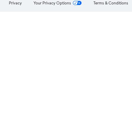
Privacy
Your Privacy Options
Terms & Conditions