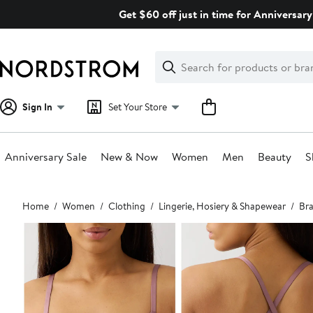
Skip
Get $60 off just in time for Anniversary
navigation
Clear
Search
Clear
Search
Text
Sign In
Set Your Store
Anniversary Sale
New & Now
Women
Men
Beauty
S
Main
Home
Women
Clothing
Lingerie, Hosiery & Shapewear
Bra
content