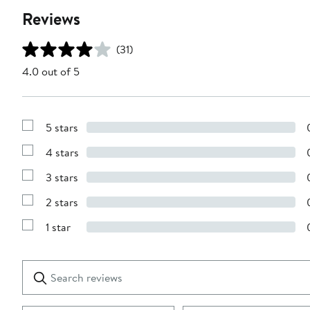
Reviews
(31)
4.0 out of 5
5 stars
Show
Reviews
4 stars
with
Show
5
Reviews
stars
3 stars
with
Show
4
Reviews
stars
2 stars
with
Show
3
Reviews
stars
1 star
with
Show
2
Reviews
stars
with
1
Search
Clear
star
reviews
Submit