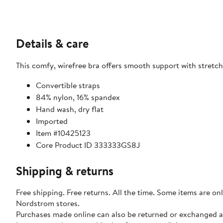
Details & care
This comfy, wirefree bra offers smooth support with stretch
Convertible straps
84% nylon, 16% spandex
Hand wash, dry flat
Imported
Item #10425123
Core Product ID 333333GS8J
Shipping & returns
Free shipping. Free returns. All the time. Some items are onl
Nordstrom stores.
Purchases made online can also be returned or exchanged a