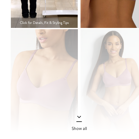
Show all