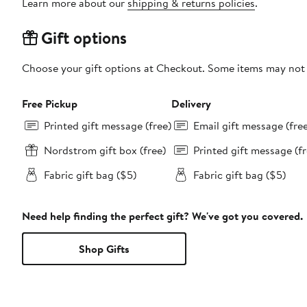
Learn more about our
shipping & returns policies
.
Gift options
Choose your gift options at Checkout. Some items may not be
Free Pickup
Delivery
Printed gift message (free)
Email gift message (fre
Nordstrom gift box (free)
Printed gift message (fr
Fabric gift bag ($5)
Fabric gift bag ($5)
Need help finding the perfect gift? We've got you covered.
Shop Gifts