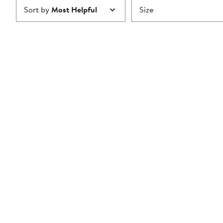
Sort by
Most Helpful
Size