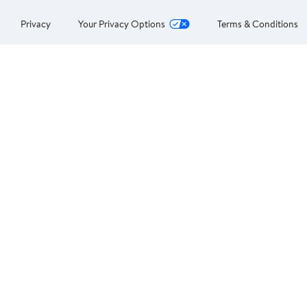
Privacy
Your Privacy Options
Terms & Conditions