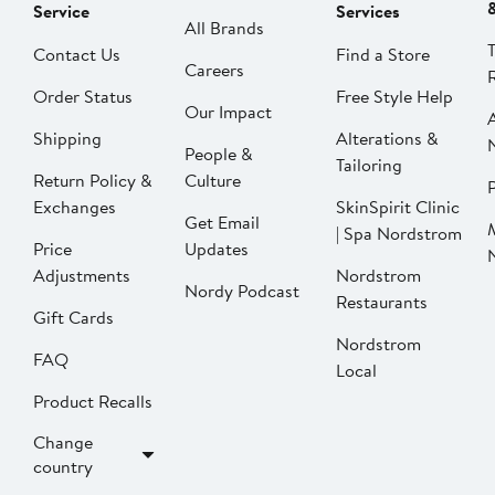
Service
Services
All Brands
Contact Us
Find a Store
Careers
Order Status
Free Style Help
Our Impact
Shipping
Alterations &
People &
Tailoring
Return Policy &
Culture
P
Exchanges
SkinSpirit Clinic
Get Email
| Spa Nordstrom
Price
Updates
Adjustments
Nordstrom
Nordy Podcast
Restaurants
Gift Cards
Nordstrom
FAQ
Local
Product Recalls
Change
country