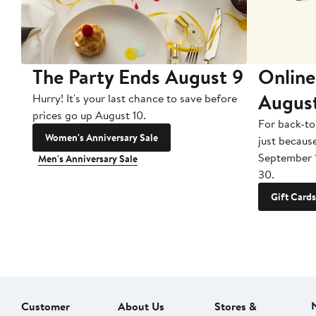
The Party Ends August 9
Online
Augus
Hurry! It's your last chance to save before
prices go up August 10.
For back-to
Women's Anniversary Sale
just becaus
September 
Men's Anniversary Sale
30.
Gift Cards
Customer
About Us
Stores &