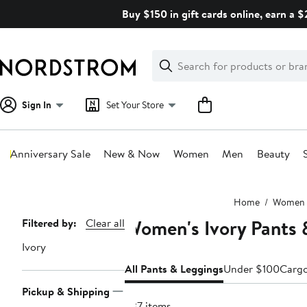
Skip
Buy $150 in gift cards online, earn a 
navigation
Clear
Search
Clear
Search
Text
Sign In
Set Your Store
Anniversary Sale
New & Now
Women
Men
Beauty
Main
Home
Women
content
Women's Ivory Pants 
Page
Filtered by:
Clear all
Navigation
Ivory
All Pants & Leggings
Under $100
Carg
Pickup & Shipping
637 items