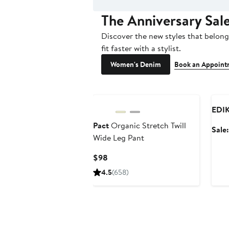
The Anniversary Sal
Discover the new styles that belong 
fit faster with a stylist.
Women's Denim
Book an Appoint
Ann
EDI
Pact
Organic Stretch Twill
Sale
Wide Leg Pant
Current
$98
Price
4.5
(658)
$98