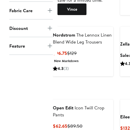
sale for a limited time.
Vince
Fabric Care
Ann
Discount
Nordstrom
The Lennox Linen
Blend Wide Leg Trousers
Zella
Feature
Current
Previous
$96.75
$129
Sale
Price
Price
New Markdown
4.
$96.75
$129
4.3
(3)
Open Edit
Icon Twill Crop
Pants
Eile
Current
Previous
$62.65
$89.50
$132