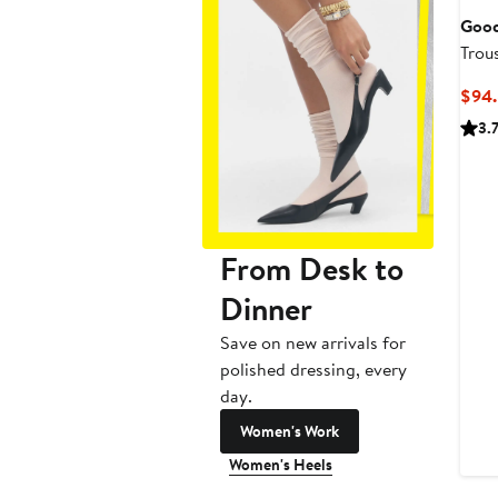
Good
Trou
$94.
3.
From Desk to
Dinner
Save on new arrivals for
polished dressing, every
day.
Women's Work
Women's Heels