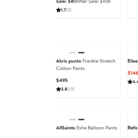
Sale
After
Sale: $81
After Sale: $108
price
sale
1.7
(3)
$81
price
$108
Akris punto
Frankie Stretch
Eile
Cotton Pants
$146
Current
$495
4.
Price
3.8
(13)
$495
AllSaints
Eshe Balloon Pants
Refo