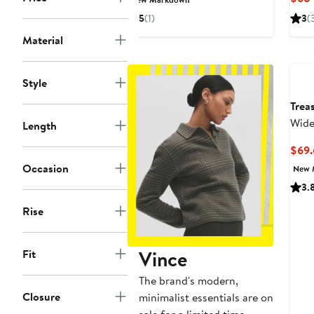
$220.80
$368
5
(1)
3
(
to
Material
$238.99
Style
Trea
Wide
Length
$69.
Occasion
New 
3.
Rise
Vince
Fit
The brand's modern,
Closure
minimalist essentials are on