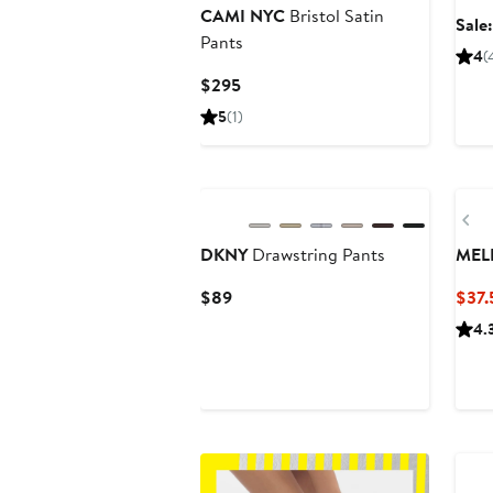
CAMI NYC
Bristol Satin
Sale
Pants
4
(
Current
$295
Price
5
(1)
$295
Pr
DKNY
Drawstring Pants
MEL
Current
$89
$37.
Price
4.
$89