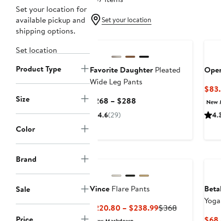
Set your location for
available pickup and
Set your location
shipping options.
New
Set location
Product Type
Favorite Daughter
Pleated
Open
Wide Leg Pants
$83.
Size
Current
$268 – $288
New 
Price
4.6
(29)
4.
$268
Color
to
$288
Brand
Vince
Flare Pants
Beta
Sale
Yoga
Current
Previous
$220.80 – $238.99
$368
Price
Price
Price
$68 
New Markdown