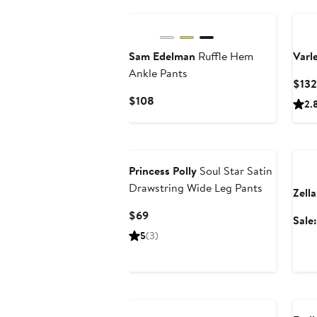
Sam Edelman
Ruffle Hem
Varl
Ankle Pants
$132
Current
$108
2.
Price
$108
Ann
Princess Polly
Soul Star Satin
Drawstring Wide Leg Pants
Zella
Current
$69
Sale
Price
5
(3)
$69
Ann