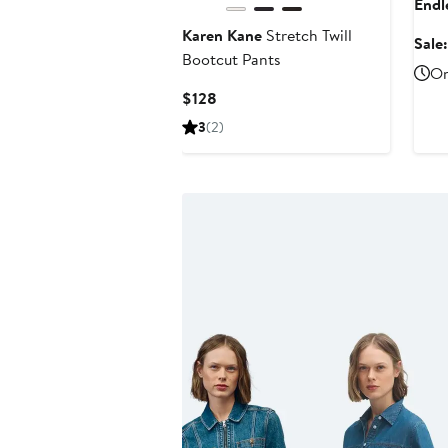
Endl
Karen Kane
Stretch Twill
Sale
Bootcut Pants
On
Current
$128
Price
3
(2)
$128