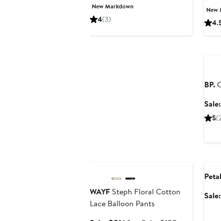
Price
Price
New Markdown
New 
$62.65
$89.50
4
(3)
4.
Ann
BP.
C
Sale
5
(
Anniversary Sale
Ann
Peta
WAYF
Steph Floral Cotton
Sale
Lace Balloon Pants