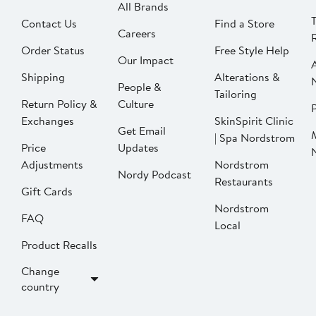
All Brands
Contact Us
Find a Store
Careers
Order Status
Free Style Help
Our Impact
Shipping
Alterations &
People &
Tailoring
Return Policy &
Culture
P
Exchanges
SkinSpirit Clinic
Get Email
| Spa Nordstrom
Price
Updates
Adjustments
Nordstrom
Nordy Podcast
Restaurants
Gift Cards
Nordstrom
FAQ
Local
Product Recalls
Change
country