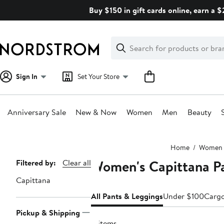
Skip
Buy $150 in gift cards online, earn a 
navigation
Clear
Search
Clear
Search
Text
Sign In
Set Your Store
Anniversary Sale
New & Now
Women
Men
Beauty
Main
Home
Women
content
Women's Capittana P
Page
Filtered by:
Clear all
Navigation
Capittana
All Pants & Leggings
Under $100
Carg
Pickup & Shipping
4 items