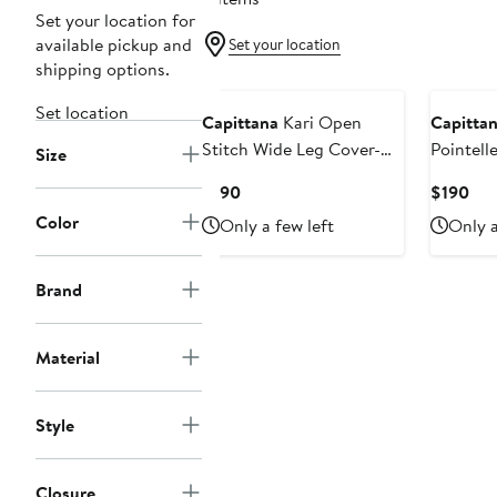
Set your location for
available pickup and
Set your location
shipping options.
Set location
Capittana
Kari Open
Capitta
Stitch Wide Leg Cover-Up
Pointell
Size
Pants
Current
Cur
$190
$190
Price
Pri
Color
Only a few left
Only a
$190
$19
Brand
Material
Style
Closure