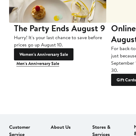
The Party Ends August 9
Online
Augus
Hurry! It's your last chance to save before
prices go up August 10.
For back-to
Women's Anniversary Sale
just becaus
September 
Men's Anniversary Sale
30.
Gift Cards
Customer
About Us
Stores &
Service
Services