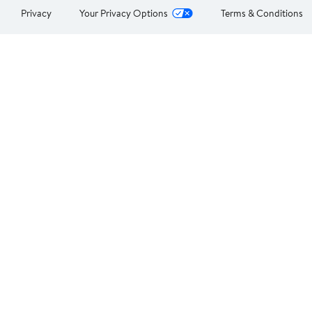
Privacy
Your Privacy Options
Terms & Conditions