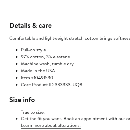
Details & care
Comfortable and lightweight stretch cotton brings softness
Pull-on style
97% cotton, 3% elastane
Machine wash, tumble dry
Made in the USA
Item #10491530
Core Product ID 333333JUQ8
Size info
True to size.
Get the fit you want. Book an appointment with our on
Learn more about alterations.