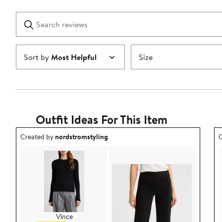
stars
with
1
Search
Clear
star
reviews
Submit
Sort by
Most Helpful
Size
Outfit Ideas For This Item
Outfit idea created by nordstromstyling.
O
Created by
nordstromstyling
C
Vince