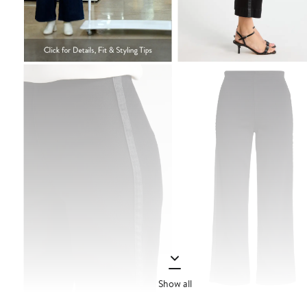
Show all