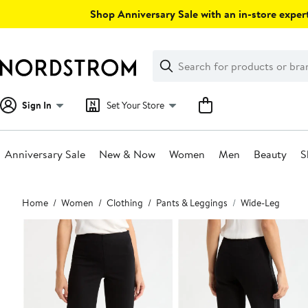
Skip
Shop Anniversary Sale with an in-store expert
navigation
Clear
Search
Clear
Search
Text
Sign In
Set Your Store
Anniversary Sale
New & Now
Women
Men
Beauty
S
Main
Home
Women
Clothing
Pants & Leggings
Wide-Leg
content