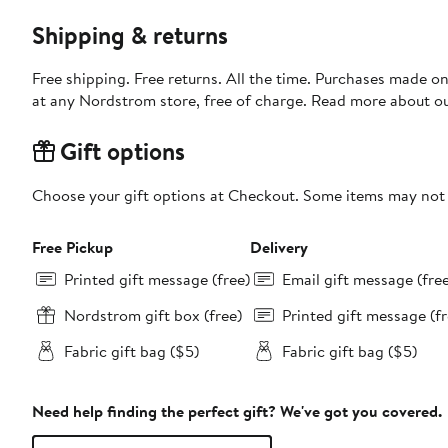
Shipping & returns
Free shipping. Free returns. All the time. Purchases made o
at any Nordstrom store, free of charge. Read more about o
Gift options
Choose your gift options at Checkout. Some items may not be
Free Pickup
Delivery
Printed gift message (free)
Email gift message (fre
Nordstrom gift box (free)
Printed gift message (fr
Fabric gift bag ($5)
Fabric gift bag ($5)
Need help finding the perfect gift? We've got you covered.