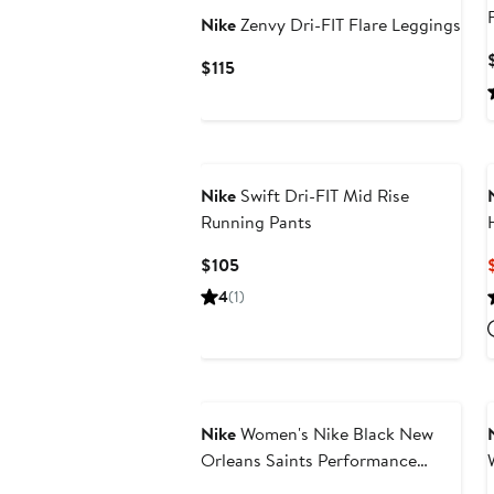
Nike
Zenvy Dri-FIT Flare Leggings
Current
$115
Price
$115
Nike
Swift Dri-FIT Mid Rise
Running Pants
Current
$105
Price
4
(1)
$105
Nike
Women's Nike Black New
Orleans Saints Performance
Leggings