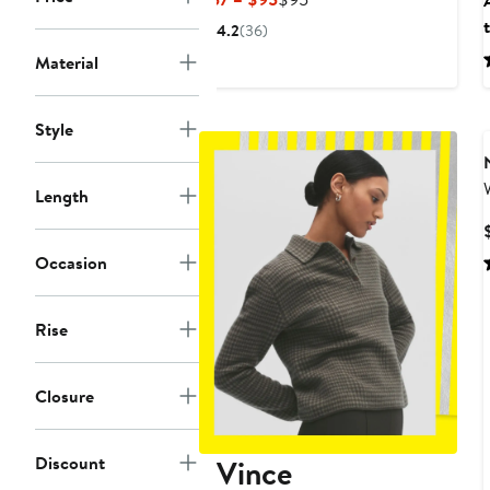
Price
Price
4.2
(36)
$57
$95
Material
to
$95
Style
Length
Occasion
Rise
Closure
Discount
Vince