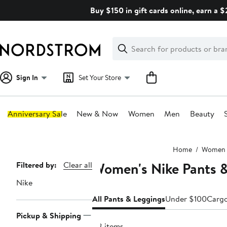
Skip
Buy $150 in gift cards online, earn a 
navigation
Clear
Search
Clear
Search
Text
Sign In
Set Your Store
Anniversary Sale
New & Now
Women
Men
Beauty
Main
Home
Women
content
Women's Nike Pants 
Page
Filtered by:
Clear all
Navigation
Nike
All Pants & Leggings
Under $100
Carg
Pickup & Shipping
88 items