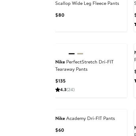
Scallop Wide Leg Fleece Pants
Current
$80
Price
$80
Nike
PerfectStretch Dri-FIT
Tearaway Pants
Current
$135
Price
4.3
(24)
$135
Nike
Academy Dri-FIT Pants
Current
$60