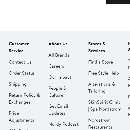
Customer
About Us
Stores &
Service
Services
All Brands
Contact Us
Find a Store
Careers
Order Status
Free Style Help
Our Impact
Shipping
Alterations &
People &
Tailoring
Return Policy &
Culture
P
Exchanges
SkinSpirit Clinic
Get Email
| Spa Nordstrom
Price
Updates
Adjustments
Nordstrom
Nordy Podcast
Restaurants