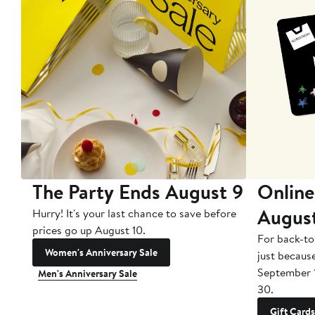
The Party Ends August 9
Online
Augus
Hurry! It's your last chance to save before
prices go up August 10.
For back-to
Women's Anniversary Sale
just becaus
September 
Men's Anniversary Sale
30.
Gift Cards