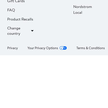
Gift Cards
Nordstrom
FAQ
Local
Product Recalls
Change
country
Privacy
Your Privacy Options
Terms & Conditions