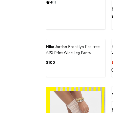
Price
4
(1)
$60
New
Nike
Jordan Brooklyn Realtree
APX Print Wide Leg Pants
Current
$100
Price
$100