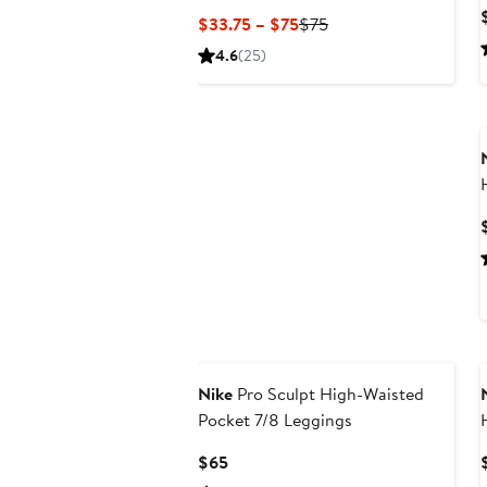
Current
Previous
$33.75 – $75
$75
Price
Price
4.6
(25)
$33.75
$75
to
$75
New
Nike
Pro Sculpt High-Waisted
Pocket 7/8 Leggings
Current
$65
Price