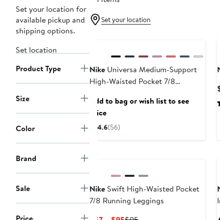
Set your location for
available pickup and
Set your location
shipping options.
New
Set location
Product Type
Nike
Universa Medium-Support
High-Waisted Pocket 7/8
Leggings
Size
Add to bag or wish list to see
price
4.6
(56)
Color
Brand
Sale
Nike
Swift High-Waisted Pocket
7/8 Running Leggings
Price
Current
Previous
$57 – $95
$95