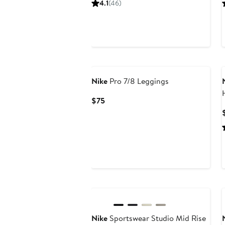
4.1
(46)
$65
New
Nike
Pro 7/8 Leggings
Current
$75
Price
$75
New
Nike
Sportswear Studio Mid Rise