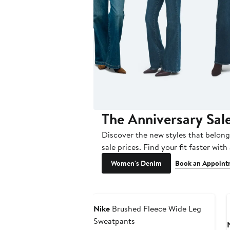
The Anniversary Sal
Discover the new styles that belong
sale prices. Find your fit faster with 
Women's Denim
Book an Appoint
Nike
Brushed Fleece Wide Leg
Sweatpants