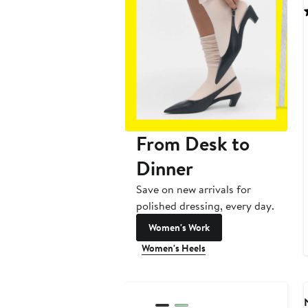
From Desk to
Dinner
Save on new arrivals for
polished dressing, every day.
Women's Work
Women's Heels
New