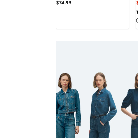
Current
$74.99
Price
$74.99