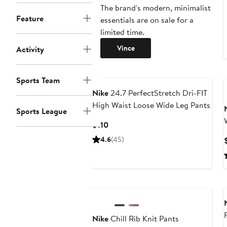
The brand's modern, minimalist
Feature
essentials are on sale for a
limited time.
Vince
Activity
Sports Team
Nike
24.7 PerfectStretch Dri-FIT
High Waist Loose Wide Leg Pants
Sports League
Current
$110
Price
4.6
(45)
$110
New
Nike
Chill Rib Knit Pants