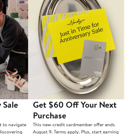
 Sale
Get $60 Off Your Next
T
Purchase
A
t to navigate
This new-credit cardmember offer ends
Di
 discovering
August 9. Terms apply. Plus, start earning