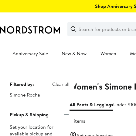
Skip
Shop Anniversary Sa
navigation
Clear
Search
Clear
Search
Text
Anniversary Sale
New & Now
Women
M
Main
content
Women's Simone R
Page
Filtered by:
Clear all
Navigation
Simone Rocha
All Pants & Leggings
Under $10
Pickup & Shipping
4 items
Set your location for
available pickup and
Set your location