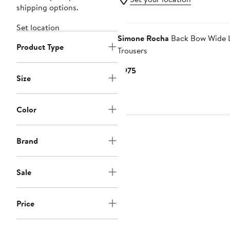
shipping options.
New
Set location
Simone Rocha
Back Bow Wide 
Product Type
Trousers
Current
$975
Size
Price
$975
Color
Brand
Sale
Price