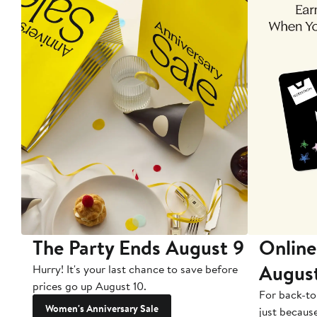
The Party Ends August 9
Online
Augus
Hurry! It's your last chance to save before
prices go up August 10.
For back-to
Women's Anniversary Sale
just becaus