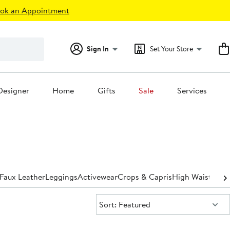
ok an Appointment
Sign In
Set Your Store
Designer
Home
Gifts
Sale
Services
Faux Leather
Leggings
Activewear
Crops & Capris
High Waisted
St
Sort:
Sort: Featured