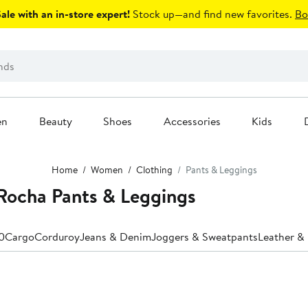
le with an in-store expert!
Stock up—and find new favorites.
Bo
en
Beauty
Shoes
Accessories
Kids
Home
Women
Clothing
Pants & Leggings
ocha Pants & Leggings
0
Cargo
Corduroy
Jeans & Denim
Joggers & Sweatpants
Leather & 