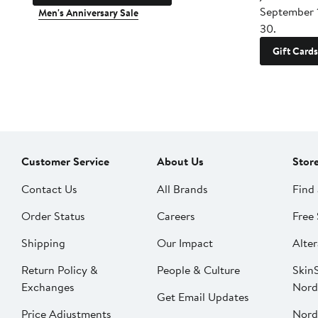
September 
Men's Anniversary Sale
30.
Gift Cards
Customer Service
About Us
Stor
Contact Us
All Brands
Find 
Order Status
Careers
Free 
Shipping
Our Impact
Alter
Return Policy &
People & Culture
SkinS
Exchanges
Nord
Get Email Updates
Price Adjustments
Nord