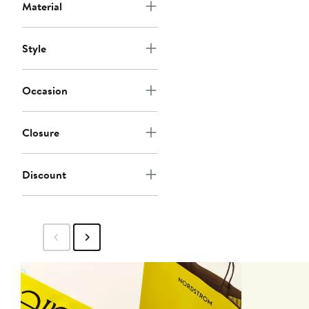
Material
Style
Occasion
Closure
Discount