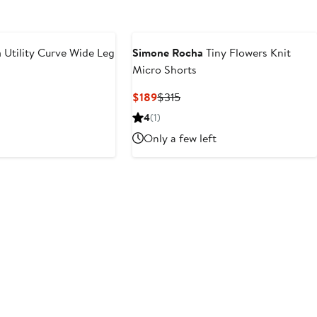
a
Utility Curve Wide Leg
Simone Rocha
Tiny Flowers Knit
Micro Shorts
Current
Previous
$189
$315
Price
Price
4
(1)
$189
$315
Only a few left