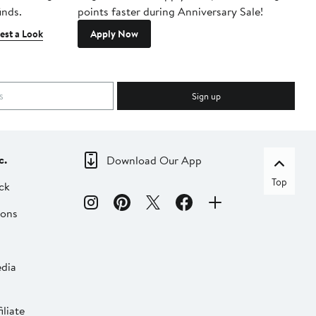
inds.
points faster during Anniversary Sale!
est a Look
Apply Now
Sign up
c.
Download Our App
Top
ck
ions
dia
liate