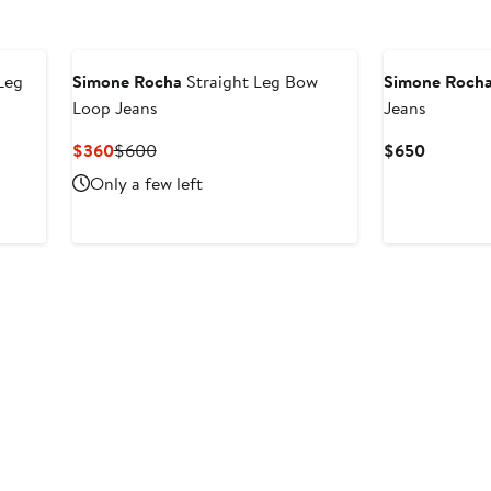
New
Leg
Simone Rocha
Straight Leg Bow
Simone Roch
Loop Jeans
Jeans
Current
Previous
Current
$360
$600
$650
Price
Price
Price
Only a few left
$360
$600
$650