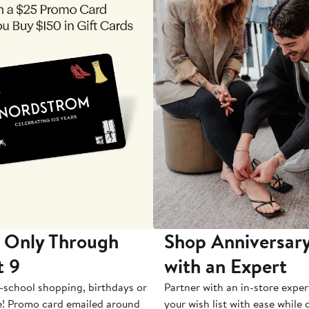
 Only Through
Shop Anniversary
t 9
with an Expert
-school shopping, birthdays or
Partner with an in-store exper
e! Promo card emailed around
your wish list with ease while