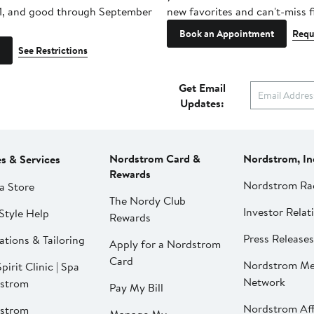
1, and good through September
new favorites and can't-miss f
Book an Appointment
Requ
See Restrictions
Get Email
Updates:
Nordstrom Card &
Nordstrom, In
es & Services
Rewards
Nordstrom Ra
a Store
The Nordy Club
Investor Relat
Style Help
Rewards
Press Releases
ations & Tailoring
Apply for a Nordstrom
Card
Nordstrom Me
pirit Clinic | Spa
Network
strom
Pay My Bill
Nordstrom Affi
strom