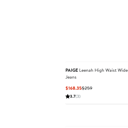
PAIGE
Leenah High Waist Wide
Jeans
Current
Previous
$168.35
$259
Price
Price
3.7
(3)
$168.35
$259