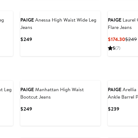
New
eg
PAIGE
Anessa High Waist Wide Leg
PAIGE
Laurel
Jeans
Flare Jeans
Current
Curre
$249
$174.30
$249
Price
Price
5
(7)
$249
$174.
New
ht Leg
PAIGE
Manhattan High Waist
PAIGE
Arellia
Bootcut Jeans
Ankle Barrel 
Current
Current
$249
$239
Price
Price
$249
$239