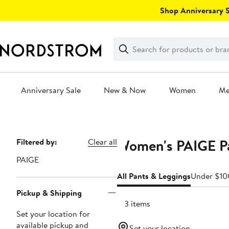
Skip
Shop Anniversary Sa
navigation
Clear
Search
Clear
Search
Text
Anniversary Sale
New & Now
Women
M
Main
content
Women's PAIGE Pa
Page
Filtered by:
Clear all
Navigation
PAIGE
All Pants & Leggings
Under $10
Pickup & Shipping
213 items
Set your location for
available pickup and
Set your location