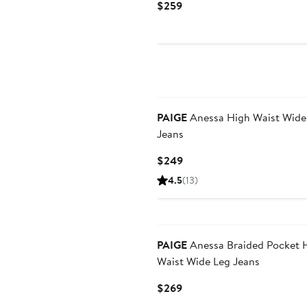
Current
$259
Price
$259
PAIGE
Anessa High Waist Wide
Jeans
Current
$249
Price
4.5
(13)
$249
PAIGE
Anessa Braided Pocket 
Waist Wide Leg Jeans
Current
$269
Price