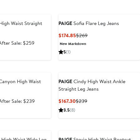
e
High Waist Straight
PAIGE
Sofia Flare Leg Jeans
Current
Previous
$174.85
$269
Price
Price
Sale
After
After Sale: $259
New Markdown
$174.85
$269
price
sale
5
(1)
$172.99
price
$259
e
 Canyon High Waist
PAIGE
Cindy High Waist Ankle
s
Straight Leg Jeans
Sale
After
Current
Previous
After Sale: $239
$167.30
$239
price
sale
Price
Price
3.5
(8)
$159.99
price
$167.30
$239
$239
e
 High Waist Wide Leg
PAIGE
Stevie High Waist Bootcut