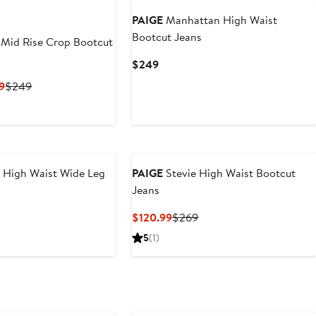
PAIGE
Manhattan High Waist
Bootcut Jeans
Mid Rise Crop Bootcut
Current
$249
Price
Current
Previous
9
$249
$249
Price
Price
$111.99
$249
to
$249
 High Waist Wide Leg
PAIGE
Stevie High Waist Bootcut
Jeans
nt
Previous
Current
Previous
$120.99
$269
Price
Price
Price
5
(1)
35
$259
$120.99
$269
New