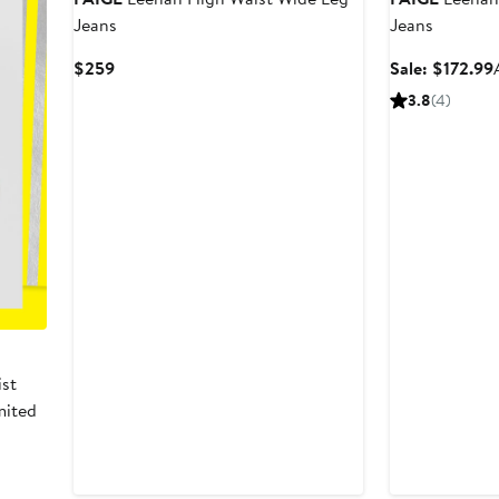
Jeans
Jeans
Current
$259
Sale: $172.99
Price
3.8
(4)
$259
ist
imited