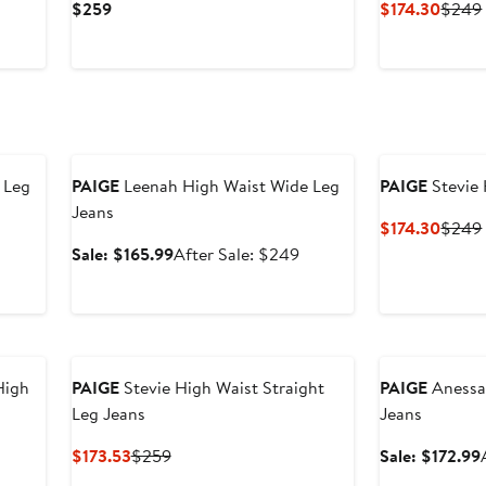
Current
Curre
$259
$174.30
$249
Price
Price
$259
$174.
Anniversary Sale
 Leg
PAIGE
Leenah High Waist Wide Leg
PAIGE
Stevie 
Jeans
Curre
$174.30
$249
Price
Sale
After
Sale: $165.99
After Sale: $249
$174.
price
sale
$165.99
price
$249
Anniversary Sal
High
PAIGE
Stevie High Waist Straight
PAIGE
Anessa
Leg Jeans
Jeans
Current
Previous
$173.53
$259
Sale: $172.99
Price
Price