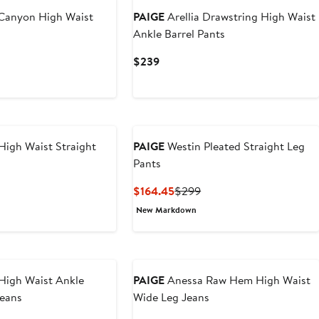
 Canyon High Waist
PAIGE
Arellia Drawstring High Waist
s
Ankle Barrel Pants
Current
$239
Price
$239
High Waist Straight
PAIGE
Westin Pleated Straight Leg
Pants
vious
Current
Previous
$164.45
$299
e
Price
Price
New Markdown
9
$164.45
$299
High Waist Ankle
PAIGE
Anessa Raw Hem High Waist
Jeans
Wide Leg Jeans