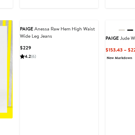
$173.53
$259
PAIGE
Anessa Raw Hem High Waist
Wide Leg Jeans
PAIGE
Jude W
Current
$229
$153.43 – $2
Price
4.2
(6)
New Markdown
$229