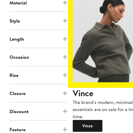
Material
Style
Length
Occasion
Rise
Vince
Closure
The brand's modern, minimal
essentials are on sale for a l
Discount
time.
Vince
Feature