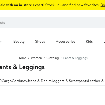
le with an in-store expert!
Stock up—and find new favorites.
Bo
en
Beauty
Shoes
Accessories
Kids
Home
Women
Clothing
Pants & Leggings
nts & Leggings
0
Cargo
Corduroy
Jeans & Denim
Joggers & Sweatpants
Leather & 