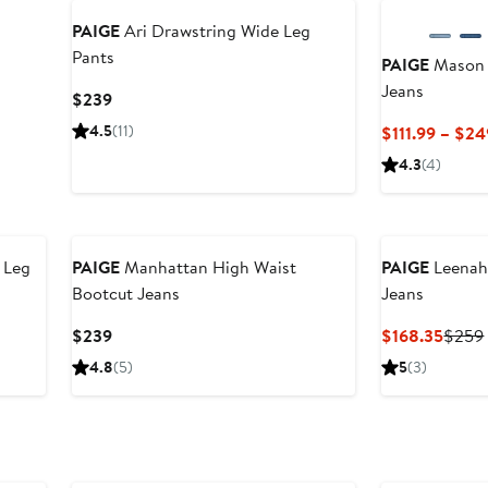
PAIGE
Ari Drawstring Wide Leg
Pants
PAIGE
Mason 
Jeans
Current
$239
Price
4.5
(11)
$111.99 – $24
$239
4.3
(4)
 Leg
PAIGE
Manhattan High Waist
PAIGE
Leenah
Bootcut Jeans
Jeans
Current
Curre
$239
$168.35
$259
Price
Price
4.8
(5)
5
(3)
$239
$168.