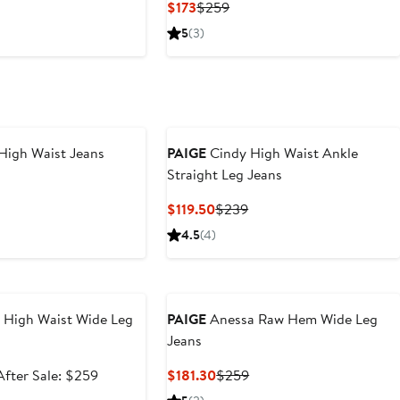
nt
Previous
Current
Previous
$173
$259
Price
Price
Price
5
(3)
30
$249
$173
$259
High Waist Jeans
PAIGE
Cindy High Waist Ankle
Straight Leg Jeans
nt
Previous
Price
Current
Previous
$119.50
$239
30
$249
Price
Price
4.5
(4)
$119.50
$239
e
 High Waist Wide Leg
PAIGE
Anessa Raw Hem Wide Leg
Jeans
Sale
After
Current
Previous
After Sale: $259
$181.30
$259
price
sale
Price
Price