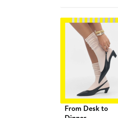
$269
From Desk to
Dinner