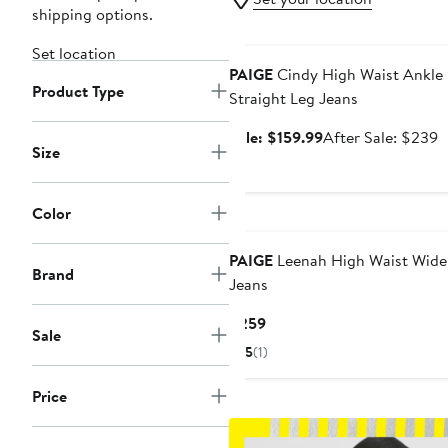
shipping options.
Anniversary Sale
Set location
PAIGE
Cindy High Waist Ankle
Product Type
Straight Leg Jeans
Sale
A
Sale: $159.99
After Sale: $239
Size
price
s
$159.99
p
$
Color
New
PAIGE
Leenah High Waist Wide
Brand
Jeans
Current
$259
Sale
Price
5
(1)
$259
Price