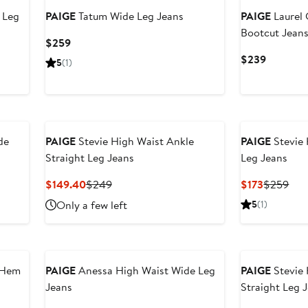
 Leg
PAIGE
Tatum Wide Leg Jeans
PAIGE
Laurel
Bootcut Jean
Current
$259
Price
Current
$239
5
(1)
$259
Price
$239
de
PAIGE
Stevie High Waist Ankle
PAIGE
Stevie 
Straight Leg Jeans
Leg Jeans
Current
Previous
Current
Pre
$149.40
$249
$173
$259
Price
Price
Price
Pric
Only a few left
5
(1)
$149.40
$249
$173
$25
 Hem
PAIGE
Anessa High Waist Wide Leg
PAIGE
Stevie 
Jeans
Straight Leg 