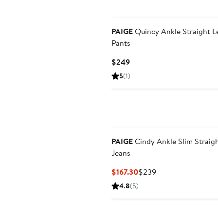
PAIGE
Quincy Ankle Straight L
Pants
Current
$249
Price
5
(1)
$249
PAIGE
Cindy Ankle Slim Straig
Jeans
Current
Previous
$167.30
$239
Price
Price
4.8
(5)
$167.30
$239