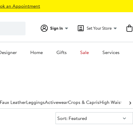
ok an Appointment
Sign In
Set Your Store
Designer
Home
Gifts
Sale
Services
Faux Leather
Leggings
Activewear
Crops & Capris
High Waisted
St
Sort:
Sort: Featured