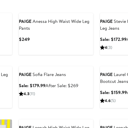
New
Anniversary Sal
PAIGE
Anessa High Waist Wide Leg
PAIGE
Stevie 
Pants
Leg Jeans
fter
Current
$249
Sale: $172.99
ale
Price
4
(3)
rice
$249
239
Anniversary Sale
Anniversary Sal
 Leg
PAIGE
Sofia Flare Jeans
PAIGE
Laurel
Bootcut Jean
Sale
After
Sale: $179.99
After Sale: $269
price
sale
Sale: $159.99
4.3
(11)
$179.99
price
4.6
(5)
$269
Anniversary Sal
PAIGE
Leenah High Waist Wide Leg
PAIGE
Leenah