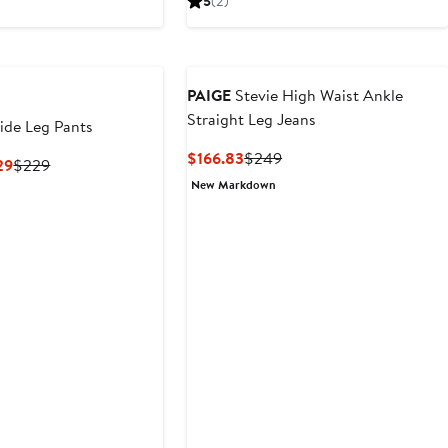
5
(2)
$172.99
price
$181.30
$259
$259
PAIGE
Stevie High Waist Ankle
Straight Leg Jeans
ide Leg Pants
Current
Previous
$166.83
$249
Current
Previous
29
$229
Price
Price
Price
Price
New Markdown
$166.83
$249
$153.43
$229
to
$229