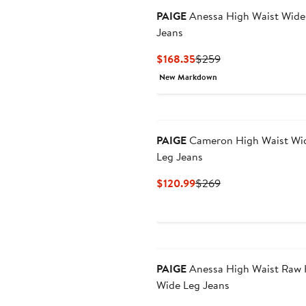
PAIGE
Anessa High Waist Wide
Jeans
Current
Previous
$168.35
$259
Price
Price
New Markdown
$168.35
$259
PAIGE
Cameron High Waist Wi
Leg Jeans
Current
Previous
$120.99
$269
Price
Price
$120.99
$269
New
PAIGE
Anessa High Waist Raw
Wide Leg Jeans