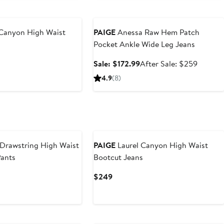
Anniversary Sale
 Canyon High Waist
PAIGE
Anessa Raw Hem Patch
Pocket Ankle Wide Leg Jeans
nt
Previous
Sale
After
Sale: $172.99
After Sale: $259
Price
price
sale
4.9
(8)
30
$249
$172.99
price
$259
 Drawstring High Waist
PAIGE
Laurel Canyon High Waist
Pants
Bootcut Jeans
Current
$249
Price
$249
New