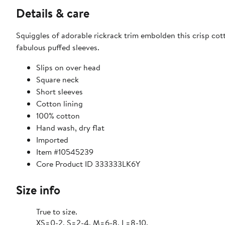
Details & care
Squiggles of adorable rickrack trim embolden this crisp cot
fabulous puffed sleeves.
Slips on over head
Square neck
Short sleeves
Cotton lining
100% cotton
Hand wash, dry flat
Imported
Item #10545239
Core Product ID 333333LK6Y
Size info
True to size.
XS=0-2, S=2-4, M=6-8, L=8-10.