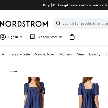
Skip
Buy $150 in gift cards online, earn a 
navigation
Clear
Search
Clear
Search
Text
Sign In
Set Your Store
Anniversary Sale
New & Now
Women
Men
Beauty
S
Main
Home
content