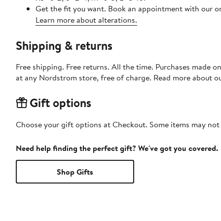
Get the fit you want. Book an appointment with our on
Learn more about alterations.
Shipping & returns
Free shipping. Free returns. All the time. Purchases made o
at any Nordstrom store, free of charge. Read more about o
Gift options
Choose your gift options at Checkout. Some items may not be
Need help finding the perfect gift? We've got you covered.
Shop Gifts