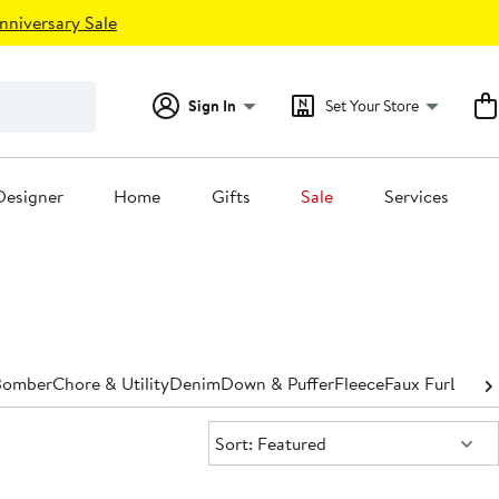
nniversary Sale
Sign In
Set Your Store
Designer
Home
Gifts
Sale
Services
Bomber
Chore & Utility
Denim
Down & Puffer
Fleece
Faux Fur
Leathe
Sort:
Sort: Featured