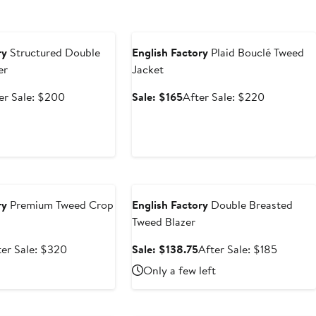
e
Anniversary Sale
ry
Structured Double
English Factory
Plaid Bouclé Tweed
er
Jacket
e
After
Sale
After
er Sale: $200
Sale: $165
After Sale: $220
ce
sale
price
sale
0
price
$165
price
$200
$220
e
Anniversary Sale
ry
Premium Tweed Crop
English Factory
Double Breasted
Tweed Blazer
le
After
Sale
After
ter Sale: $320
Sale: $138.75
After Sale: $185
ce
sale
price
sale
Only a few left
40
price
$138.75
price
$320
$185
e
Anniversary Sale