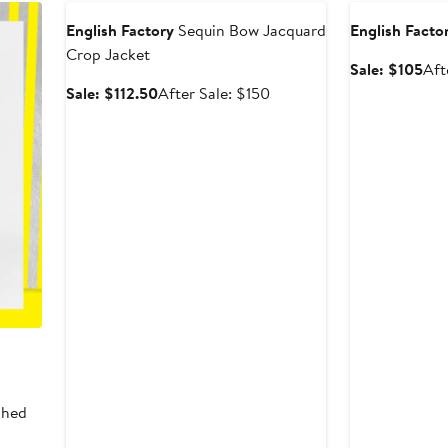
English Factory
Sequin Bow Jacquard
English Facto
Crop Jacket
Sal
Sale: $105
Aft
pri
Sale
After
Sale: $112.50
After Sale: $150
$10
price
sale
$112.50
price
$150
shed