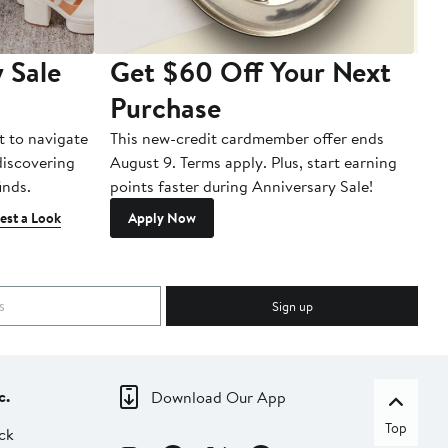
 Sale
Get $60 Off Your Next
T
Purchase
A
t to navigate
This new-credit cardmember offer ends
Di
 discovering
August 9. Terms apply. Plus, start earning
inds.
points faster during Anniversary Sale!
est a Look
Apply Now
Sign up
c.
Download Our App
Top
ck