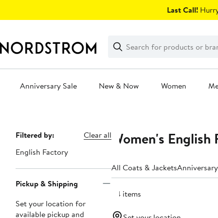
Skip
Last Call!
Hurry
navigation
Clear
Search
Clear
Search
Text
Anniversary Sale
New & Now
Women
M
Main
content
Women's English F
Page
Filtered by:
Clear all
Navigation
English Factory
All Coats & Jackets
Anniversary
Pickup & Shipping
24 items
Set your location for
available pickup and
Set your location