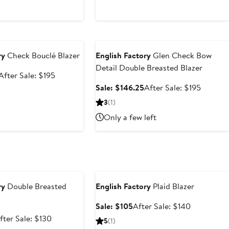
e
Anniversary Sale
ry
Check Bouclé Blazer
English Factory
Glen Check Bow
Detail Double Breasted Blazer
Sale
After
After Sale: $195
price
sale
Sale
After
Sale: $146.25
After Sale: $195
$146.25
price
price
sale
3
(1)
$195
$146.25
price
Only a few left
$195
e
Anniversary Sale
ry
Double Breasted
English Factory
Plaid Blazer
Sale
After
Sale: $105
After Sale: $140
price
sale
ale
After
fter Sale: $130
5
(1)
$105
price