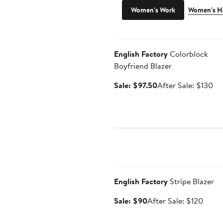
Women's Work
Women's H
Anniversary Sale
English Factory
Colorblock
Boyfriend Blazer
Sale
Af
Sale: $97.50
After Sale: $130
price
sal
$97.50
pri
$1
Anniversary Sale
English Factory
Stripe Blazer
Sale
After
Sale: $90
After Sale: $120
price
sale
$90
price