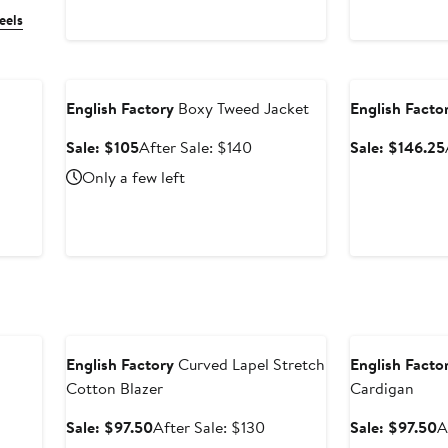
eels
Anniversary Sale
Anniversary Sal
English Factory
Boxy Tweed Jacket
English Facto
Sale
After
Sale: $105
After Sale: $140
Sale: $146.25
price
sale
ter
Only a few left
$105
price
e
$140
ce
30
Anniversary Sale
Anniversary Sal
English Factory
Curved Lapel Stretch
English Facto
Cotton Blazer
Cardigan
Sale
After
S
Sale: $97.50
After Sale: $130
Sale: $97.50
A