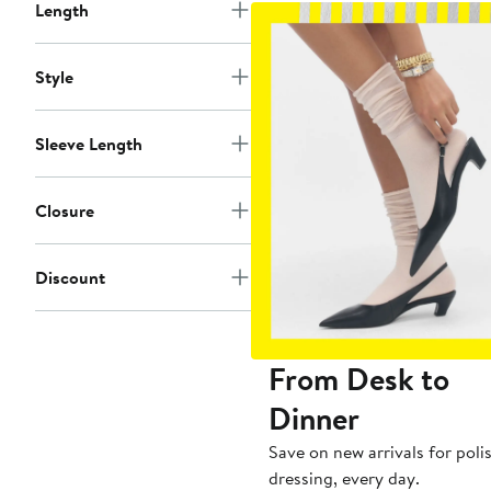
Length
Style
Sleeve Length
Closure
Discount
From Desk to
Dinner
Save on new arrivals for poli
dressing, every day.