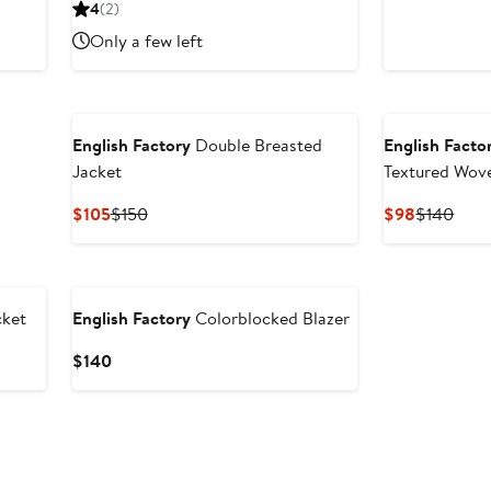
price
sale
p
4
(2)
$97.50
price
$
Only a few left
$130
English Factory
Double Breasted
English Facto
Jacket
Textured Wov
Current
Previous
Current
Prev
$105
$150
$98
$140
Price
Price
Price
Pric
$105
$150
$98
$14
ket
English Factory
Colorblocked Blazer
Current
$140
Price
$140