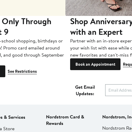
 Only Through
Shop Anniversary
t 9
with an Expert
-school shopping, birthdays or
Partner with an in-store exper
e! Promo card emailed around
your wish list with ease while
1, and good through September
new favorites and can't-miss f
Book an Appointment
Requ
See Restrictions
Get Email
Updates:
Nordstrom Card &
Nordstrom, In
es & Services
Rewards
Nordstrom Ra
a Store