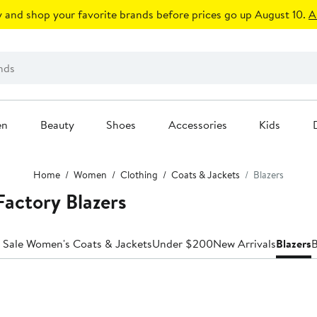
 and shop your favorite brands before prices go up August 10.
A
en
Beauty
Shoes
Accessories
Kids
Home
Women
Clothing
Coats & Jackets
Blazers
actory Blazers
 Sale Women's Coats & Jackets
Under $200
New Arrivals
Blazers