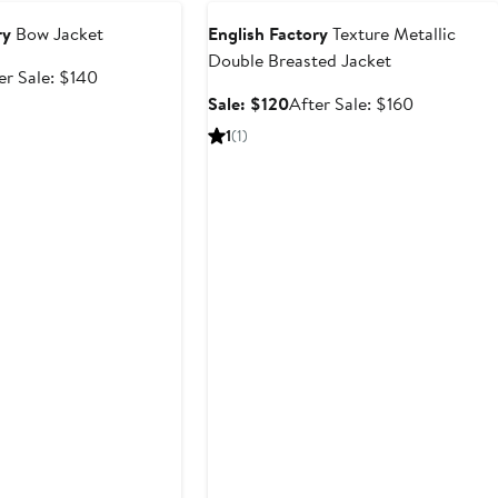
ry
Bow Jacket
English Factory
Texture Metallic
Double Breasted Jacket
e
After
er Sale: $140
ce
sale
Sale
After
Sale: $120
After Sale: $160
5
price
price
sale
1
(1)
$140
$120
price
$160