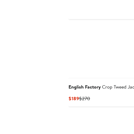
$120
English Factory
Crop Tweed Jac
Current
Previous
$189
$270
Price
Price
$189
$270