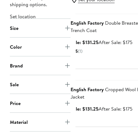
shipping options.
Anniversary Sale
Set location
English Factory
Double Breast
Size
Trench Coat
Sale
Af
Sale: $131.25
After Sale: $175
Color
price
sa
5
(1)
$131.25
pr
$1
Brand
Anniversary Sale
Sale
English Factory
Cropped Wool 
Jacket
Price
Sale
Af
Sale: $131.25
After Sale: $175
price
sa
Material
$131.25
pr
$1