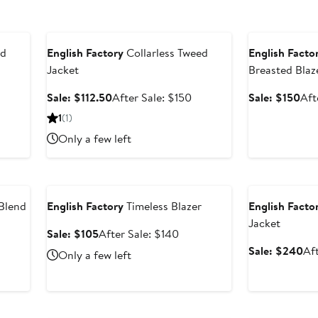
Anniversary Sale
Anniversary Sal
ed
English Factory
Collarless Tweed
English Facto
Jacket
Breasted Blaz
ter
Sale
After
Sal
Sale: $112.50
After Sale: $150
Sale: $150
Aft
le
price
sale
pri
1
(1)
ice
$112.50
price
$15
Only a few left
75
$150
Anniversary Sale
Anniversary Sal
Blend
English Factory
Timeless Blazer
English Facto
Jacket
Sale
After
Sale: $105
After Sale: $140
price
sale
ter
Sa
Sale: $240
Af
Only a few left
$105
price
le
pri
$140
ice
$2
75
Anniversary Sale
Anniversary Sal