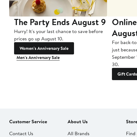
The Party Ends August 9
Online
Augus
Hurry! It's your last chance to save before
prices go up August 10.
For back-to
Women's Anniversary Sale
just becaus
September 
Men's Anniversary Sale
30.
Gift Cards
Customer Service
About Us
Stor
Contact Us
All Brands
Find 