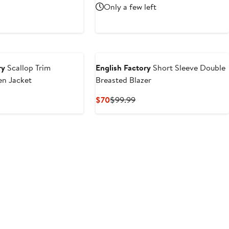
rice
sale
Only a few left
$140
97.50
price
$130
ry
Scallop Trim
English Factory
Short Sleeve Double
en Jacket
Breasted Blazer
ious
Current
Previous
$70
$99.99
e
Price
Price
0
$70
$99.99