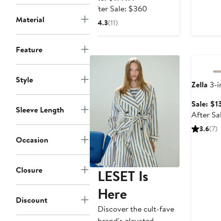
$
price
After
After Sale: $360
$199.99
sale
Material
4.3
(11)
price
$360
Annivers
Feature
Style
Zella
3-i
Sale: $1
Sleeve Length
After Sa
3.6
(7)
Occasion
Closure
LESET Is
Here
Discount
Discover the cult-fave
brand's elevated