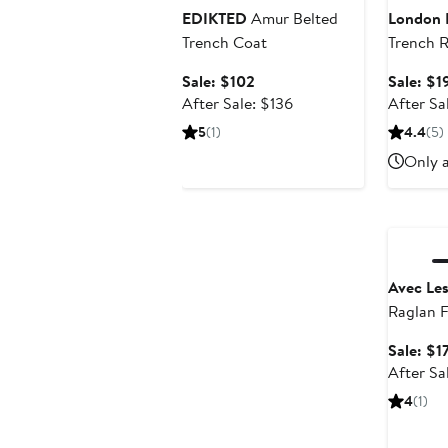
EDIKTED
Amur Belted
London 
Trench Coat
Trench R
Removab
Sale
Sale: $102
Sale: $1
price
After
After Sale: $136
After Sa
$102
sale
5
(1)
4.4
(5)
price
Only a
$136
Annivers
Avec Les
Raglan F
Trench 
Sale: $1
After Sa
4
(1)