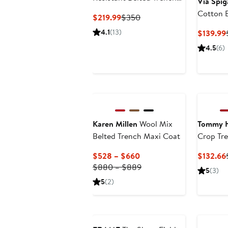
Via Spig
Coat with Removable
Cotton 
Current
Previous
$219.99
$350
Liner
Coat
Price
Price
4.1
(13)
$139.99
$219.99
$350
4.5
(6)
Karen Millen
Wool Mix
Tommy H
Belted Trench Maxi Coat
Crop Tr
Current
$528 – $660
$132.66
Price
Previous
$880 – $889
5
(3)
$528
Price
5
(2)
to
$880
$660
to
Anniversary Sale
$889