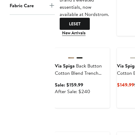
Fabric Care
essentials, now
available at Nordstrom.
LESET
New Arrivals
Anniversary Sale
Via Spiga
Back Button
Via Spig
Cotton Blend Trench
Cotton 
Coat
Coat
Sale
Sale: $159.99
$149.99
price
After
After Sale: $240
$159.99
sale
price
$240
Anniversary Sale
Annivers