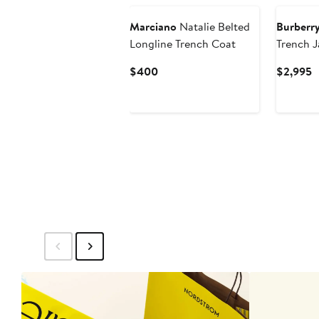
Marciano
Natalie Belted
Burberr
Longline Trench Coat
Trench J
Current
C
$400
$2,995
Price
P
$400
$