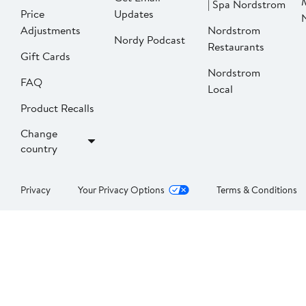
| Spa Nordstrom
Price
Updates
Adjustments
Nordstrom
Nordy Podcast
Restaurants
Gift Cards
Nordstrom
FAQ
Local
Product Recalls
Change
country
Privacy
Your Privacy Options
Terms & Conditions