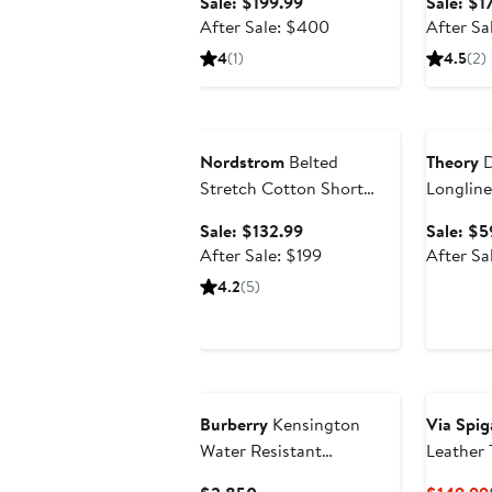
Sale
Sale: $199.99
Sale: $1
price
After
After Sale: $400
After Sa
$199.99
sale
4
(1)
4.5
(2)
price
$400
Anniversary Sale
Annivers
Nordstrom
Belted
Theory
D
Stretch Cotton Short
Longline
Trench Coat
Sale
Sale: $132.99
Sale: $5
price
After
After Sale: $199
After Sa
$132.99
sale
4.2
(5)
price
$199
Burberry
Kensington
Via Spig
Water Resistant
Leather 
Gabardine Trench Coat