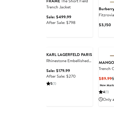
FRAME
The Short Field
Trench Jacket
Burberr
Fitzrovi
Sale
Sale: $499.99
price
After
After Sale: $798
C
$3,150
$499.99
sale
P
price
$
$798
Anniversary Sale
KARL LAGERFELD PARIS
Rhinestone Embellished
MANG
Short Trench Coat
Trench 
Sale
Sale: $179.99
price
After
After Sale: $270
C
$89.99
$
$179.99
sale
5
(1)
P
New Mar
price
$
4
(1)
$270
Only a