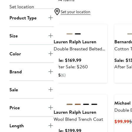
Set location
Set your location
Product Type
Anniversary Sale
Annivers
Size
Lauren Ralph Lauren
Bernard
Double Breasted Belted
Cotton 
Color
Rain Coat
Sale
Sale: $169.99
Sale: $1
price
After
After Sale: $260
After Sa
Brand
$169.99
sale
5
(6)
price
$260
Sale
Anniversary Sale
Michael 
Price
Double 
Lauren Ralph Lauren
Trench 
Wool Blend Trench Coat
C
$99.99
$
Length
P
Sale
Sale: $199.99