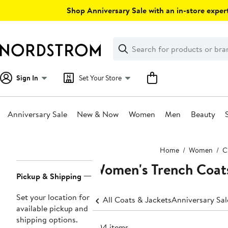
Skip
Shop Anniversary Sale with an in-store expert
navigation
Clear
Search
Clear
Search
Text
Sign In
Set Your Store
Anniversary Sale
New & Now
Women
Men
Beauty
Main
Home
Women
C
content
Women's Trench Coat
Page
Pickup & Shipping
Navigation
Set your location for
All Coats & Jackets
Anniversary Sa
available pickup and
shipping options.
604 items