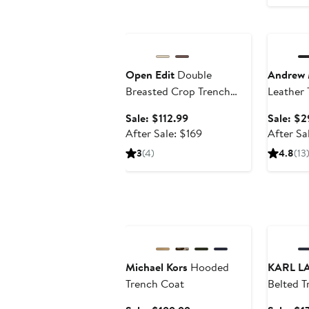
Anniversary Sale
Annivers
Open Edit
Double
Andrew 
Breasted Crop Trench
Leather 
Coat
Sale
Sale: $112.99
Sale: $2
price
After
After Sale: $169
After Sa
$112.99
sale
3
(4)
4.8
(13
price
$169
Anniversary Sale
Annivers
Michael Kors
Hooded
KARL L
Trench Coat
Belted T