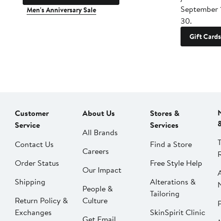
September 
Men's Anniversary Sale
30.
Gift Cards
Customer
About Us
Stores &
Service
Services
All Brands
Contact Us
Find a Store
Careers
Order Status
Free Style Help
Our Impact
Shipping
Alterations &
People &
Tailoring
Return Policy &
Culture
P
Exchanges
SkinSpirit Clinic
Get Email