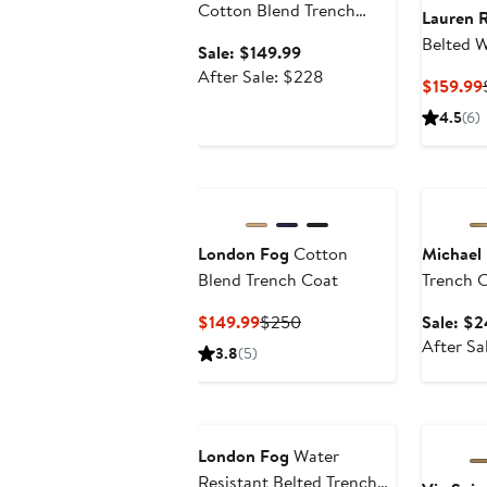
Cotton Blend Trench
Lauren 
Coat
Belted W
Sale
Sale: $149.99
Double 
price
After
After Sale: $228
$159.99
Coat
$149.99
sale
4.5
(6)
price
$228
Annivers
London Fog
Cotton
Michael 
Blend Trench Coat
Trench 
Current
Previous
$149.99
$250
Sale: $2
Price
Price
After Sa
3.8
(5)
$149.99
$250
London Fog
Water
Resistant Belted Trench