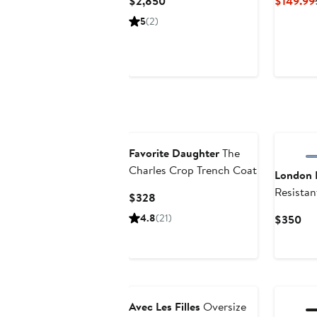
Current
$2,850
$149.99
Price
5
(2)
$2,850
Favorite Daughter
The
Charles Crop Trench Coat
London 
Resistan
Current
$328
Coat
Price
4.8
(21)
Cur
$350
$328
Pri
$3
Anniversary Sale
Avec Les Filles
Oversize