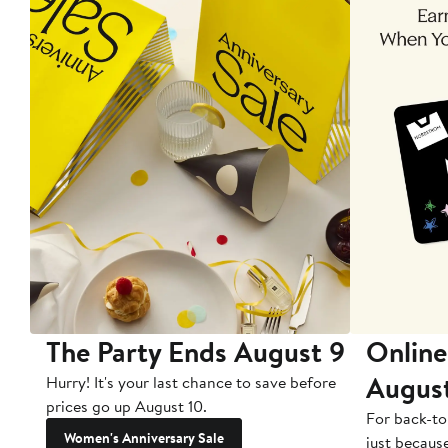
The Party Ends August 9
Online
Augus
Hurry! It's your last chance to save before
prices go up August 10.
For back-to
Women's Anniversary Sale
just becaus