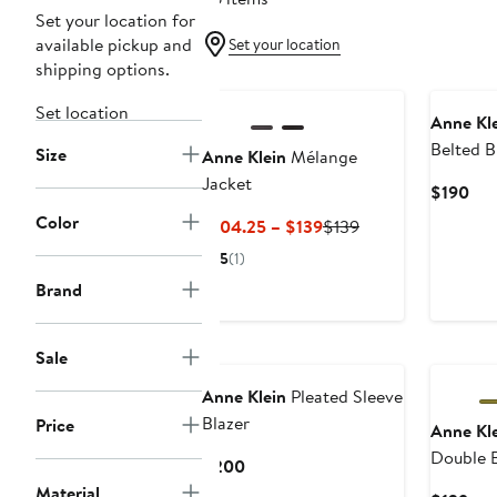
Set your location for
available pickup and
Set your location
shipping options.
New
Set location
Anne Kl
Belted B
Size
Anne Klein
Mélange
Jacket
Cur
$190
Pri
Color
Current
Previous
$104.25 – $139
$139
$19
Price
Price
5
(1)
$104.25
$139
Brand
to
$139
New
Sale
Anne Klein
Pleated Sleeve
Blazer
Price
Anne Kl
Double B
Current
$200
Price
Material