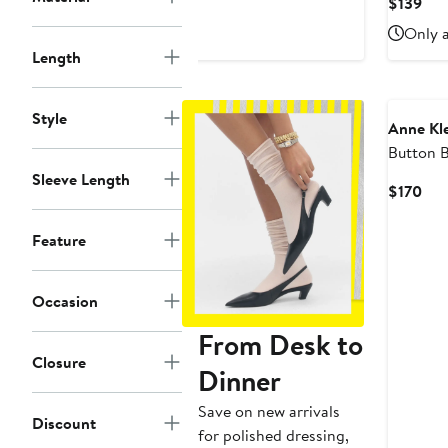
Cur
$139
$200
Pri
Only a
$13
Length
Style
Anne Kl
Button B
Sleeve Length
Cur
$170
Pri
$17
Feature
Occasion
From Desk to
Closure
Dinner
Save on new arrivals
Discount
for polished dressing,