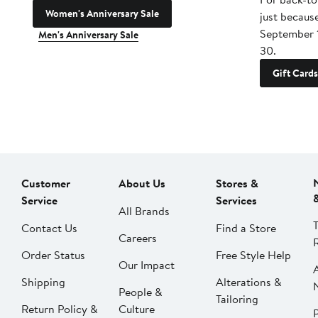
Women's Anniversary Sale
just becaus
September 
Men's Anniversary Sale
30.
Gift Cards
Customer
About Us
Stores &
Service
Services
All Brands
Contact Us
Find a Store
Careers
Order Status
Free Style Help
Our Impact
Shipping
Alterations &
People &
Tailoring
Return Policy &
Culture
P