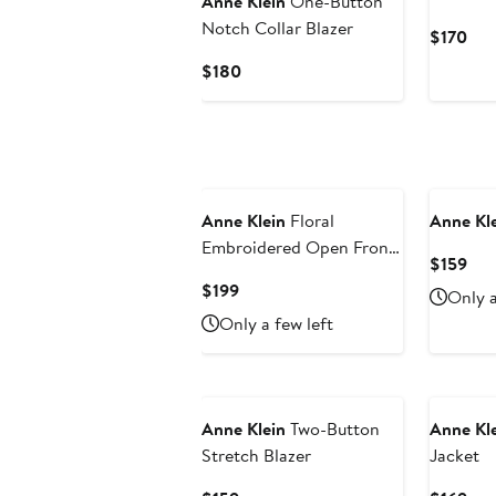
Anne Klein
One-Button
Notch Collar Blazer
Cur
$170
Pri
Current
$180
$17
Price
$180
Anne Klein
Floral
Anne Kl
Embroidered Open Front
Cur
$159
Shawl Collar Blazer
Pri
Current
$199
Only a
$15
Price
Only a few left
$199
Anne Klein
Two-Button
Anne Kl
Stretch Blazer
Jacket