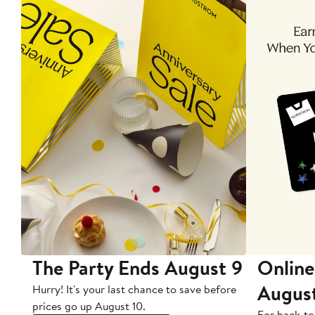
The Party Ends August 9
Online
Augus
Hurry! It's your last chance to save before
prices go up August 10.
For back-to