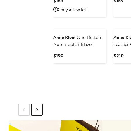
Current
Cur
$159
$169
Price
Pri
Only a few left
$159
$16
New
New
Anne Klein
One-Button
Anne Kl
Notch Collar Blazer
Leather
Blazer
Current
Cur
$190
$210
Price
Pri
$190
$21