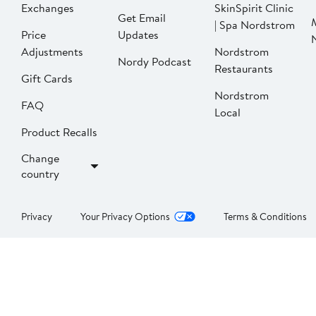
Exchanges
SkinSpirit Clinic
Get Email
| Spa Nordstrom
Price
Updates
Adjustments
Nordstrom
Nordy Podcast
Restaurants
Gift Cards
Nordstrom
FAQ
Local
Product Recalls
Change
country
Privacy
Your Privacy Options
Terms & Conditions