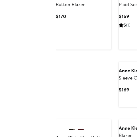
Button Blazer
Plaid Sc
Jacket
Current
Cur
$170
$159
Price
Pri
5
(1)
$170
$15
Anne Kl
Sleeve O
Cur
$169
Pri
$16
New
Anne Kl
Blazer