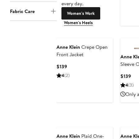
every day.
Fabric Care
Women's Work
Women's Heels
Anne Klein
Crepe Open
Front Jacket
Anne Kl
Sleeve O
Current
$139
Price
4
(2)
Cur
$139
$139
Pri
4
(3)
$13
Only a
New
Anne Klein
Plaid One-
Anne Kl