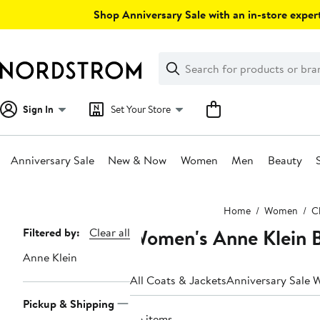
Skip
Shop Anniversary Sale with an in-store expert
navigation
Clear
Search
Clear
Search
Text
Sign In
Set Your Store
Anniversary Sale
New & Now
Women
Men
Beauty
Main
Home
Women
C
content
Women's Anne Klein B
Page
Filtered by:
Clear all
Navigation
Anne Klein
All Coats & Jackets
Anniversary Sale 
Pickup & Shipping
36 items