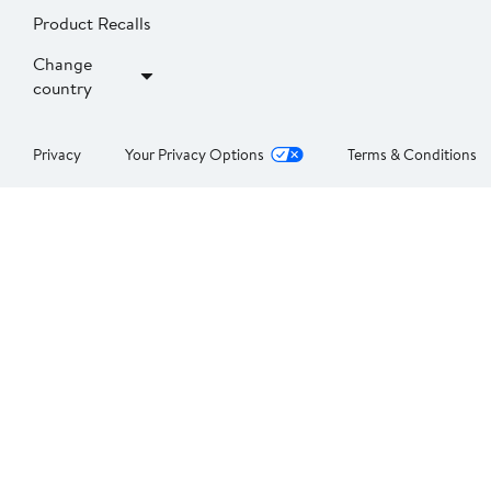
Product Recalls
Change
country
Privacy
Your Privacy Options
Terms & Conditions