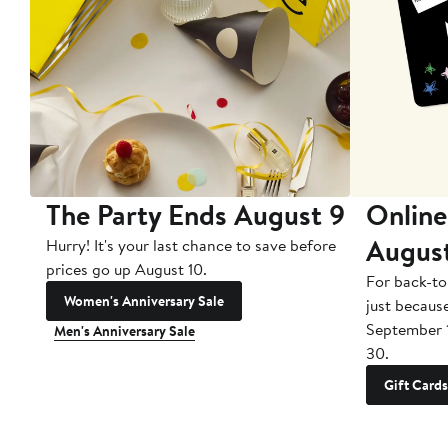
The Party Ends August 9
Online
Augus
Hurry! It's your last chance to save before
prices go up August 10.
For back-to
Women's Anniversary Sale
just becaus
September 
Men's Anniversary Sale
30.
Gift Cards