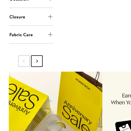
Closure
Fabric Care