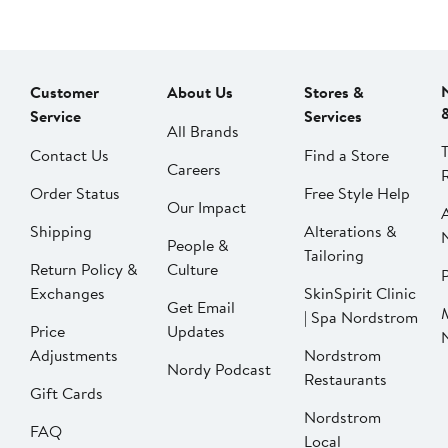
Customer
About Us
Stores &
Service
Services
All Brands
Contact Us
Find a Store
Careers
Order Status
Free Style Help
Our Impact
Shipping
Alterations &
People &
Tailoring
Return Policy &
Culture
P
Exchanges
SkinSpirit Clinic
Get Email
| Spa Nordstrom
Price
Updates
Adjustments
Nordstrom
Nordy Podcast
Restaurants
Gift Cards
Nordstrom
FAQ
Local