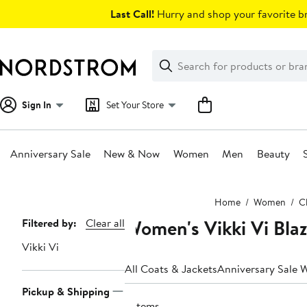
Skip
Last Call!
Hurry and shop your favorite br
navigation
Clear
Search
Clear
Search
Text
Sign In
Set Your Store
Anniversary Sale
New & Now
Women
Men
Beauty
Main
Home
Women
C
content
Women's Vikki Vi Blaz
Page
Filtered by:
Clear all
Navigation
Vikki Vi
All Coats & Jackets
Anniversary Sale 
Pickup & Shipping
3 items