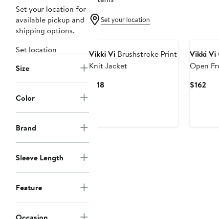
Set your location for
available pickup and
Set your location
shipping options.
Set location
Vikki Vi
Brushstroke Print
Vikki Vi
Knit Jacket
Open Fr
Size
Current
Cur
$118
$162
Price
Pri
Color
$118
$16
Brand
Sleeve Length
Feature
Occasion