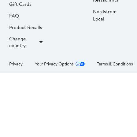
Gift Cards
Nordstrom
FAQ
Local
Product Recalls
Change
country
Privacy
Your Privacy Options
Terms & Conditions