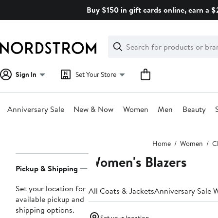
Skip
Buy $150 in gift cards online, earn a 
navigation
Clear
Search
Clear
Search
Text
Sign In
Set Your Store
Anniversary Sale
New & Now
Women
Men
Beauty
Main
Home
Women
C
content
Women's Blazers
Page
Pickup & Shipping
Navigation
Set your location for
All Coats & Jackets
Anniversary Sale 
available pickup and
shipping options.