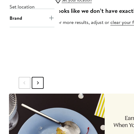
Set your location
Set location
Looks like we don’t have exact
Brand
For more results, adjust or
clear your f