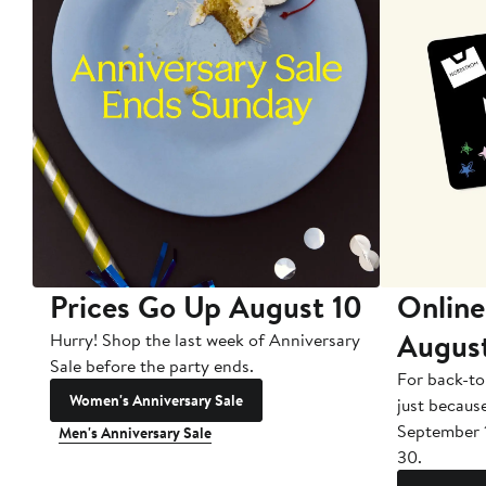
Prices Go Up August 10
Online
Augus
Hurry! Shop the last week of Anniversary
Sale before the party ends.
For back-to
Women's Anniversary Sale
just becaus
September 
Men's Anniversary Sale
30.