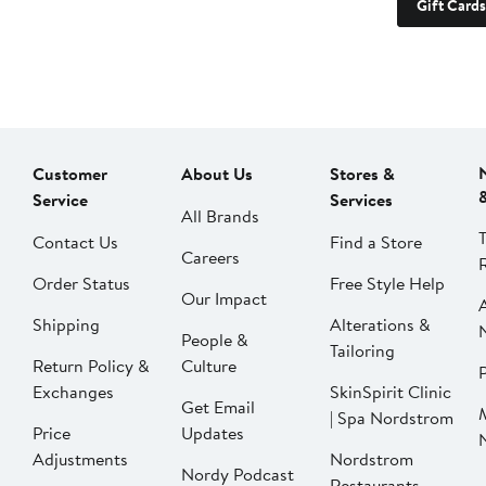
Gift Cards
Customer
About Us
Stores &
Service
Services
All Brands
Contact Us
Find a Store
Careers
Order Status
Free Style Help
Our Impact
Shipping
Alterations &
People &
Tailoring
Return Policy &
Culture
P
Exchanges
SkinSpirit Clinic
Get Email
| Spa Nordstrom
Price
Updates
Adjustments
Nordstrom
Nordy Podcast
Restaurants