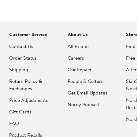
Customer Service
About Us
Stor
Contact Us
All Brands
Find 
Order Status
Careers
Free 
Shipping
Our Impact
Alter
Return Policy &
People & Culture
SkinS
Exchanges
Nord
Get Email Updates
Price Adjustments
Nord
Nordy Podcast
Rest
Gift Cards
Nord
FAQ
Product Recalls