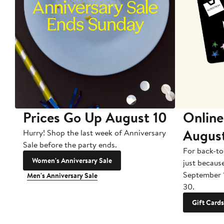
Prices Go Up August 10
Online
Augus
Hurry! Shop the last week of Anniversary
Sale before the party ends.
For back-to
Women's Anniversary Sale
just becaus
September 
Men's Anniversary Sale
30.
Gift Cards