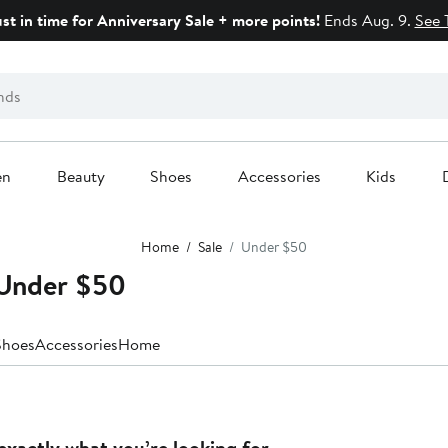
ust in time for Anniversary Sale + more points!
Ends Aug. 9.
See 
en
Beauty
Shoes
Accessories
Kids
Home
Sale
Under $50
 Under $50
Shoes
Accessories
Home
exactly what you’re looking for.