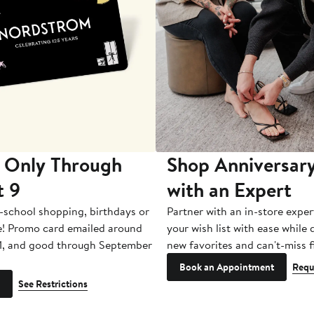
 Only Through
Shop Anniversary
t 9
with an Expert
-school shopping, birthdays or
Partner with an in-store exper
e! Promo card emailed around
your wish list with ease while
1, and good through September
new favorites and can't-miss f
Book an Appointment
Requ
See Restrictions