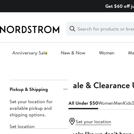
Skip
Get $60 off j
navigation
Clear
Search
Clear
Search
Text
Anniversary Sale
New & Now
Women
M
Main
content
Sale & Clearance
Page
Pickup & Shipping
Navigation
Set your location for
All Under $50
Women
Men
Kids
available pickup and
shipping options.
Set your location
Set location
Looks like we don’t have 