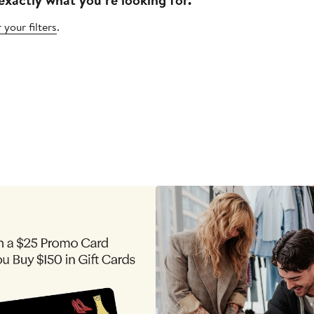
 your filters
.