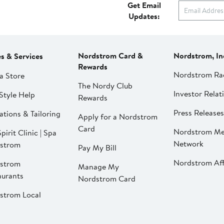
Get Email
Updates:
Nordstrom Card &
Nordstrom, In
es & Services
Rewards
Nordstrom Ra
a Store
The Nordy Club
Investor Relat
Style Help
Rewards
Press Releases
ations & Tailoring
Apply for a Nordstrom
Card
Nordstrom Me
pirit Clinic | Spa
Network
strom
Pay My Bill
Nordstrom Affi
strom
Manage My
aurants
Nordstrom Card
strom Local