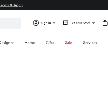
Terms & Apply
Sign In
Set Your Store
Designer
Home
Gifts
Sale
Services