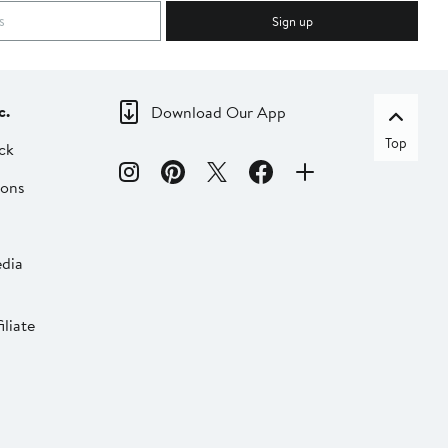
Sign up
c.
Download Our App
Top
ck
ions
dia
liate