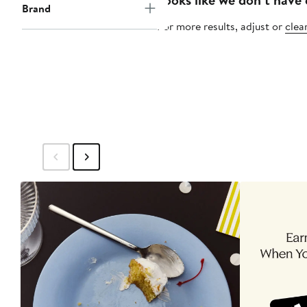
Brand
For more results, adjust or
clear