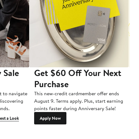
 Sale
Get $60 Off Your Next
T
Purchase
A
t to navigate
This new-credit cardmember offer ends
Di
 discovering
August 9. Terms apply. Plus, start earning
inds.
points faster during Anniversary Sale!
est a Look
Apply Now