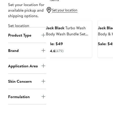
Set your location for
available pickup and
Set your location
shipping options.
Grooming Exclusive
Grooming
Set location
Jack Black
Turbo Wash
Jack Bla
Body Wash Bundle Set
Body & H
Product Type
$76 Value
Bundle S
Sale
Sale: $49
Sale: $4
price
Brand
4.6
(479)
$49
Application Area
Skin Concern
Formulation