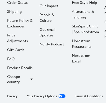
Order Status
Free Style Help
Our Impact
Shipping
Alterations &
People &
Tailoring
Return Policy &
Culture
P
Exchanges
SkinSpirit Clinic
Get Email
| Spa Nordstrom
Price
Updates
Adjustments
Nordstrom
Nordy Podcast
Restaurants
Gift Cards
Nordstrom
FAQ
Local
Product Recalls
Change
country
Privacy
Your Privacy Options
Terms & Conditions