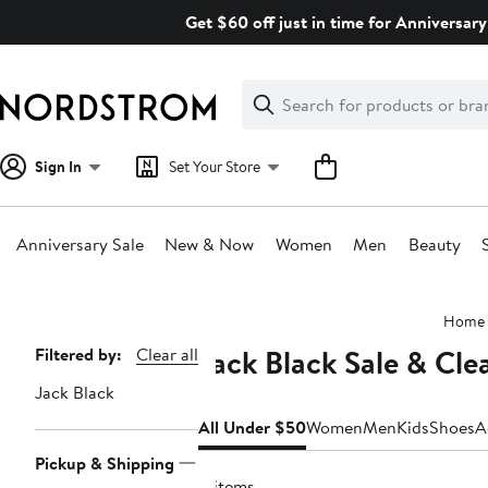
Skip
Get $60 off just in time for Anniversary
navigation
Clear
Search
Clear
Search
Text
Sign In
Set Your Store
Anniversary Sale
New & Now
Women
Men
Beauty
Main
Home
content
Jack Black Sale & Cl
Page
Filtered by:
Clear all
Navigation
Jack Black
All Under $50
Women
Men
Kids
Shoes
A
Pickup & Shipping
4 items