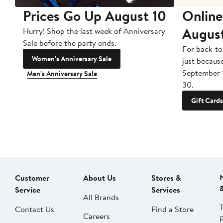
Prices Go Up August 10
Online
Augus
Hurry! Shop the last week of Anniversary
Sale before the party ends.
For back-to
Women's Anniversary Sale
just becaus
September 
Men's Anniversary Sale
30.
Gift Cards
Customer
About Us
Stores &
Service
Services
All Brands
Contact Us
Find a Store
Careers