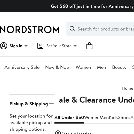
Skip
Get $60 off just in time for Anniversary
navigation
Clear
Search
Clear
Search
Text
Sign In
Set Your Store
Anniversary Sale
New & Now
Women
Men
Beauty
Main
Home
content
Sale & Clearance Und
Page
Pickup & Shipping
Navigation
Set your location for
All Under $50
Women
Men
Kids
Shoes
A
available pickup and
shipping options.