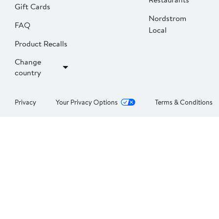
Gift Cards
Nordstrom
FAQ
Local
Product Recalls
Change
country
Privacy
Your Privacy Options
Terms & Conditions