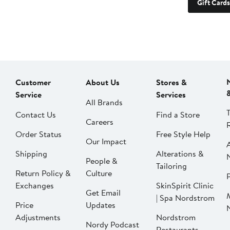
Gift Cards
Customer
About Us
Stores &
Service
Services
All Brands
Contact Us
Find a Store
Careers
Order Status
Free Style Help
Our Impact
Shipping
Alterations &
People &
Tailoring
Return Policy &
Culture
P
Exchanges
SkinSpirit Clinic
Get Email
| Spa Nordstrom
Price
Updates
Adjustments
Nordstrom
Nordy Podcast
Restaurants