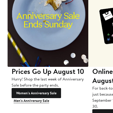
Prices Go Up August 10
Online
Augus
Hurry! Shop the last week of Anniversary
Sale before the party ends.
For back-to
Women's Anniversary Sale
just becaus
September 
Men's Anniversary Sale
30.