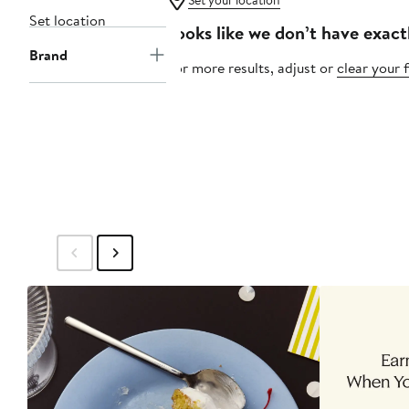
Set your location
Set location
Looks like we don’t have exact
Brand
For more results, adjust or
clear your f