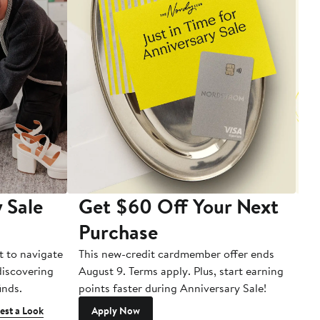
 Sale
Get $60 Off Your Next
T
Purchase
A
t to navigate
This new-credit cardmember offer ends
Di
 discovering
August 9. Terms apply. Plus, start earning
inds.
points faster during Anniversary Sale!
est a Look
Apply Now