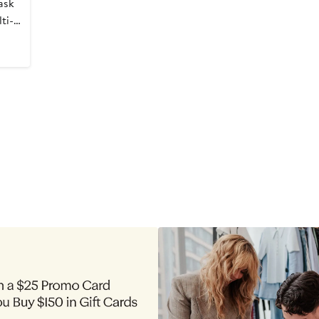
ask
ti-