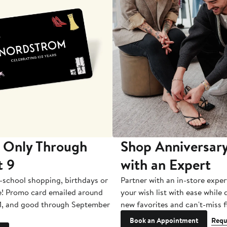
 Only Through
Shop Anniversary
t 9
with an Expert
-school shopping, birthdays or
Partner with an in-store exper
e! Promo card emailed around
your wish list with ease while
1, and good through September
new favorites and can't-miss f
Book an Appointment
Requ