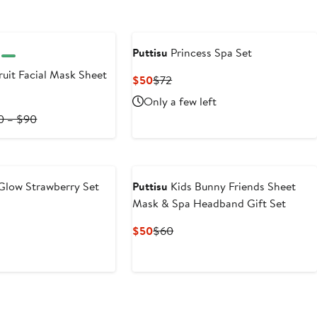
Puttisu
Princess Spa Set
ruit Facial Mask Sheet
Current
Previous
$50
$72
Price
Price
Only a few left
$50
$72
rent
Previous
0 – $90
ce
Price
0
$20
to
0
$90
Glow Strawberry Set
Puttisu
Kids Bunny Friends Sheet
Mask & Spa Headband Gift Set
ous
Current
Previous
$50
$60
Price
Price
$50
$60