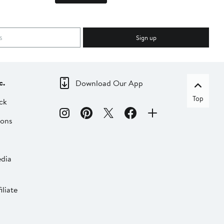
Sign up
c.
Download Our App
Top
ck
ions
dia
liate