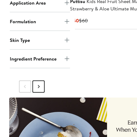
Puttisu
Kids Real Fruit Sheet M
Application Area
Strawberry & Aloe Ultimate Mul
Pack
Current
Previous
$50
$60
Formulation
Price
Price
$50
$60
Skin Type
Ingredient Preference