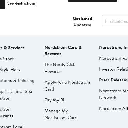
See Restrictions
Get Email
Updates:
Nordstrom Card &
Nordstrom, In
es & Services
Rewards
Nordstrom Ra
a Store
The Nordy Club
Investor Relat
Style Help
Rewards
Press Releases
ations & Tailoring
Apply for a Nordstrom
Card
Nordstrom Me
pirit Clinic | Spa
Network
strom
Pay My Bill
Nordstrom Affi
strom
Manage My
aurants
Nordstrom Card
strom Local