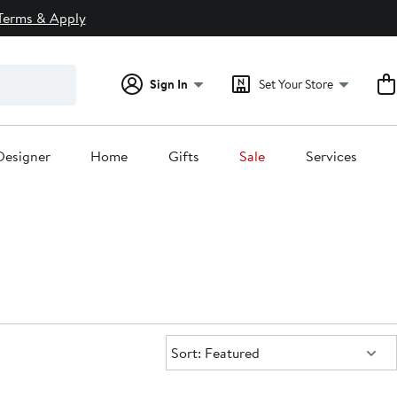
Terms & Apply
Sign In
Set Your Store
Designer
Home
Gifts
Sale
Services
Sort:
Sort: Featured