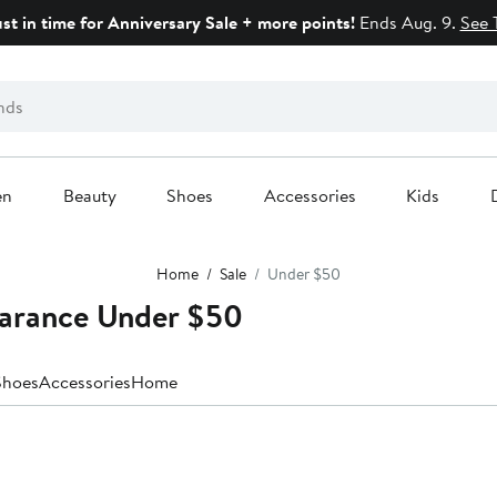
ust in time for Anniversary Sale + more points!
Ends Aug. 9.
See 
en
Beauty
Shoes
Accessories
Kids
Home
Sale
Under $50
earance Under $50
Shoes
Accessories
Home