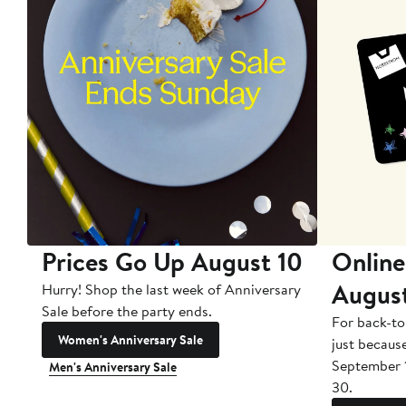
Prices Go Up August 10
Online
Augus
Hurry! Shop the last week of Anniversary
Sale before the party ends.
For back-to
Women's Anniversary Sale
just becaus
September 
Men's Anniversary Sale
30.