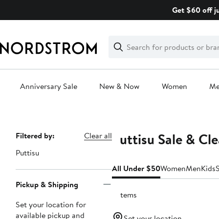
Skip
Get $60 off j
navigation
Clear
Search
Clear
Search
Text
Anniversary Sale
New & Now
Women
M
Main
content
Puttisu Sale & Cl
Page
Filtered by:
Clear all
Navigation
Puttisu
All Under $50
Women
Men
Kids
Pickup & Shipping
9 items
Set your location for
available pickup and
Set your location