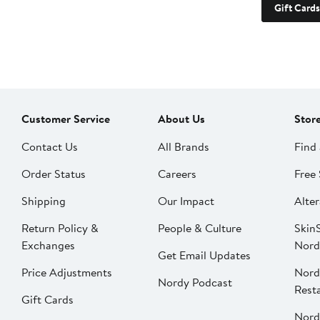
Gift Cards
Customer Service
About Us
Stor
Contact Us
All Brands
Find 
Order Status
Careers
Free 
Shipping
Our Impact
Alter
Return Policy &
People & Culture
SkinS
Exchanges
Nord
Get Email Updates
Price Adjustments
Nord
Nordy Podcast
Rest
Gift Cards
Nord