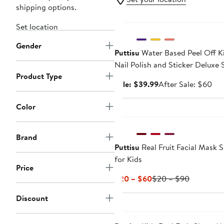
shipping options.
Anniversary Sale
Set location
Gender
Puttisu
Water Based Peel Off K
Nail Polish and Sticker Deluxe 
Product Type
Sale
Aft
Sale: $39.99
After Sale: $60
price
sal
$39.99
pri
Color
$6
Brand
Puttisu
Real Fruit Facial Mask 
for Kids
Price
Current
Previous
$20 – $60
$20 – $90
Price
Price
Discount
$20
$20
to
to
$60
$90