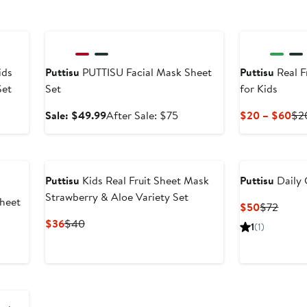
Anniversary Sale
ids
Puttisu
PUTTISU Facial Mask Sheet
Puttisu
Real F
Set
Set
for Kids
er
Sale
After
Cur
Sale: $49.99
After Sale: $75
$20 – $60
$2
e
price
sale
Pri
ce
$49.99
price
$2
0
$75
to
$6
Puttisu
Kids Real Fruit Sheet Mask
Puttisu
Daily 
Strawberry & Aloe Variety Set
Sheet
Current
Previ
$50
$72
Price
Price
Current
Previous
$36
$40
1
(1)
$50
$72
Price
Price
$36
$40