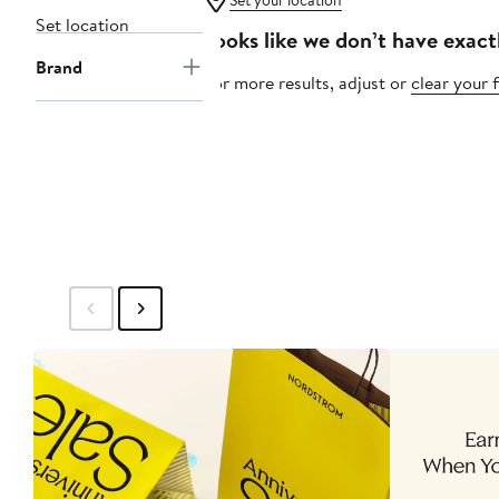
Set your location
Set location
Looks like we don’t have exact
Brand
For more results, adjust or
clear your f