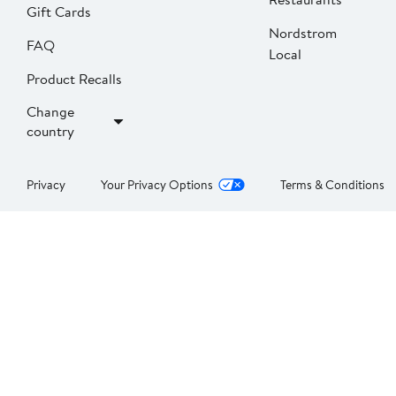
Gift Cards
Nordstrom
FAQ
Local
Product Recalls
Change
country
Privacy
Your Privacy Options
Terms & Conditions