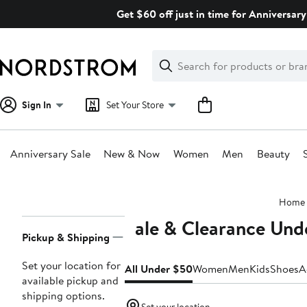
Skip
Get $60 off just in time for Anniversary
navigation
Clear
Search
Clear
Search
Text
Sign In
Set Your Store
Anniversary Sale
New & Now
Women
Men
Beauty
Main
Home
content
Sale & Clearance Und
Page
Pickup & Shipping
Navigation
Set your location for
All Under $50
Women
Men
Kids
Shoes
A
available pickup and
shipping options.