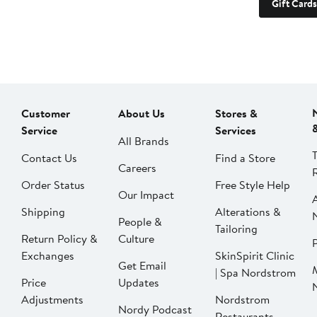
Gift Cards
Customer
About Us
Stores &
Service
Services
All Brands
Contact Us
Find a Store
Careers
Order Status
Free Style Help
Our Impact
Shipping
Alterations &
People &
Tailoring
Return Policy &
Culture
P
Exchanges
SkinSpirit Clinic
Get Email
| Spa Nordstrom
Price
Updates
Adjustments
Nordstrom
Nordy Podcast
Restaurants