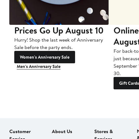
Prices Go Up August 10
Online
Augus
Hurry! Shop the last week of Anniversary
Sale before the party ends.
For back-to
Women's Anniversary Sale
just becaus
September 
Men's Anniversary Sale
30.
Gift Cards
Customer
About Us
Stores &
Service
Services