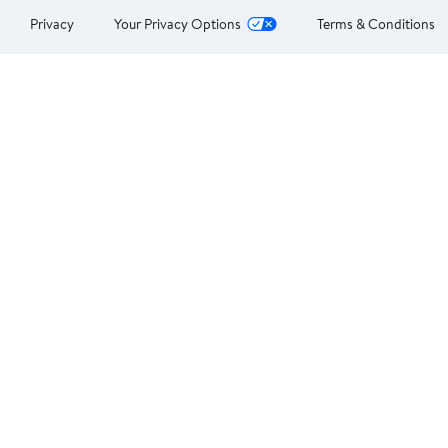
Privacy
Your Privacy Options
Terms & Conditions