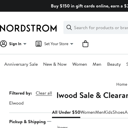
Skip
Buy $150 in gift cards online, earn a 
navigation
Clear
Search
Clear
Search
Text
Sign In
Set Your Store
Anniversary Sale
New & Now
Women
Men
Beauty
Main
Home
content
Elwood Sale & Clear
Page
Filtered by:
Clear all
Navigation
Elwood
All Under $50
Women
Men
Kids
Shoes
A
Pickup & Shipping
19 items