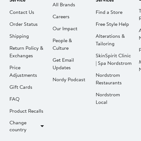
All Brands
Contact Us
Find a Store
Careers
Order Status
Free Style Help
Our Impact
Shipping
Alterations &
People &
Tailoring
Return Policy &
Culture
P
Exchanges
SkinSpirit Clinic
Get Email
| Spa Nordstrom
Price
Updates
Adjustments
Nordstrom
Nordy Podcast
Restaurants
Gift Cards
Nordstrom
FAQ
Local
Product Recalls
Change
country