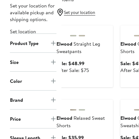
Set your location for
available pickup and
Set your location
shipping options.
Anniversary Sale
Annivers
Set location
Product Type
Elwood
Straight Leg
Elwood
C
Sweatpants
Shorts
Size
Sale
Sale: $48.99
Sale: $4
price
After
After Sale: $75
After Sa
$48.99
sale
Color
price
$75
Anniversary Sale
Annivers
Brand
Elwood
Relaxed Sweat
Elwood
C
Price
Shorts
Sweatshi
Sale
Sale: $35.99
Sale: $4
Sleeve Length