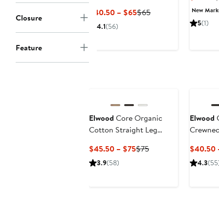
Sweatpants
P
New Mar
Current
Previous
$40.50 – $65
$65
Closure
$
Price
Price
5
(1)
4.1
(56)
$40.50
$65
to
Feature
$65
Elwood
Core Organic
Elwood
C
Cotton Straight Leg
Crewnec
Sweatpants
Current
Previous
$45.50 – $75
$75
$40.50 
Price
Price
3.9
(58)
4.3
(55
$45.50
$75
to
$75