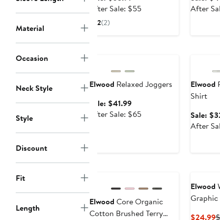
price
After
After Sale: $55
After Sa
$35.99
sale
2
(2)
Material
price
$55
Anniversary Sale
Annivers
Occasion
Elwood
Relaxed Joggers
Elwood
R
Neck Style
Shirt
Sale
Sale: $41.99
price
After
After Sale: $65
Sale: $3
Style
$41.99
sale
After Sa
price
$65
Discount
Fit
Elwood
W
Graphic 
Elwood
Core Organic
Length
Cotton Brushed Terry
C
$24.99