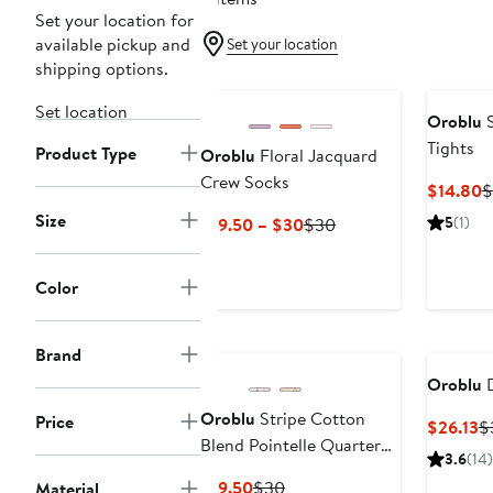
Set your location for
available pickup and
Set your location
shipping options.
Set location
Oroblu
S
Tights
Product Type
Oroblu
Floral Jacquard
Crew Socks
C
$14.80
$
P
Size
Current
Previous
5
(1)
$19.50 – $30
$30
$
Price
Price
$19.50
$30
Color
to
$30
Brand
Oroblu
D
Oroblu
Stripe Cotton
Price
C
$26.13
$
Blend Pointelle Quarter
Pr
3.6
(14)
Socks
$
Current
Previous
$19.50
$30
Material