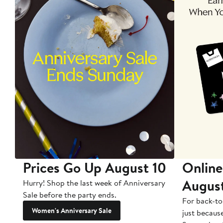
Prices Go Up August 10
Online
Augus
Hurry! Shop the last week of Anniversary
Sale before the party ends.
For back-to
Women's Anniversary Sale
just becaus