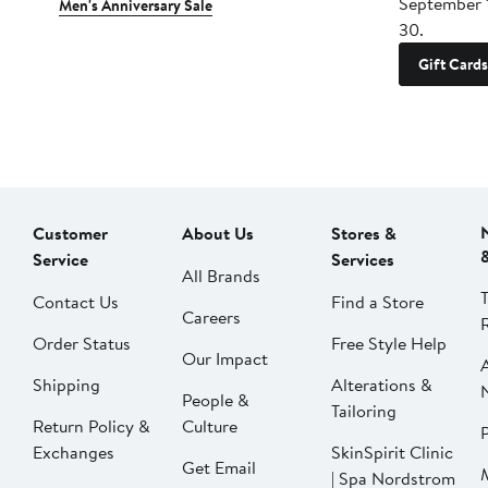
September 
Men's Anniversary Sale
30.
Gift Cards
Customer
About Us
Stores &
Service
Services
All Brands
Contact Us
Find a Store
Careers
Order Status
Free Style Help
Our Impact
Shipping
Alterations &
People &
Tailoring
Return Policy &
Culture
P
Exchanges
SkinSpirit Clinic
Get Email
| Spa Nordstrom