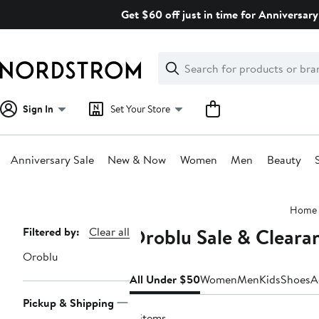
Skip
Get $60 off just in time for Anniversary
navigation
Clear
Search
Clear
Search
Text
Sign In
Set Your Store
Anniversary Sale
New & Now
Women
Men
Beauty
Main
Home
content
Oroblu Sale & Clear
Page
Filtered by:
Clear all
Navigation
Oroblu
All Under $50
Women
Men
Kids
Shoes
A
Pickup & Shipping
8 items