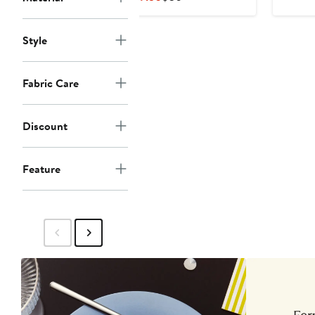
Price
Price
$19.50
$30
Style
Fabric Care
Discount
Feature