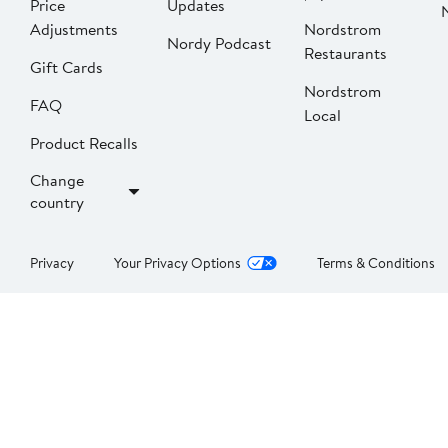
Price
Updates
Adjustments
Nordstrom
Nordy Podcast
Restaurants
Gift Cards
Nordstrom
FAQ
Local
Product Recalls
Change
country
Privacy
Your Privacy Options
Terms & Conditions