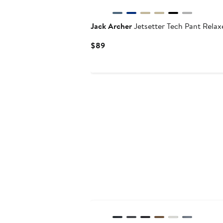
Jack Archer
Jetsetter Tech Pant Relax
Current
$89
Price
$89
Anniversary Sale