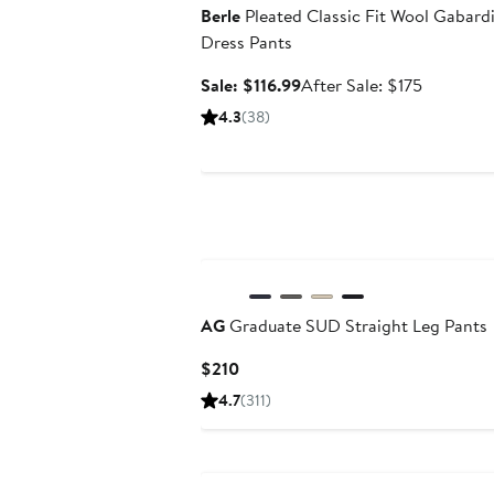
Berle
Pleated Classic Fit Wool Gabard
Dress Pants
Sale
After
Sale: $116.99
After Sale: $175
price
sale
4.3
(38)
$116.99
price
$175
AG
Graduate SUD Straight Leg Pants
Current
$210
Price
4.7
(311)
$210