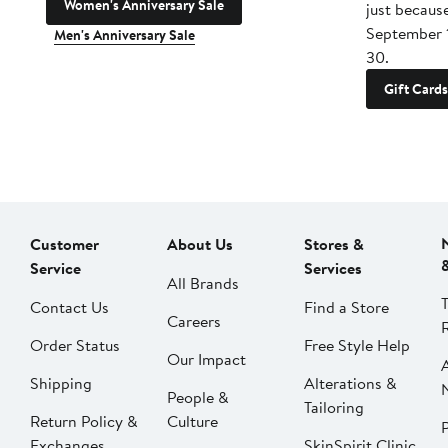
Women's Anniversary Sale
just becaus
September 
Men's Anniversary Sale
30.
Gift Cards
Customer
About Us
Stores &
Service
Services
All Brands
Contact Us
Find a Store
Careers
Order Status
Free Style Help
Our Impact
Shipping
Alterations &
People &
Tailoring
Return Policy &
Culture
P
Exchanges
SkinSpirit Clinic