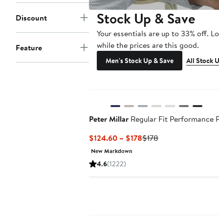
Stock Up & Save
Discount
Your essentials are up to 33% off. L
while the prices are this good.
Feature
Men's Stock Up & Save
All Stock 
Peter Millar
Regular Fit Performance 
Current
Previous
$124.60 – $178
$178
Price
Price
New Markdown
$124.60
$178
4.6
(1222)
to
$178