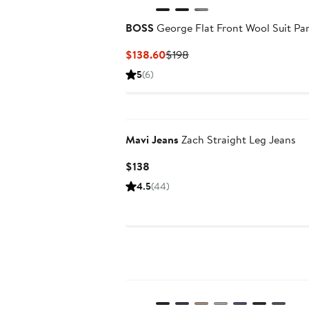
BOSS
George Flat Front Wool Suit Pa
Current
Previous
$138.60
$198
Price
Price
5
(6)
$138.60
$198
Mavi Jeans
Zach Straight Leg Jeans
Current
$138
Price
4.5
(44)
$138