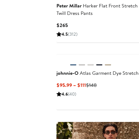
Peter Millar
Harker Flat Front Stretch
Twill Dress Pants
Current
$265
Price
4.5
(312)
$265
johnnie-O
Atlas Garment Dye Stretch
Current
Previous
$95.99 – $111
$148
Price
Price
4.6
(40)
$95.99
$148
to
$111