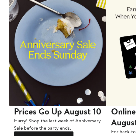
Prices Go Up August 10
Online
Augus
Hurry! Shop the last week of Anniversary
Sale before the party ends.
For back-to