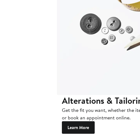
Alterations & Tailor
Get the fit you want, whether the i
or book an appointment online.
Learn More