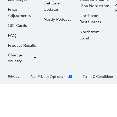
Get Email
| Spa Nordstrom
Price
Updates
Adjustments
Nordstrom
Nordy Podcast
Restaurants
Gift Cards
Nordstrom
FAQ
Local
Product Recalls
Change
country
Privacy
Your Privacy Options
Terms & Conditions