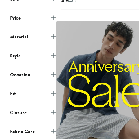
4.9
(40)
$185.99
price
$278
Price
Material
Style
Occasion
Fit
Closure
Fabric Care