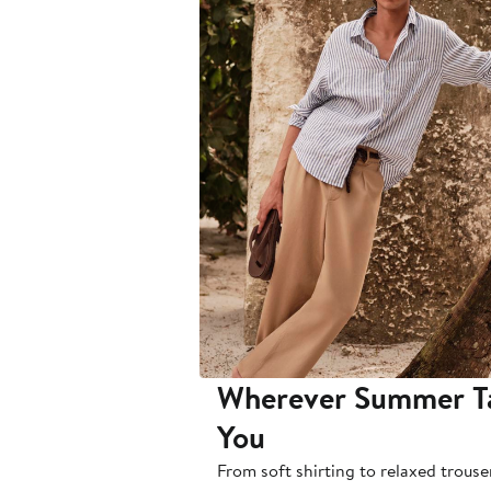
Wherever Summer T
You
From soft shirting to relaxed trouse