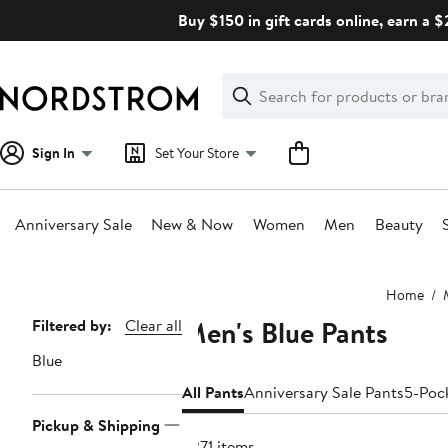
Skip
Buy $150 in gift cards online, earn a 
navigation
Clear
Search
Clear
Search
Text
Sign In
Set Your Store
Anniversary Sale
New & Now
Women
Men
Beauty
Main
Home
content
Men's Blue Pants
Page
Filtered by:
Clear all
Navigation
Blue
All Pants
Anniversary Sale Pants
5-Poc
Pickup & Shipping
3271 items