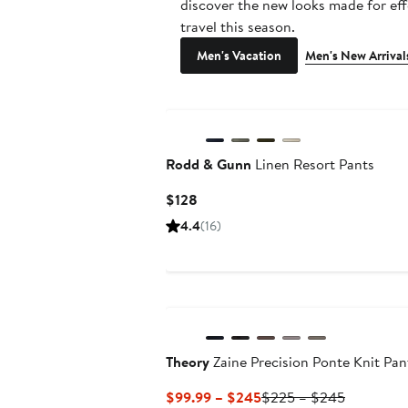
discover the new looks made for eff
travel this season.
Men's Vacation
Men's New Arrival
Rodd & Gunn
Linen Resort Pants
Current
$128
Price
4.4
(16)
$128
New
Theory
Zaine Precision Ponte Knit Pan
Current
Previous
$99.99 – $245
$225 – $245