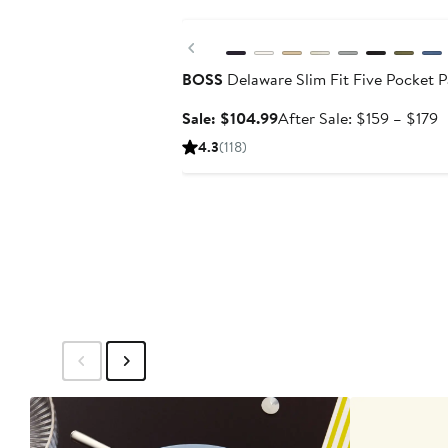
Anniversary Sale
Previous
BOSS
Delaware Slim Fit Five Pocket P
Sale
A
Sale: $104.99
After Sale: $159 – $179
price
s
4.3
(118)
$104.99
p
$
t
$