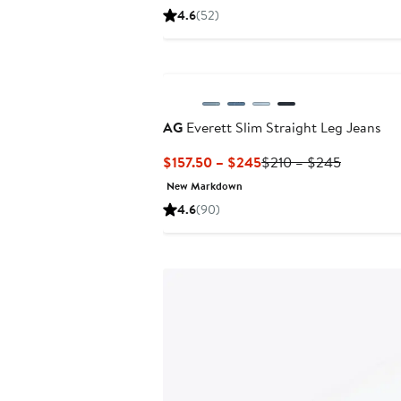
Price
Price
4.6
(52)
$99.99
$225
to
to
New
$245
$245
AG
Everett Slim Straight Leg Jeans
Current
Previous
$157.50 – $245
$210 – $245
Price
Price
New Markdown
$157.50
$210
4.6
(90)
to
to
$245
$245