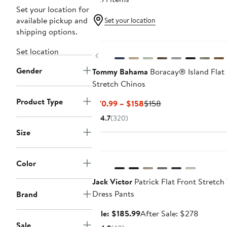
Set your location for
available pickup and
Set your location
shipping options.
New
Set location
Previous
Gender
Tommy Bahama
Boracay® Island Flat 
Stretch Chinos
Product Type
Current
Previous
$70.99 – $158
$158
Price
Price
4.7
(320)
$70.99
$158
Size
to
Anniversary Sale
$158
Color
Jack Victor
Patrick Flat Front Stretch
Dress Pants
Brand
Sale
After
Sale: $185.99
After Sale: $278
price
sale
Sale