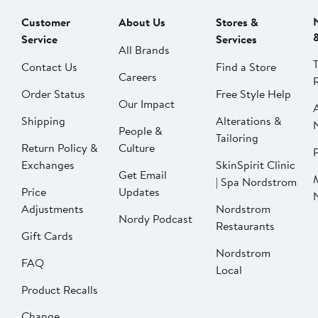
Customer
About Us
Stores &
Service
Services
All Brands
Contact Us
Find a Store
Careers
Order Status
Free Style Help
Our Impact
Shipping
Alterations &
People &
Tailoring
Return Policy &
Culture
P
Exchanges
SkinSpirit Clinic
Get Email
| Spa Nordstrom
Price
Updates
Adjustments
Nordstrom
Nordy Podcast
Restaurants
Gift Cards
Nordstrom
FAQ
Local
Product Recalls
Change