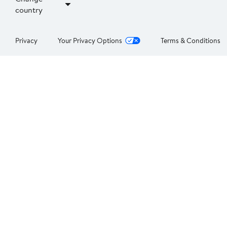
country
Privacy
Your Privacy Options
Terms & Conditions