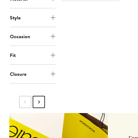
Style
Occasion
Fit
Closure