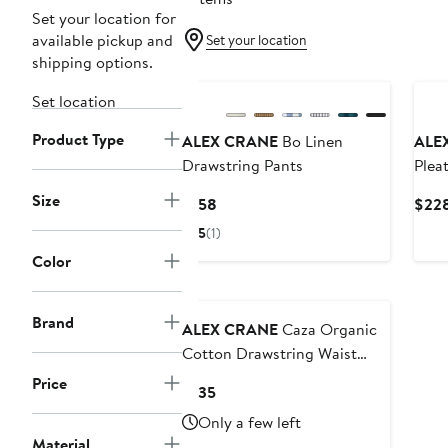
Set your location for
available pickup and
Set your location
shipping options.
Ne
Set location
Product Type
ALEX CRANE
Bo Linen
ALE
Drawstring Pants
Plea
Size
Current
$158
$22
Price
5
(1)
$158
Color
Brand
ALEX CRANE
Caza Organic
Cotton Drawstring Waist
Pants
Price
Current
$135
Price
Only a few left
$135
Material