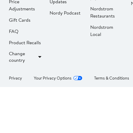
Price
Updates
Adjustments
Nordstrom
Nordy Podcast
Restaurants
Gift Cards
Nordstrom
FAQ
Local
Product Recalls
Change
country
Privacy
Your Privacy Options
Terms & Conditions