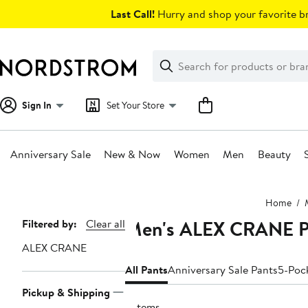
Skip
Last Call!
Hurry and shop your favorite br
navigation
Clear
Search
Clear
Search
Text
Sign In
Set Your Store
Anniversary Sale
New & Now
Women
Men
Beauty
Main
Home
content
Men's ALEX CRANE P
Page
Filtered by:
Clear all
Navigation
ALEX CRANE
All Pants
Anniversary Sale Pants
5-Poc
Pickup & Shipping
5 items