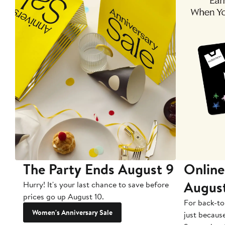
The Party Ends August 9
Online
Augus
Hurry! It's your last chance to save before
prices go up August 10.
For back-to
Women's Anniversary Sale
just becaus