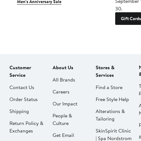
September 
Men's Anniversary Sale
30.
Gift Cards
Customer
About Us
Stores &
Service
Services
All Brands
Contact Us
Find a Store
Careers
Order Status
Free Style Help
Our Impact
Shipping
Alterations &
People &
Tailoring
Return Policy &
Culture
P
Exchanges
SkinSpirit Clinic
Get Email
| Spa Nordstrom