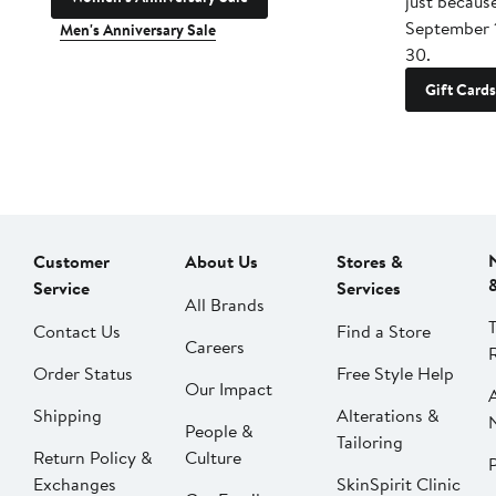
just becaus
September 
Men's Anniversary Sale
30.
Gift Cards
Customer
About Us
Stores &
Service
Services
All Brands
Contact Us
Find a Store
Careers
Order Status
Free Style Help
Our Impact
Shipping
Alterations &
People &
Tailoring
Return Policy &
Culture
P
Exchanges
SkinSpirit Clinic