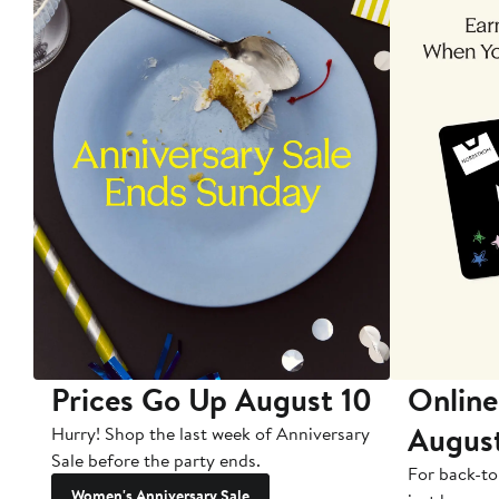
Prices Go Up August 10
Online
Augus
Hurry! Shop the last week of Anniversary
Sale before the party ends.
For back-to
Women's Anniversary Sale