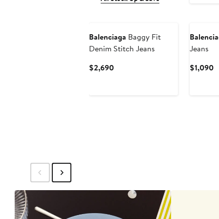
New
Balenciaga
Baggy Fit
Balenci
Denim Stitch Jeans
Jeans
Current
C
$2,690
$1,090
Price
P
$2,690
$