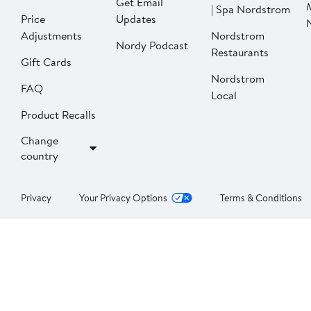
Get Email
| Spa Nordstrom
Price
Updates
Adjustments
Nordstrom
Nordy Podcast
Restaurants
Gift Cards
Nordstrom
FAQ
Local
Product Recalls
Change
country
Privacy
Your Privacy Options
Terms & Conditions