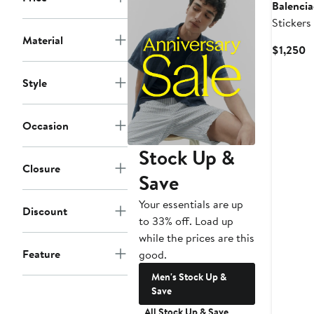
Balenci
Stickers
Fleece 
Material
C
$1,250
P
$
Style
Occasion
Stock Up &
Closure
Save
Your essentials are up
Discount
to 33% off. Load up
while the prices are this
Feature
good.
Men's Stock Up &
Save
All Stock Up & Save