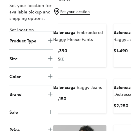
Set your location for
available pickup and
Set your location
shipping options.
Set location
Balenciaga
Embroidered
Balenci
Baggy Fleece Pants
Baggy J
Product Type
Current
C
$1,390
$1,490
Price
P
Size
5
(1)
$1,390
$
Color
Balenciaga
Baggy Jeans
Balenci
Brand
Distress
Current
$1,150
Price
C
$2,250
$1,150
P
Sale
$
Price