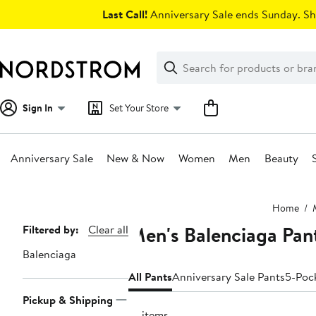
Skip
Last Call!
Anniversary Sale ends Sunday. Sh
navigation
Clear
Search
Clear
Search
Text
Sign In
Set Your Store
Anniversary Sale
New & Now
Women
Men
Beauty
Main
Home
content
Men's Balenciaga Pan
Page
Filtered by:
Clear all
Navigation
Balenciaga
All Pants
Anniversary Sale Pants
5-Poc
Pickup & Shipping
14 items