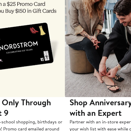
 Only Through
Shop Anniversary
t 9
with an Expert
-school shopping, birthdays or
Partner with an in-store exper
e! Promo card emailed around
your wish list with ease while