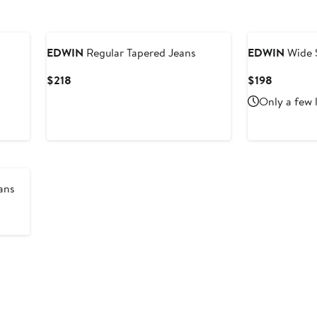
EDWIN
Regular Tapered Jeans
EDWIN
Wide S
Current
Current
$218
$198
Price
Price
Only a few 
$218
$198
ans