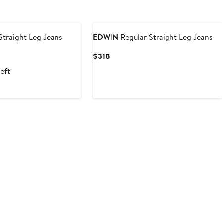
traight Leg Jeans
EDWIN
Regular Straight Leg Jeans
Current
$318
Price
left
$318