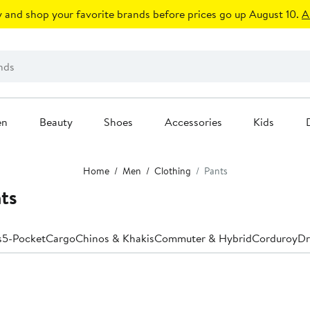
 and shop your favorite brands before prices go up August 10.
A
en
Beauty
Shoes
Accessories
Kids
Home
Men
Clothing
Pants
ts
s
5-Pocket
Cargo
Chinos & Khakis
Commuter & Hybrid
Corduroy
Dr