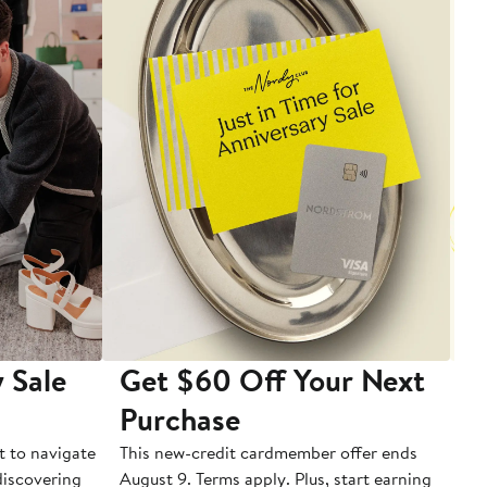
 Sale
Get $60 Off Your Next
T
Purchase
A
t to navigate
This new-credit cardmember offer ends
Di
 discovering
August 9. Terms apply. Plus, start earning