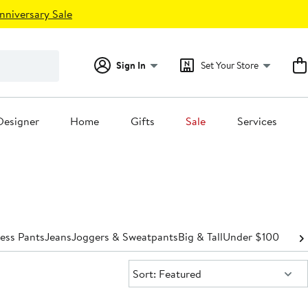
nniversary Sale
Sign In
Set Your Store
Designer
Home
Gifts
Sale
Services
ess Pants
Jeans
Joggers & Sweatpants
Big & Tall
Under $100
Sort:
Sort: Featured