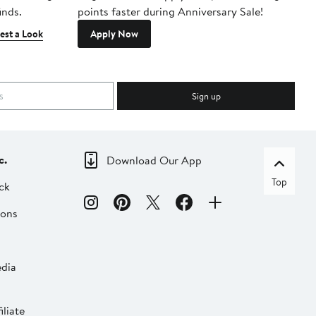
inds.
points faster during Anniversary Sale!
est a Look
Apply Now
Sign up
c.
Download Our App
Top
ck
ions
dia
liate