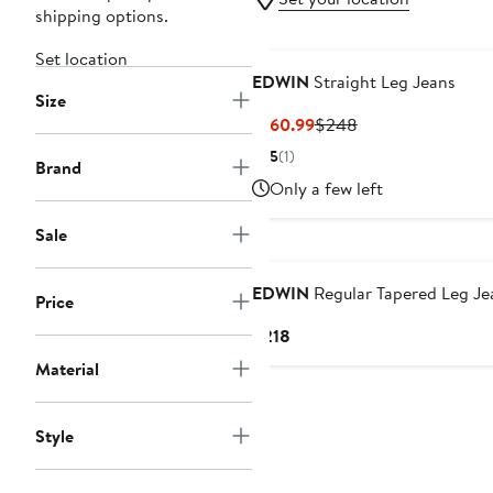
shipping options.
Set location
EDWIN
Straight Leg Jeans
Size
Current
Previous
$160.99
$248
Price
Price
5
(1)
Brand
$160.99
$248
Only a few left
Sale
EDWIN
Regular Tapered Leg Je
Price
Current
$218
Price
Material
$218
Style