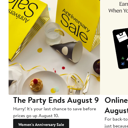
The Party Ends August 9
Online
Augus
Hurry! It's your last chance to save before
prices go up August 10.
For back-to
Women's Anniversary Sale
just becaus