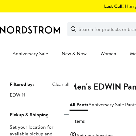
Skip
Last Call!
Hurry
navigation
Clear
Search
Clear
Search
Text
Anniversary Sale
New & Now
Women
M
Main
content
Men's EDWIN Pan
Page
Filtered by:
Clear all
Navigation
EDWIN
All Pants
Anniversary Sale Pant
Pickup & Shipping
5 items
Set your location for
available pickup and
Set your location