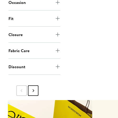
Occasion
Fit
Closure
Fabric Care
Discount