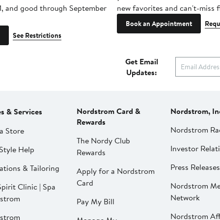
1, and good through September
new favorites and can't-miss f
Book an Appointment
Requ
See Restrictions
Get Email
Updates:
Nordstrom Card &
Nordstrom, In
es & Services
Rewards
Nordstrom Ra
a Store
The Nordy Club
Investor Relat
Style Help
Rewards
Press Releases
ations & Tailoring
Apply for a Nordstrom
Card
Nordstrom Me
pirit Clinic | Spa
Network
strom
Pay My Bill
Nordstrom Affi
strom