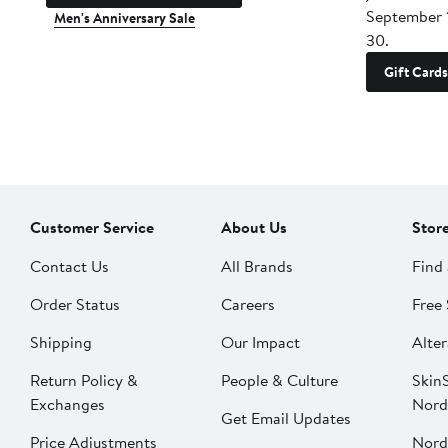
September 
Men's Anniversary Sale
30.
Gift Cards
Customer Service
About Us
Stor
Contact Us
All Brands
Find 
Order Status
Careers
Free 
Shipping
Our Impact
Alter
Return Policy &
People & Culture
SkinS
Exchanges
Nord
Get Email Updates
Price Adjustments
Nord