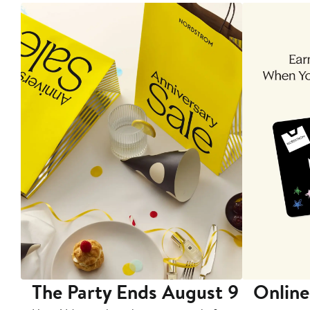
The Party Ends August 9
Online