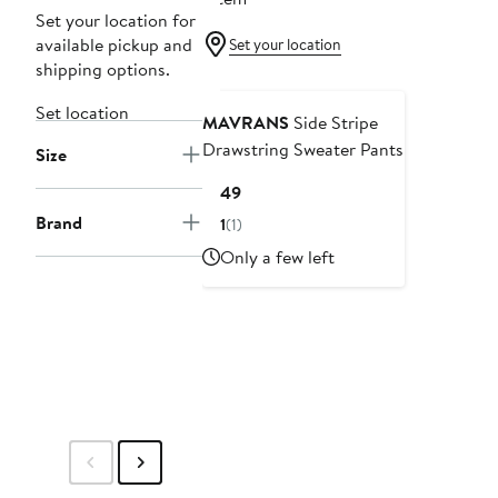
Set your location for
available pickup and
Set your location
shipping options.
Set location
MAVRANS
Side Stripe
Drawstring Sweater Pants
Size
Current
$149
Price
Brand
1
(1)
$149
Only a few left