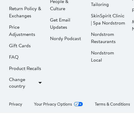
People &
Tailoring
Return Policy &
Culture
P
Exchanges
SkinSpirit Clinic
Get Email
| Spa Nordstrom
Price
Updates
Adjustments
Nordstrom
Nordy Podcast
Restaurants
Gift Cards
Nordstrom
FAQ
Local
Product Recalls
Change
country
Privacy
Your Privacy Options
Terms & Conditions