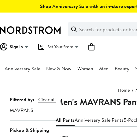
Skip
Shop Anniversary Sale with an in-store expert
navigation
Clear
Search
Clear
Search
Text
Sign In
Set Your Store
Anniversary Sale
New & Now
Women
Men
Beauty
Main
Home
content
Men's MAVRANS Pan
Page
Filtered by:
Clear all
Navigation
MAVRANS
All Pants
Anniversary Sale Pants
5-Poc
Pickup & Shipping
1 item