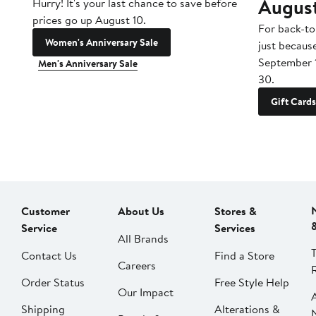
Augus
Hurry! It's your last chance to save before
prices go up August 10.
For back-to
Women's Anniversary Sale
just becaus
September 
Men's Anniversary Sale
30.
Gift Cards
Customer
About Us
Stores &
Service
Services
All Brands
Contact Us
Find a Store
Careers
Order Status
Free Style Help
Our Impact
Shipping
Alterations &