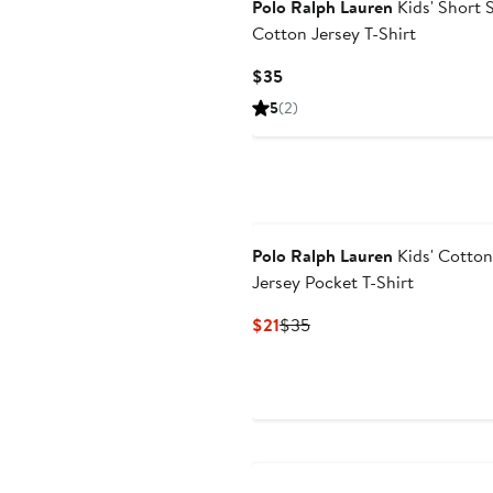
Polo Ralph Lauren
Kids' Short 
Cotton Jersey T-Shirt
Current
$35
Price
5
(2)
$35
Polo Ralph Lauren
Kids' Cotton
Jersey Pocket T-Shirt
Current
Previous
$21
$35
Price
Price
$21
$35