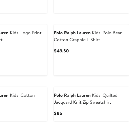
Price
$145
auren
Kids' Logo Print
Polo Ralph Lauren
Kids' Polo Bear
rt
Cotton Graphic T-Shirt
t
Current
$49.50
Price
0
$49.50
New
auren
Kids' Cotton
Polo Ralph Lauren
Kids' Quilted
Jacquard Knit Zip Sweatshirt
Current
$85
Price
$85