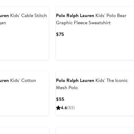
New
auren
Kids' Cable Stitch
Polo Ralph Lauren
Kids' Polo Bear
gan
Graphic Fleece Sweatshirt
t
Current
$75
Price
0
$75
auren
Kids' Cotton
Polo Ralph Lauren
Kids' The Iconic
Mesh Polo
Current
$55
Price
4.6
(83)
$55