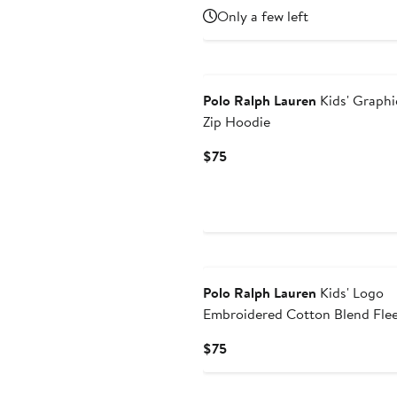
Price
Only a few left
$35
New
Polo Ralph Lauren
Kids' Graphic
Zip Hoodie
Current
$75
Price
$75
New
Polo Ralph Lauren
Kids' Logo
Embroidered Cotton Blend Fle
Hoodie
Current
$75
Price
$75
New