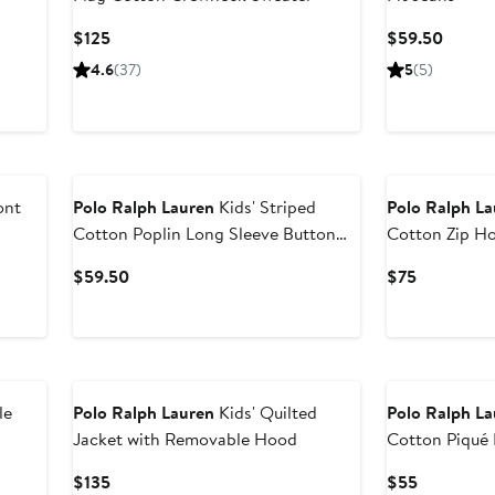
Current
Curren
$125
$59.50
Price
Price
4.6
(37)
5
(5)
$125
$59.5
ont
Polo Ralph Lauren
Kids' Striped
Polo Ralph L
Cotton Poplin Long Sleeve Button
Cotton Zip H
Down Shirt
Current
Current
$59.50
$75
Price
Price
$59.50
$75
New
le
Polo Ralph Lauren
Kids' Quilted
Polo Ralph L
Jacket with Removable Hood
Cotton Piqué
Current
Current
$135
$55