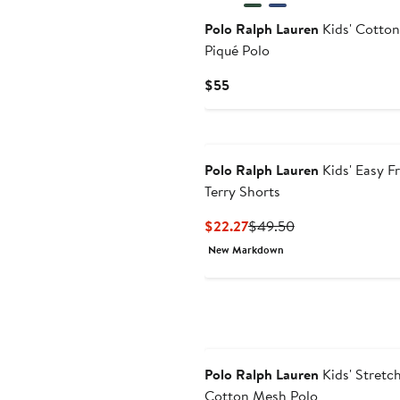
Polo Ralph Lauren
Kids' Cotton
Piqué Polo
Current
$55
Price
$55
Polo Ralph Lauren
Kids' Easy F
Terry Shorts
Current
Previous
$22.27
$49.50
Price
Price
New Markdown
$22.27
$49.50
Polo Ralph Lauren
Kids' Stretc
Cotton Mesh Polo