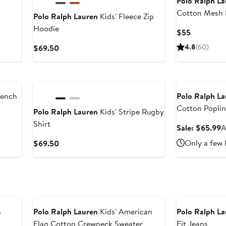
Polo Ralph L
Cotton Mesh 
Polo Ralph Lauren
Kids' Fleece Zip
Hoodie
Current
$55
Price
Current
4.8
(60)
$69.50
$55
Price
$69.50
Anniversary Sal
rench
Polo Ralph L
Cotton Poplin
Polo Ralph Lauren
Kids' Stripe Rugby
Skirt
Shirt
S
Sale: $65.99
A
p
Current
Only a few 
$69.50
$
Price
$69.50
h
Polo Ralph Lauren
Kids' American
Polo Ralph L
Flag Cotton Crewneck Sweater
Fit Jeans