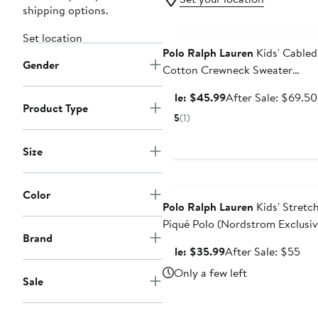
shipping options.
Anniversary Sale
Set location
Polo Ralph Lauren
Kids' Cabled
Gender
Cotton Crewneck Sweater
(Nordstrom Exclusive)
Sale
Sale: $45.99
After Sale: $69.50
Product Type
price
5
(1)
$45.99
Size
Anniversary Sale
Color
Polo Ralph Lauren
Kids' Stretc
Piqué Polo (Nordstrom Exclusiv
Brand
Sale
Aft
Sale: $35.99
After Sale: $55
price
sal
Only a few left
Sale
$35.99
pri
$5