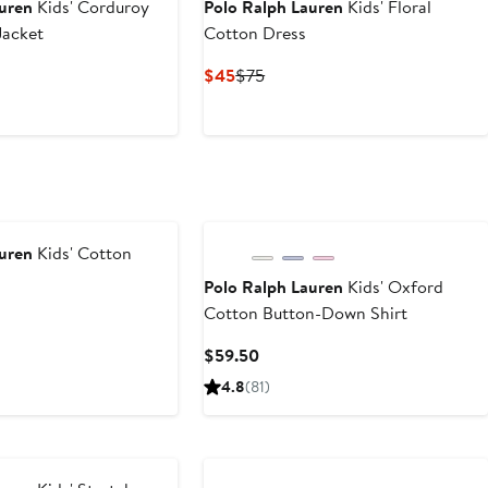
auren
Kids' Corduroy
Polo Ralph Lauren
Kids' Floral
Jacket
Cotton Dress
Current
Previous
$45
$75
Price
Price
$45
$75
auren
Kids' Cotton
Polo Ralph Lauren
Kids' Oxford
Cotton Button-Down Shirt
Current
$59.50
Price
4.8
(81)
$59.50