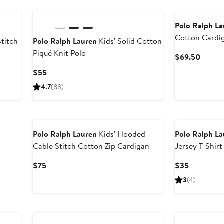
New
Polo Ralph L
Cotton Cardi
Stitch
Polo Ralph Lauren
Kids' Solid Cotton
Piqué Knit Polo
Curren
$69.50
Price
er
Current
$55
$69.5
e
Price
4.7
(83)
ce
$55
5
New
Polo Ralph Lauren
Kids' Hooded
Polo Ralph L
Cable Stitch Cotton Zip Cardigan
Jersey T-Shirt
Current
Current
$75
$35
Price
Price
3
(4)
$75
$35
Anniversary Sale
New