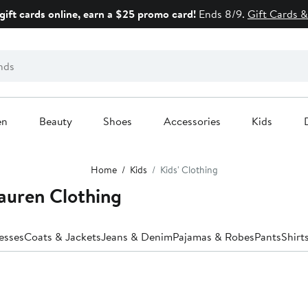
gift cards online, earn a $25 promo card!
Ends 8/9.
Gift Cards &
en
Beauty
Shoes
Accessories
Kids
Home
Kids
Kids' Clothing
Lauren Clothing
esses
Coats & Jackets
Jeans & Denim
Pajamas & Robes
Pants
Shirt