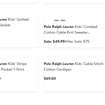
price
to
$98.50
$65.99
Anniversary Sale
auren
Kids' Quilted
Jacket
Polo Ralph Lauren
Kids' Combed
Cotton Cable Knit Sweater
(Nordstrom Exclusive)
Sale
After
Sale: $49.99
After Sale: $75
price
sale
$49.99
price
New
$75
auren
Kids' Stripe
Polo Ralph Lauren
Kids' Cable Stitch
 Pocket T-Shirt
Cotton Cardigan
t
Previous
Current
0
$69.50
Price
Price
0
$39.50
$69.50