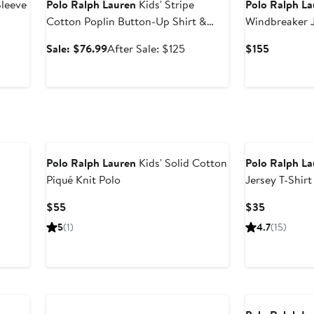
Sleeve
Polo Ralph Lauren
Kids' Stripe
Polo Ralph L
Cotton Poplin Button-Up Shirt &
Windbreaker 
Skirt
Sale
After
Current
Sale: $76.99
After Sale: $125
$155
price
sale
Price
$76.99
price
$155
$125
Polo Ralph Lauren
Kids' Solid Cotton
Polo Ralph L
Piqué Knit Polo
Jersey T-Shirt
Current
Current
$55
$35
Price
Price
5
(1)
4.7
(15)
$55
$35