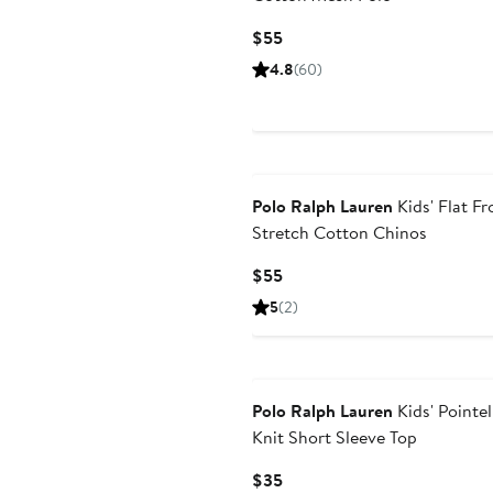
Current
$55
Price
4.8
(60)
$55
Polo Ralph Lauren
Kids' Flat Fr
Stretch Cotton Chinos
Current
$55
Price
5
(2)
$55
Polo Ralph Lauren
Kids' Pointel
Knit Short Sleeve Top
Current
$35