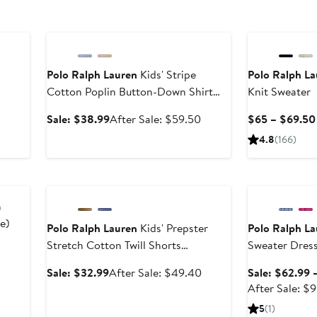
Anniversary Sale
Polo Ralph Lauren
Kids' Stripe
Polo Ralph L
Cotton Poplin Button-Down Shirt
Knit Sweater
After
(Nordstrom Exclusive)
sale
Sale
After
Sale: $38.99
After Sale: $59.50
$65 – $69.50
price
price
sale
4.8
(166)
$69.50
$38.99
price
$59.50
Anniversary Sale
Anniversary Sal
h
e)
Polo Ralph Lauren
Kids' Prepster
Polo Ralph L
Stretch Cotton Twill Shorts
Sweater Dres
er
(Nordstrom Exclusive)
e
Sale
After
Sale: $32.99
After Sale: $49.40
Sale: $62.99 
ce
price
sale
After Sale: $
5
$32.99
price
5
(1)