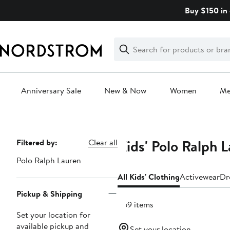
Skip
Buy $150 in 
navigation
Clear
Search
Clear
Search
Text
Anniversary Sale
New & Now
Women
M
Main
content
Kids' Polo Ralph 
Page
Filtered by:
Clear all
Navigation
Polo Ralph Lauren
All Kids' Clothing
Activewear
Dr
Pickup & Shipping
469 items
Set your location for
available pickup and
Set your location