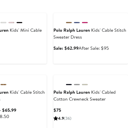
Anniversary Sale
auren
Kids' Mini Cable
Polo Ralph Lauren
Kids' Cable Stitch
Sweater Dress
Current
Sale
After
Sale: $62.99
After Sale: $95
Price
price
sale
$65
$62.99
price
to
$95
e
$69.50
auren
Kids' Cable Stitch
Polo Ralph Lauren
Kids' Cabled
s
Cotton Crewneck Sweater
Sale
Current
– $65.99
$75
After
price
Price
98.50
4.9
(36)
sale
$62.99
$75