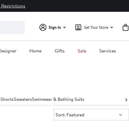
 Restrictions
Sign In
Set Your Store
Designer
Home
Gifts
Sale
Services
s
Shorts
Sweaters
Swimwear & Bathing Suits
Sort:
Sort: Featured