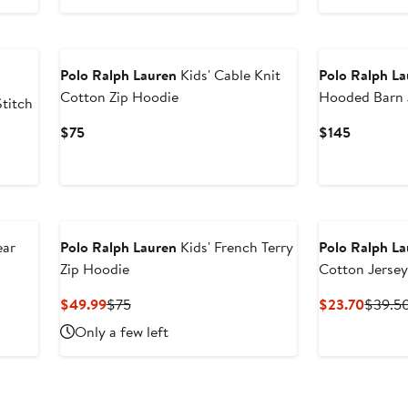
$49.40
New
Polo Ralph Lauren
Kids' Cable Knit
Polo Ralph L
Cotton Zip Hoodie
Hooded Barn 
Stitch
Current
Current
$75
$145
Price
Price
After
$75
$145
sale
price
$79.50
ear
Polo Ralph Lauren
Kids' French Terry
Polo Ralph L
Zip Hoodie
Cotton Jersey
Current
Previous
Curren
$49.99
$75
$23.70
$39.5
Price
Price
Price
Only a few left
$49.99
$75
$23.7