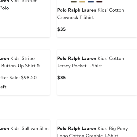
auren
Kids' Stretch
Polo
Polo Ralph Lauren
Kids' Cotton
Crewneck T-Shirt
Current
$35
Price
$35
e
auren
Kids' Stripe
Polo Ralph Lauren
Kids' Cotton
 Button-Up Shirt &
Jersey Pocket T-Shirt
ale
After
Current
fter Sale: $98.50
$35
rice
sale
Price
left
65.99
price
$35
$98.50
auren
Kids' Sullivan Slim
Polo Ralph Lauren
Kids' Big Pony
Logo Cotton Graphic T-Shirt