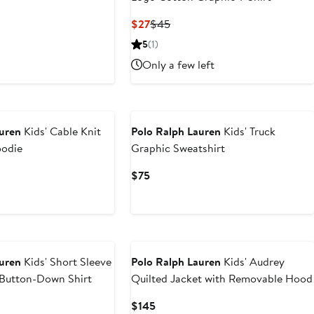
t
Current
Previous
$27
$45
Price
Price
5
(1)
0
$27
$45
Only a few left
New
auren
Kids' Cable Knit
Polo Ralph Lauren
Kids' Truck
oodie
Graphic Sweatshirt
Current
$75
Price
$75
auren
Kids' Short Sleeve
Polo Ralph Lauren
Kids' Audrey
 Button-Down Shirt
Quilted Jacket with Removable Hood
Current
$145