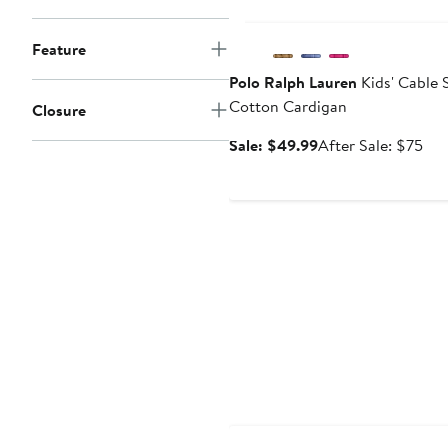
Anniversary Sale
Feature
Polo Ralph Lauren
Kids' Cable 
Cotton Cardigan
Closure
Sale
Aft
Sale: $49.99
After Sale: $75
price
sal
$49.99
pri
$7