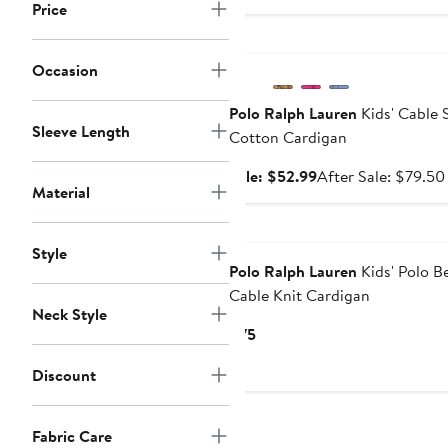
Price
Anniversary Sale
Occasion
Polo Ralph Lauren
Kids' Cable 
Sleeve Length
Cotton Cardigan
Sale
Sale: $52.99
After Sale: $79.50
Material
price
$52.99
New
Style
Polo Ralph Lauren
Kids' Polo B
Cable Knit Cardigan
Neck Style
Current
$75
Price
Discount
$75
Fabric Care