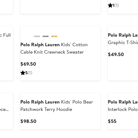
Price
Price
1
(1)
$135
$55
New
 Full
Polo Ralph L
Graphic T-Shi
Polo Ralph Lauren
Kids' Cotton
Cable Knit Crewneck Sweater
Curren
$49.50
Price
Current
$69.50
$49.5
Price
5
(1)
$69.50
Polo Ralph Lauren
Kids' Polo Bear
Polo Ralph L
ece
Patchwork Terry Hoodie
Interlock Polo
Current
Current
$98.50
$55
Price
Price
$98.50
$55