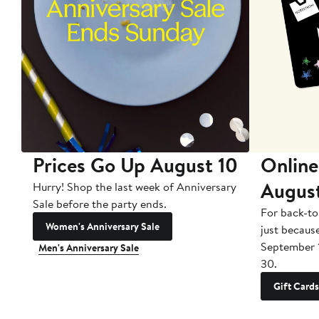
Prices Go Up August 10
Online
Augus
Hurry! Shop the last week of Anniversary
Sale before the party ends.
For back-to
Women's Anniversary Sale
just becaus
September 
Men's Anniversary Sale
30.
Gift Cards