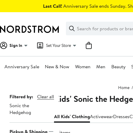
Skip
Last Call!
Anniversary Sale ends Sunday. Sh
navigation
Clear
Search
Clear
Search
Text
Sign In
Set Your Store
Anniversary Sale
New & Now
Women
Men
Beauty
Main
Home
content
Kids' Sonic the Hedg
Page
Filtered by:
Clear all
Sonic the
Navigation
Hedgehog
All Kids' Clothing
Activewear
Dresses
C
Pickup & Shipping
12 items