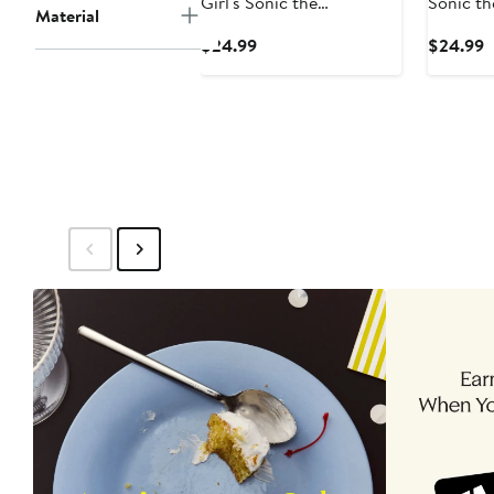
Girl's Sonic the
Sonic t
Material
Hedgehog Cute Couple
Stars an
Current
C
$24.99
$24.99
Graphic T-Shirt
Shirt
Price
P
$24.99
$