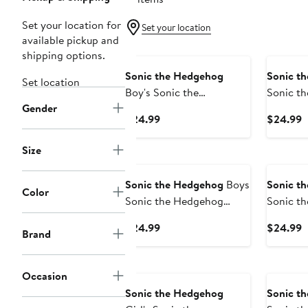
Set your location for
Set your location
available pickup and
New
New
shipping options.
Sonic the Hedgehog
Sonic t
Set location
Boy's Sonic the
Sonic t
Gender
Hedgehog The Fast Team
Knuckles
Current
C
$24.99
$24.99
Graphic T-Shirt
Price
P
$24.99
$
Size
Sonic the Hedgehog
Boys
Sonic t
Color
Sonic the Hedgehog
Sonic t
Shadow Ultimate Power T
Shadow S
Current
C
$24.99
$24.99
Brand
Shirt
Price
P
$24.99
$
New
Occasion
Sonic the Hedgehog
Sonic t