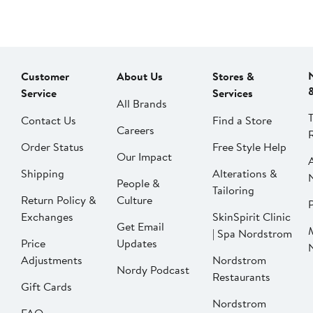
Customer
About Us
Stores &
Service
Services
All Brands
Contact Us
Find a Store
Careers
Order Status
Free Style Help
Our Impact
Shipping
Alterations &
People &
Tailoring
Return Policy &
Culture
P
Exchanges
SkinSpirit Clinic
Get Email
| Spa Nordstrom
Price
Updates
Adjustments
Nordstrom
Nordy Podcast
Restaurants
Gift Cards
Nordstrom