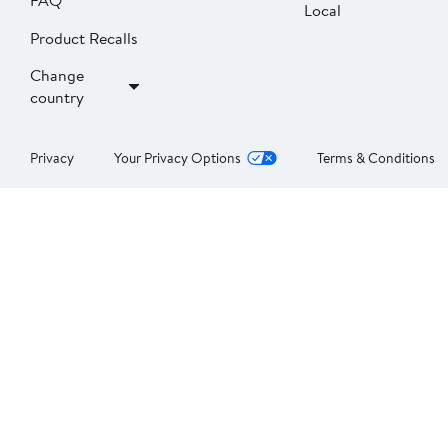
FAQ
Local
Product Recalls
Change
country
Privacy
Your Privacy Options
Terms & Conditions