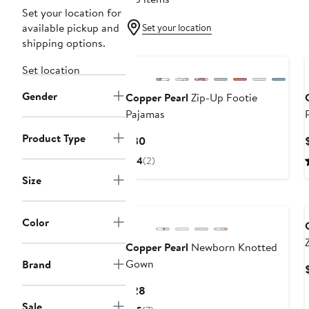
Set your location for
available pickup and
Set your location
shipping options.
Set location
Gender
Copper Pearl
Zip-Up Footie
Pajamas
Product Type
Current
$30
Price
4
(2)
$30
Size
Color
Copper Pearl
Newborn Knotted
Gown
Brand
Current
$28
Price
Sale