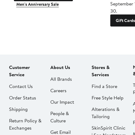
September 
Men's Anniversary Sale
30.
Gift Cards
Customer
About Us
Stores &
Service
Services
All Brands
Contact Us
Find a Store
Careers
Order Status
Free Style Help
Our Impact
Shipping
Alterations &
People &
Tailoring
Return Policy &
Culture
P
Exchanges
SkinSpirit Clinic
Get Email