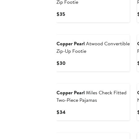
Zip Footie
Current
$35
Price
$35
Copper Pearl
Atwood Convertible
Zip-Up Footie
Current
$30
Price
$30
Copper Pearl
Miles Check Fitted
Two-Piece Pajamas
Current
$34
Price
$34