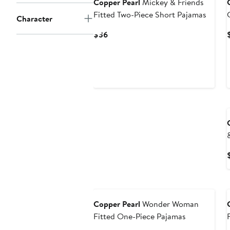
Copper Pearl
Mickey & Friends
Fitted Two-Piece Short Pajamas
Character
Current
$36
Price
$36
Copper Pearl
Wonder Woman
Fitted One-Piece Pajamas