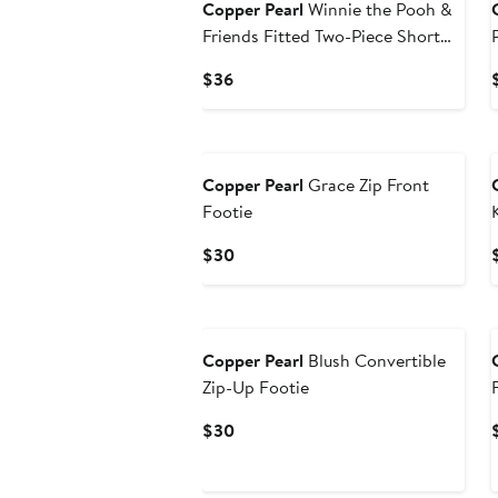
Copper Pearl
Winnie the Pooh &
Friends Fitted Two-Piece Short
Pajamas
Current
$36
Price
$36
Copper Pearl
Grace Zip Front
Footie
Current
$30
Price
$30
Copper Pearl
Blush Convertible
Zip-Up Footie
Current
$30
Price
$30