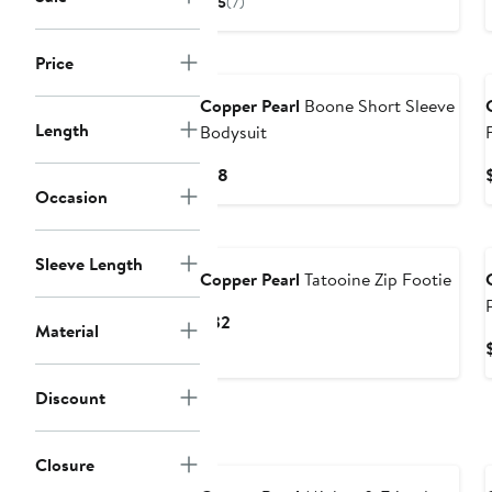
5
(7)
$28
Price
Copper Pearl
Boone Short Sleeve
Length
Bodysuit
Current
$18
Occasion
Price
$18
Sleeve Length
Copper Pearl
Tatooine Zip Footie
Current
$32
Material
Price
$32
Discount
Closure