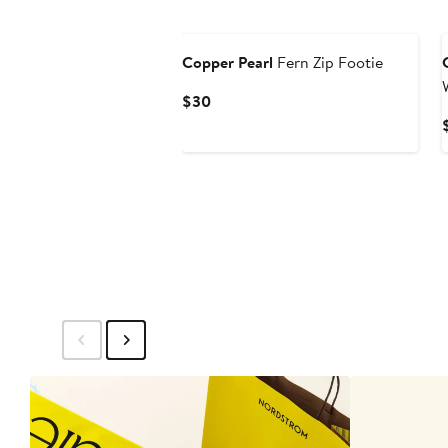
Copper Pearl
Fern Zip Footie
Current
$30
Price
$30