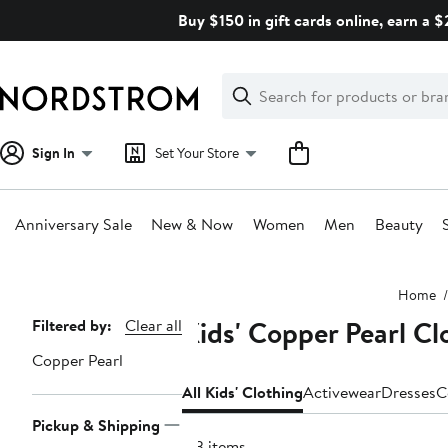
Skip
Buy $150 in gift cards online, earn a 
navigation
Clear
Search
Clear
Search
Text
Sign In
Set Your Store
Anniversary Sale
New & Now
Women
Men
Beauty
Main
Home
content
Kids' Copper Pearl Cl
Page
Filtered by:
Clear all
Navigation
Copper Pearl
All Kids' Clothing
Activewear
Dresses
C
Pickup & Shipping
173 items