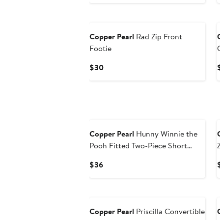
Price
$30
Copper Pearl
Rad Zip Front
Footie
Current
$30
Price
$30
Copper Pearl
Hunny Winnie the
Pooh Fitted Two-Piece Short
Pajamas
Current
$36
Price
$36
New
Copper Pearl
Priscilla Convertible