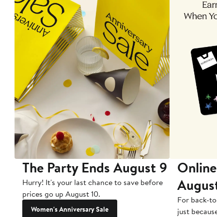
The Party Ends August 9
Online
Augus
Hurry! It's your last chance to save before
prices go up August 10.
For back-to
Women's Anniversary Sale
just becaus