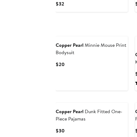
Current
$32
Price
$32
Copper Pearl
Minnie Mouse Print
Bodysuit
Current
$20
Price
$20
Copper Pearl
Dunk Fitted One-
Piece Pajamas
Current
$30