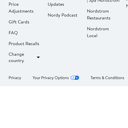
| Spa Nordstrom
Price
Updates
Adjustments
Nordstrom
Nordy Podcast
Restaurants
Gift Cards
Nordstrom
FAQ
Local
Product Recalls
Change
country
Privacy
Your Privacy Options
Terms & Conditions