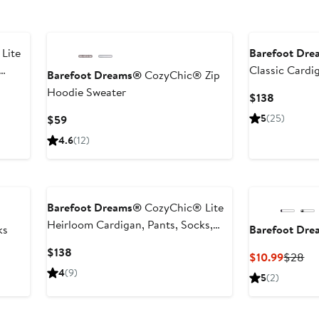
Lite
Barefoot Dr
Classic Cardi
Barefoot Dreams®
CozyChic® Zip
Beanie & Suit
Hoodie Sweater
Current
$138
Price
Current
5
(25)
$59
$138
Price
4.6
(12)
$59
Barefoot Dreams®
CozyChic® Lite
Heirloom Cardigan, Pants, Socks,
ks
Barefoot Dr
Beanie & Suitcase Set
Current
$138
Curren
Pr
$10.99
$28
Price
Price
Pri
4
(9)
5
(2)
$138
$10.99
$2