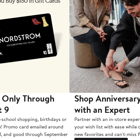
 Only Through
Shop Anniversary
t 9
with an Expert
-school shopping, birthdays or
Partner with an in-store exper
e! Promo card emailed around
your wish list with ease while
1, and good through September
new favorites and can't-miss f