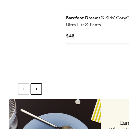
New
Barefoot Dreams®
Kids' Cozy
Ultra Lite® Pants
Current
$48
Price
$48