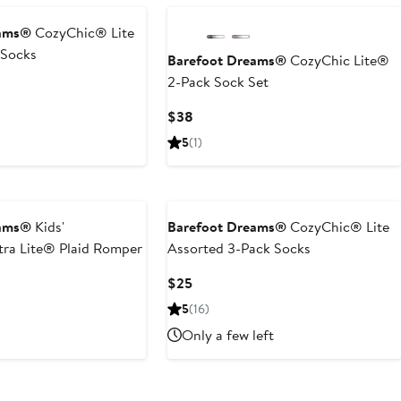
eams®
CozyChic® Lite
 Socks
Barefoot Dreams®
CozyChic Lite®
2-Pack Sock Set
Current
$38
Price
5
(1)
$38
eams®
Kids'
Barefoot Dreams®
CozyChic® Lite
ra Lite® Plaid Romper
Assorted 3-Pack Socks
Current
$25
Price
5
(16)
$25
Only a few left