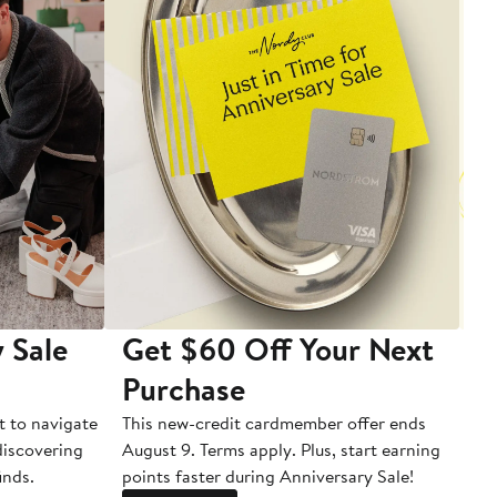
 Sale
Get $60 Off Your Next
T
Purchase
A
t to navigate
This new-credit cardmember offer ends
Di
 discovering
August 9. Terms apply. Plus, start earning
inds.
points faster during Anniversary Sale!