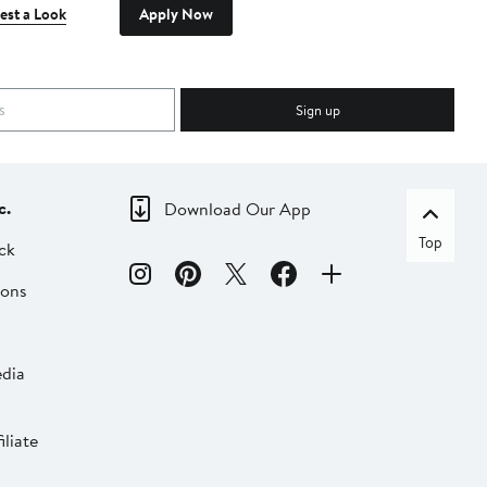
est a Look
Apply Now
Sign up
c.
Download Our App
Top
ck
ions
dia
liate