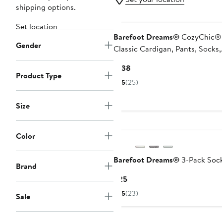
shipping options.
Set location
Barefoot Dreams®
CozyChic® 
Gender
Classic Cardigan, Pants, Socks,
Beanie & Suitcase Set
Current
$138
Product Type
Price
5
(25)
$138
Size
Color
Barefoot Dreams®
3-Pack Soc
Brand
Current
$25
Price
5
(23)
Sale
$25