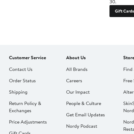
30.
Gift Cards
Customer Service
About Us
Stor
Contact Us
All Brands
Find 
Order Status
Careers
Free 
Shipping
Our Impact
Alter
Return Policy &
People & Culture
SkinS
Exchanges
Nord
Get Email Updates
Price Adjustments
Nord
Nordy Podcast
Rest
Gift Cards