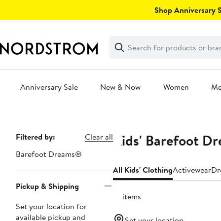
Skip
Shop Anniversary Sa
navigation
Clear
Search
Clear
Search
Text
Anniversary Sale
New & Now
Women
M
Main
content
Kids' Barefoot D
Page
Filtered by:
Clear all
Navigation
Barefoot Dreams®
All Kids' Clothing
Activewear
Dr
Pickup & Shipping
18 items
Set your location for
available pickup and
Set your location