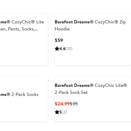
eams®
CozyChic® Lite
Barefoot Dreams®
CozyChic® Zip
gan, Pants, Socks,
Hoodie
case Set
Current
$59
Price
4.6
(10)
$59
Barefoot Dreams®
CozyChic Lite®
2-Pack Sock Set
eams®
2-Pack Socks
Current
Previous
$24.99
$35
t
evious
Price
Price
ce
5
(2)
$24.99
$35
8