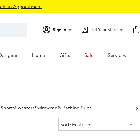
ok an Appointment
Sign In
Set Your Store
Designer
Home
Gifts
Sale
Services
s
Shorts
Sweaters
Swimwear & Bathing Suits
Sort:
Sort: Featured