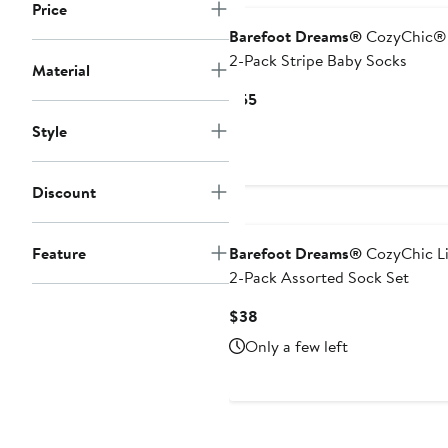
Price
Barefoot Dreams®
CozyChic® 
2-Pack Stripe Baby Socks
Material
Current
$55
Price
Style
$55
Discount
Feature
Barefoot Dreams®
CozyChic L
2-Pack Assorted Sock Set
Current
$38
Price
Only a few left
$38