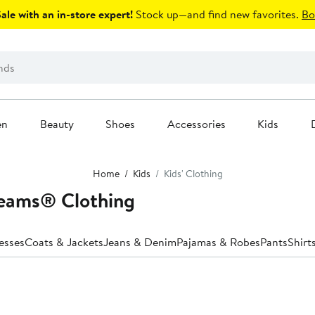
le with an in-store expert!
Stock up—and find new favorites.
Bo
en
Beauty
Shoes
Accessories
Kids
Home
Kids
Kids' Clothing
reams® Clothing
esses
Coats & Jackets
Jeans & Denim
Pajamas & Robes
Pants
Shirt