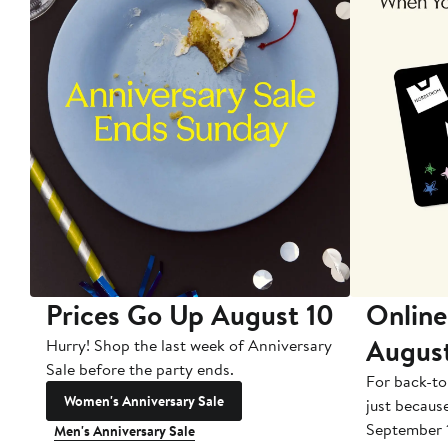
Prices Go Up August 10
Online
Augus
Hurry! Shop the last week of Anniversary
Sale before the party ends.
For back-to
Women's Anniversary Sale
just becaus
September 
Men's Anniversary Sale