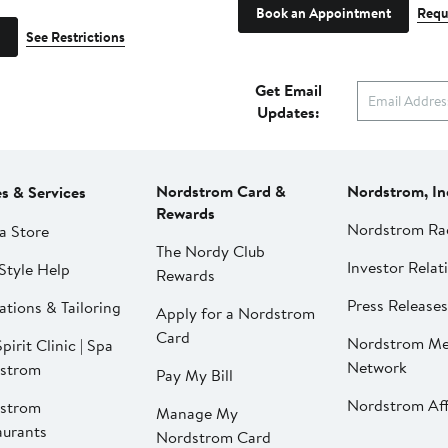
Book an Appointment
Requ
See Restrictions
Get Email
Updates:
Nordstrom Card &
Nordstrom, In
es & Services
Rewards
Nordstrom Ra
a Store
The Nordy Club
Investor Relat
Style Help
Rewards
Press Releases
ations & Tailoring
Apply for a Nordstrom
Card
Nordstrom Me
pirit Clinic | Spa
Network
strom
Pay My Bill
Nordstrom Affi
strom
Manage My
aurants
Nordstrom Card