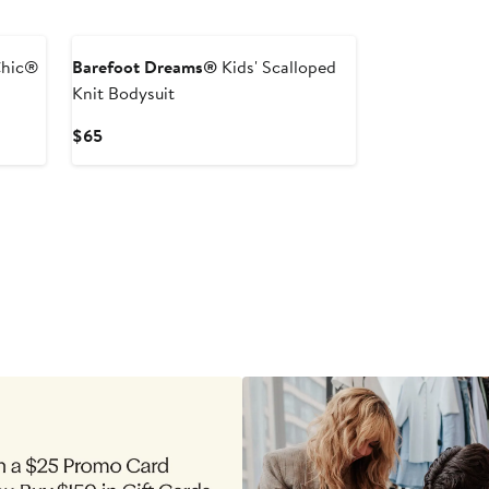
New
Chic®
Barefoot Dreams®
Kids' Scalloped
Knit Bodysuit
Current
$65
Price
$65