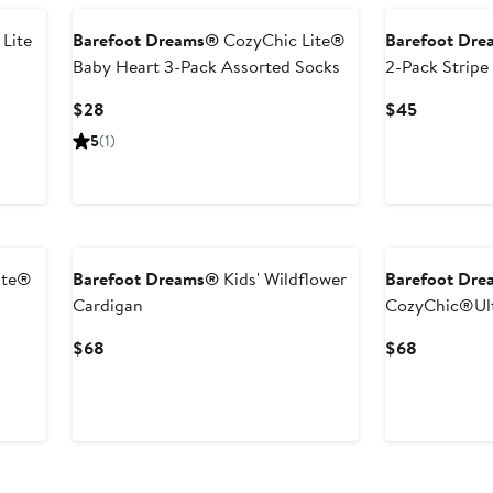
Lite
Barefoot Dreams®
CozyChic Lite®
Barefoot Dr
Baby Heart 3-Pack Assorted Socks
2-Pack Stripe
Current
Current
$28
$45
Price
Price
5
(1)
$28
$45
New
New
ite®
Barefoot Dreams®
Kids' Wildflower
Barefoot Dr
Cardigan
CozyChic®Ult
Current
Current
$68
$68
Price
Price
$68
$68